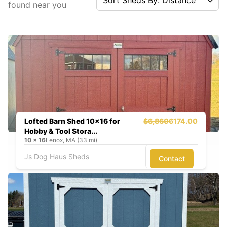
found near you
Lofted Barn Shed 10x16 for
$6,860
6174.00
Hobby & Tool Stora...
10
x
16
Lenox, MA (33 mi)
Js Dog Haus Sheds
Contact