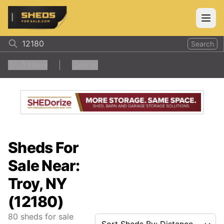
ShedsForSale.com
Open
Search
1
Filters
Clear all
Sheds For
Sale Near:
Troy, NY
(12180)
80
sheds for sale
Sort Sheds By: Distance