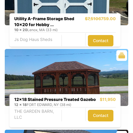
Utility A-Frame Storage Shed
$7,510
6759.00
10x20 for Hobby ...
10
x
20
Lenox, MA (33 mi)
Js Dog Haus Sheds
Contact
12x18 Stained Pressure Treated Gazebo
$11,950
12
x
18
FORT EDWARD, NY (38 mi)
THE GARDEN BARN,
Contact
LLC