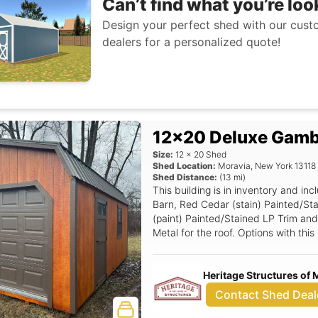
Can’t find what you’re loo
Design your perfect shed with our custo
dealers for a personalized quote!
12x20 Deluxe Gamb
Size:
12
x
20
Shed
Shed Location:
Moravia
,
New York
13118
Shed Distance:
(
13
mi)
This building is in inventory and i
Barn, Red Cedar (stain) Painted/St
(paint) Painted/Stained LP Trim and
Metal for the roof. Options with th
(Grids), Deluxe Rounded Top Gable
Loft, Dark Brown Color Overhead Do
Heritage Structures of 
Window Option (non insulated only)
(pricing for garage units only), 3'
Contact Shed Deal
Garage Door.