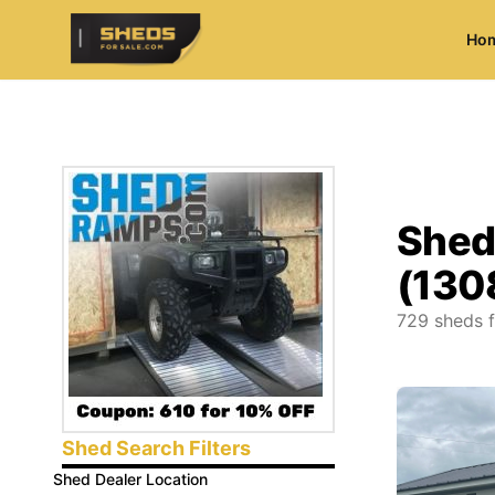
Ho
ShedsForSale.com
Shed
(130
729
sheds f
Shed Search Filters
Shed Dealer Location