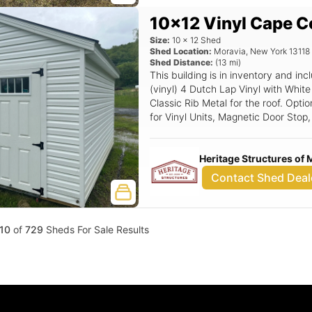
10x12 Vinyl Cape C
Size:
10
x
12
Shed
Shed Location:
Moravia
,
New York
13118
Shed Distance:
(
13
mi)
This building is in inventory and 
(vinyl) 4 Dutch Lap Vinyl with White
Classic Rib Metal for the roof. Optio
for Vinyl Units, Magnetic Door Stop
Fiberglass Slab Door.
Heritage Structures of 
Contact Shed Deal
10
of
729
Sheds For Sale Results