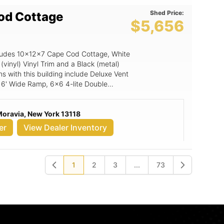
Shed Price:
od Cottage
$5,656
includes 10x12x7 Cape Cod Cottage, White
 (vinyl) Vinyl Trim and a Black (metal)
ns with this building include Deluxe Vent
, 6' Wide Ramp, 6x6 4-lite Double
Moravia, New York 13118
er
View Dealer Inventory
1
2
3
...
73
Previous
Next