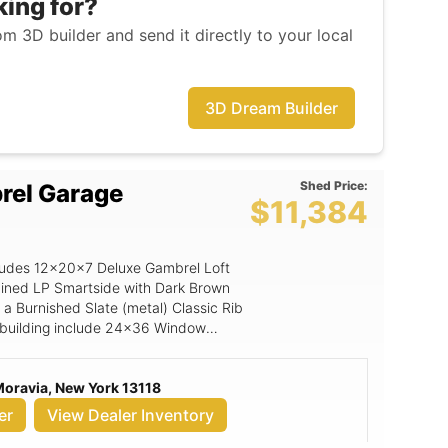
king for?
m 3D builder and send it directly to your local
3D Dream Builder
Shed Price:
rel Garage
$11,384
ncludes 12x20x7 Deluxe Gambrel Loft
ained LP Smartside with Dark Brown
 a Burnished Slate (metal) Classic Rib
is building include 24x36 Window
 Vent, Standard TechShield, Standard
or , Magnetic Door Stop, Black
Moravia, New York 13118
, 9' Wide Ramp, 8 OC Floor Joists
 x 6'6 Wood Transom Door, 9x7 Panel
er
View Dealer Inventory