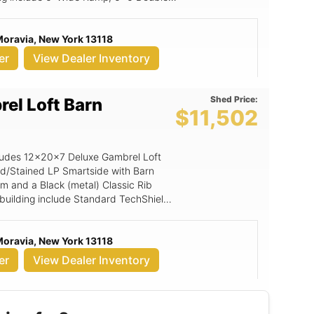
Moravia, New York 13118
er
View Dealer Inventory
Shed Price:
el Loft Barn
$11,502
ncludes 12x20x7 Deluxe Gambrel Loft
ed/Stained LP Smartside with Barn
im and a Black (metal) Classic Rib
s building include Standard TechShield,
 Gable Vent, Magnetic Door Stop,
 LuxGuard Rubber Flooring, 6' Wide
Moravia, New York 13118
r w/transom .
er
View Dealer Inventory