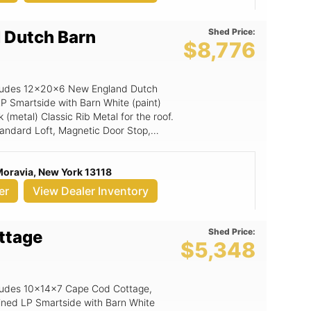
Shed Price:
 Dutch Barn
$8,776
includes 12x20x6 New England Dutch
LP Smartside with Barn White (paint)
(metal) Classic Rib Metal for the roof.
Standard Loft, Magnetic Door Stop,
p, Loft Shelf, 6x6 Double Smartside
Moravia, New York 13118
er
View Dealer Inventory
Shed Price:
ttage
$5,348
includes 10x14x7 Cape Cod Cottage,
ined LP Smartside with Barn White