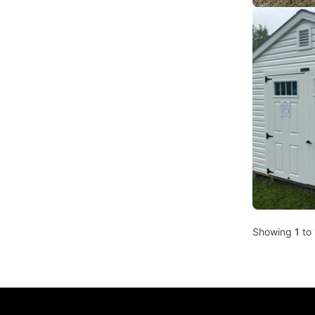
Showing
1
to