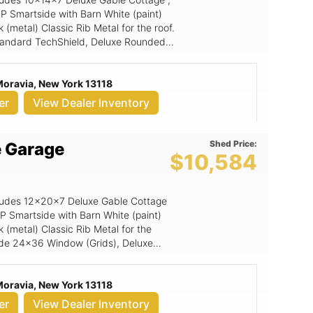
P Smartside with Barn White (paint)
(metal) Classic Rib Metal for the roof.
 Standard TechShield, Deluxe Rounded
ds), 6' Wide Ramp, Magnetic Door
ide Double Door w/transom .
Moravia, New York 13118
er
View Dealer Inventory
Shed Price:
e Garage
$10,584
includes 12x20x7 Deluxe Gable Cottage
LP Smartside with Barn White (paint)
 (metal) Classic Rib Metal for the
clude 24x36 Window (Grids), Deluxe
TechShield, Magnetic Door Stop, 9'
ng for garage units only), 9x7 Panel
Moravia, New York 13118
m Door.
er
View Dealer Inventory