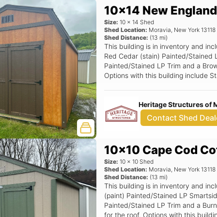
10x14 New England
Size:
10
x
14
Shed
Shed Location:
Moravia
,
New York
13118
Shed Distance:
(
13
mi)
This building is in inventory and 
Red Cedar (stain) Painted/Stained 
Painted/Stained LP Trim and a Brown
Options with this building include
Window (Grids), Black Window Opti
Heritage Structures of 
Contact Shed Deal
10x10 Cape Cod Co
Size:
10
x
10
Shed
Shed Location:
Moravia
,
New York
13118
Shed Distance:
(
13
mi)
This building is in inventory and i
(paint) Painted/Stained LP Smartsi
Painted/Stained LP Trim and a Burni
for the roof. Options with this bui