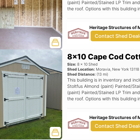
(paint) Painted/Stained LP Trim and 
the roof. Options with this building
Ramp, 6x6 Double Smartside Door.
Heritage Structures of 
Contact Shed Deal
8x10 Cape Cod Cot
Size:
8
x
10
Shed
Shed Location:
Moravia
,
New York
13118
Shed Distance:
(
13
mi)
This building is in inventory and 
Stoltfus Almond (paint) Painted/St
(paint) Painted/Stained LP Trim and
the roof. Options with this buildin
Smartside Door.
Heritage Structures of 
Contact Shed Deal