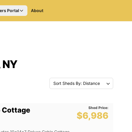
ers Portal
About
, NY
Sort Sheds By: Distance
Shed Price:
 Cottage
$6,986
ncludes 10x14x7 Deluxe Gable Cottage ,