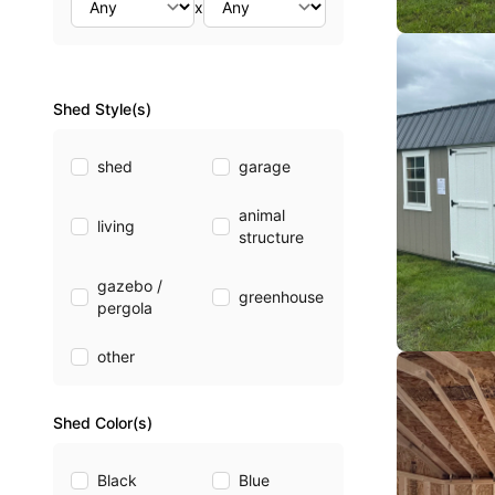
x
Shed Style(s)
shed
garage
animal
living
structure
gazebo /
greenhouse
pergola
other
Shed Color(s)
Black
Blue