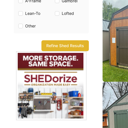
A-Frame
Gambrel
Lean-To
Lofted
Other
Refine Shed Results