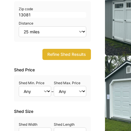
Zip code
Distance
Refine Shed Results
Shed Price
Shed Min. Price
Shed Max. Price
–
Shed Size
Shed Width
Shed Length