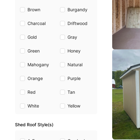
Brown
Burgandy
Charcoal
Driftwood
Gold
Gray
Green
Honey
Mahogany
Natural
Orange
Purple
Red
Tan
White
Yellow
Shed Roof Style(s)