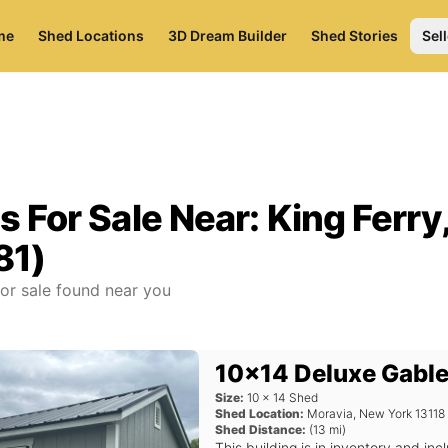
me
Shed Locations
3D Dream Builder
Shed Stories
Sell
s For Sale Near:
King Ferry
81)
or sale found near you
10x14 Deluxe Gable
Size:
10
x
14
Shed
Shed Location:
Moravia
,
New York
13118
Shed Distance:
(
13
mi)
This building is in inventory and i