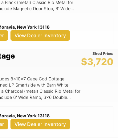
a Black (metal) Classic Rib Metal for
 include Magnetic Door Stop, 6' Wide
Moravia, New York 13118
er
View Dealer Inventory
Shed Price:
tage
$3,720
includes 8x10x7 Cape Cod Cottage,
ained LP Smartside with Barn White
 a Charcoal (metal) Classic Rib Metal for
g include 6' Wide Ramp, 6x6 Double
Moravia, New York 13118
er
View Dealer Inventory