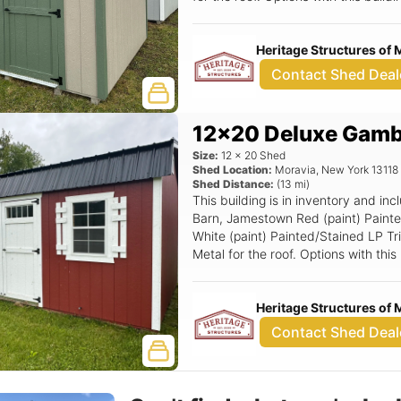
Smartside Door.
Heritage Structures of 
Contact Shed Deal
12x20 Deluxe Gambr
Size:
12
x
20
Shed
Shed Location:
Moravia
,
New York
13118
Shed Distance:
(
13
mi)
This building is in inventory and i
Barn, Jamestown Red (paint) Paint
White (paint) Painted/Stained LP Tr
Metal for the roof. Options with thi
Standard Loft, Deluxe Rounded Top
24x36 Window (Grids) w/ Shutters,
Heritage Structures of 
Ramp, 72x78 Smartside Double Doo
Contact Shed Deal