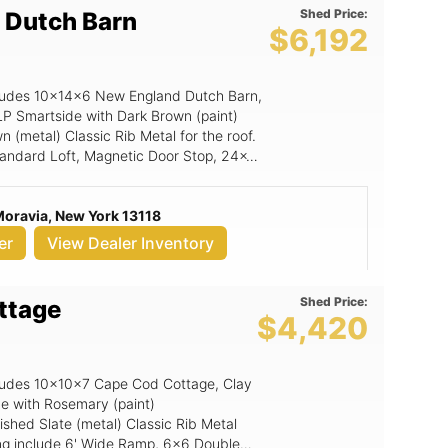
Shed Price:
 Dutch Barn
$6,192
includes 10x14x6 New England Dutch Barn,
LP Smartside with Dark Brown (paint)
 (metal) Classic Rib Metal for the roof.
 Standard Loft, Magnetic Door Stop, 24x36
on, 6x6 Double Smartside Door.
Moravia, New York 13118
er
View Dealer Inventory
Shed Price:
ttage
$4,420
ncludes 10x10x7 Cape Cod Cottage, Clay
de with Rosemary (paint)
shed Slate (metal) Classic Rib Metal
lding include 6' Wide Ramp, 6x6 Double