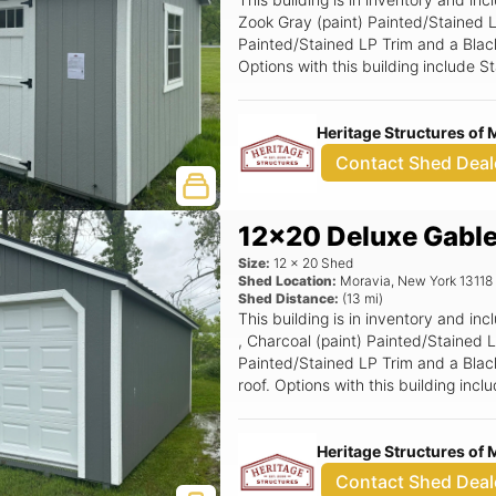
Zook Gray (paint) Painted/Stained L
Painted/Stained LP Trim and a Black 
Options with this building include
Top Gable Vent, 24x36 Window (Gri
Stop, 2' Work Bench, 72x78 Smarts
Heritage Structures of 
Contact Shed Deal
12x20 Deluxe Gabl
Size:
12
x
20
Shed
Shed Location:
Moravia
,
New York
13118
Shed Distance:
(
13
mi)
This building is in inventory and 
, Charcoal (paint) Painted/Stained 
Painted/Stained LP Trim and a Black
roof. Options with this building in
Rounded Top Gable Vent, Standard 
Wide Ramp, 8 OC Floor Joists (prici
Heritage Structures of 
Garage Door, 3' x 6'6 Wood Transo
Contact Shed Deal