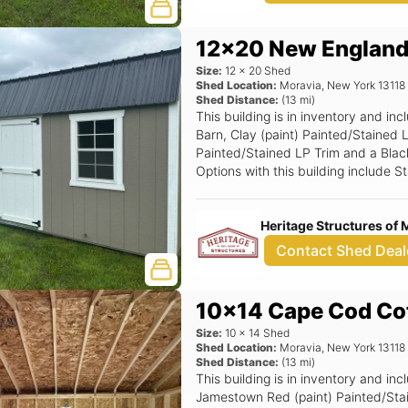
12x20 New England
Size:
12
x
20
Shed
Shed Location:
Moravia
,
New York
13118
Shed Distance:
(
13
mi)
This building is in inventory and 
Barn, Clay (paint) Painted/Stained 
Painted/Stained LP Trim and a Black 
Options with this building include 
24x36 Window (Grids), 6' Wide Ram
Door.
Heritage Structures of 
Contact Shed Deal
10x14 Cape Cod Co
Size:
10
x
14
Shed
Shed Location:
Moravia
,
New York
13118
Shed Distance:
(
13
mi)
This building is in inventory and 
Jamestown Red (paint) Painted/Sta