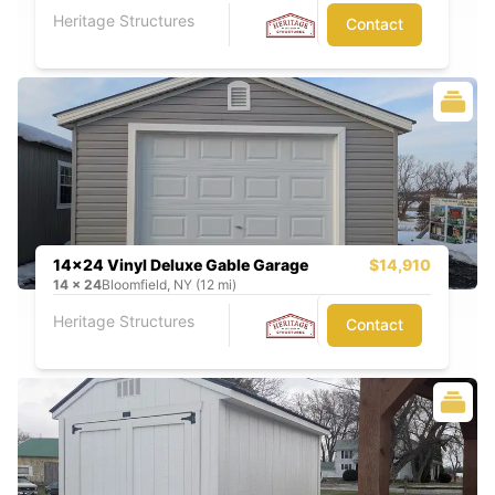
Heritage Structures
Contact
14x24 Vinyl Deluxe Gable Garage
$14,910
14
x
24
Bloomfield, NY (12 mi)
Heritage Structures
Contact