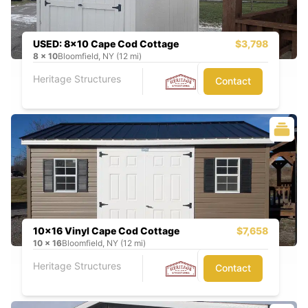
USED: 8x10 Cape Cod Cottage
$3,798
8
x
10
Bloomfield, NY (12 mi)
Heritage Structures
Contact
10x16 Vinyl Cape Cod Cottage
$7,658
10
x
16
Bloomfield, NY (12 mi)
Heritage Structures
Contact