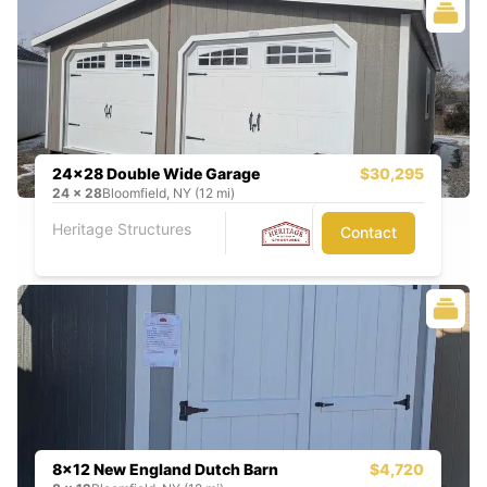
24x28 Double Wide Garage
$30,295
24
x
28
Bloomfield, NY (12 mi)
Heritage Structures
Contact
8x12 New England Dutch Barn
$4,720