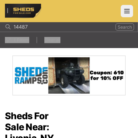
ShedsForSale.com
Open
Search
1
Filters
Clear all
Sheds For
Sale Near: