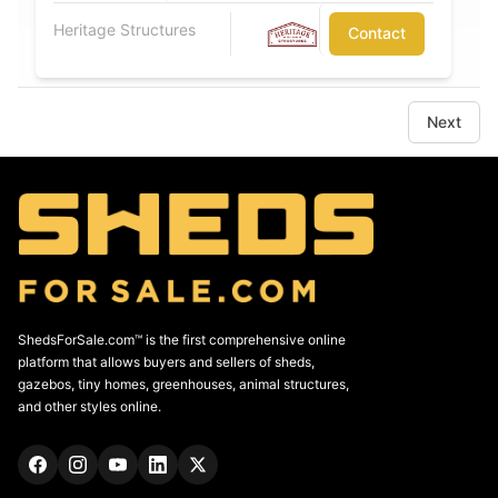
Heritage Structures
Contact
Next
ShedsForSale.com™ is the first comprehensive online
platform that allows buyers and sellers of sheds,
gazebos, tiny homes, greenhouses, animal structures,
and other styles online.