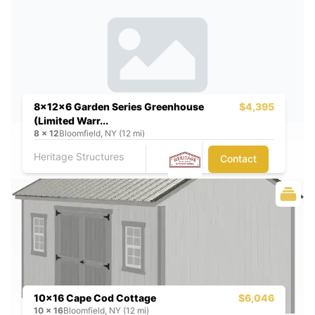
8x12x6 Garden Series Greenhouse
$4,395
(Limited Warr...
8
x
12
Bloomfield, NY (12 mi)
Heritage Structures
Contact
10x16 Cape Cod Cottage
$6,046
10
x
16
Bloomfield, NY (12 mi)