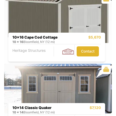
10x16 Cape Cod Cottage
$5,670
10
x
16
Bloomfield, NY (12 mi)
Heritage Structures
Contact
10x14 Classic Quaker
$7,120
10
x
14
Bloomfield, NY (12 mi)