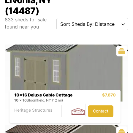
Livonia, NY
(14487)
833
sheds for sale
Sort Sheds By: Distance
found near you
10x16 Deluxe Gable Cottage
$7,870
10
x
16
Bloomfield, NY (12 mi)
Heritage Structures
Contact