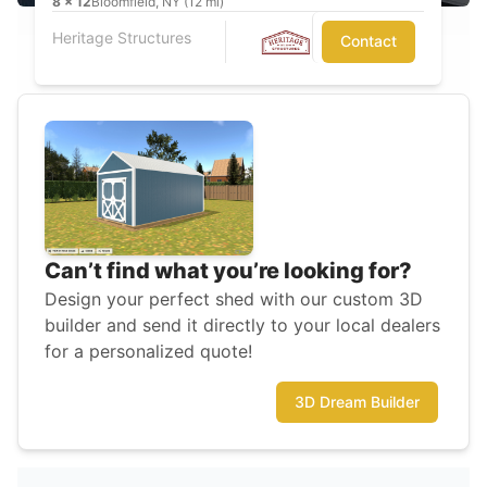
8
x
12
Bloomfield, NY (12 mi)
Heritage Structures
Contact
Can’t find what you’re looking for?
Design your perfect shed with our custom 3D
builder and send it directly to your local dealers
for a personalized quote!
3D Dream Builder