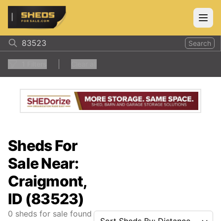
ShedsForSale.com
Open
Search
1
Filters
Clear all
Sheds For
Sale Near:
Craigmont,
ID (83523)
0
sheds for sale found
Sort Sheds By: Distance