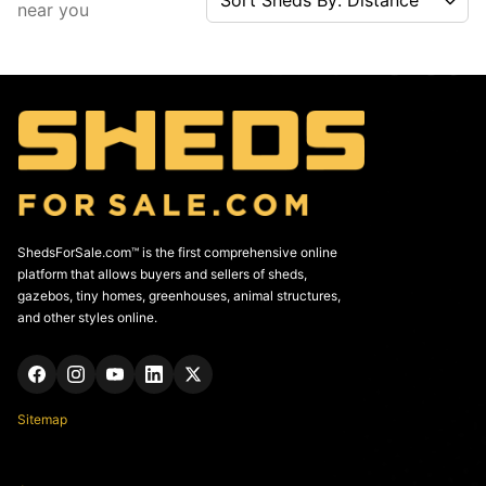
near you
ShedsForSale.com™ is the first comprehensive online
platform that allows buyers and sellers of sheds,
gazebos, tiny homes, greenhouses, animal structures,
and other styles online.
Sitemap