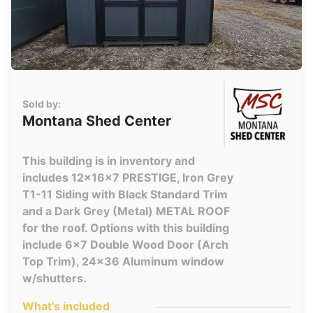
Sold by:
Montana Shed Center
This building is in inventory and
includes 12x16x7 PRESTIGE, Iron Grey
T1-11 Siding with Black Standard Trim
and a Dark Grey (Metal) METAL ROOF
for the roof. Options with this building
include 6x7 Double Wood Door (Arch
Top Trim), 24x36 Aluminum window
w/shutters.
What's included