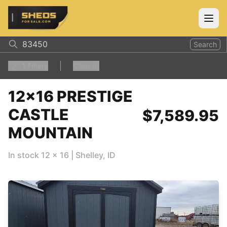
ShedsForSale.com
Open
Search
1
Filters
Clear all
12x16 PRESTIGE
CASTLE
$7,589.95
MOUNTAIN
In stock
12
x
16
|
Shelley
,
ID