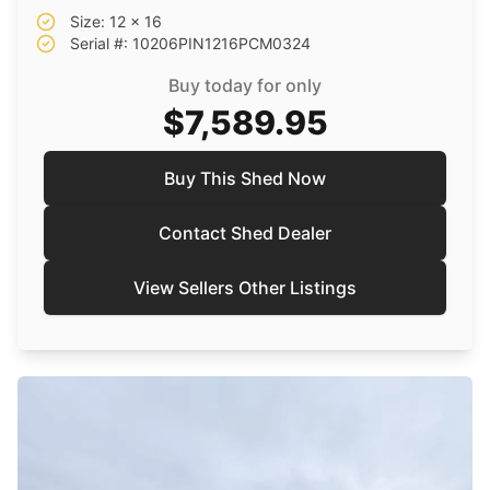
Size: 12 x 16
Serial #: 10206PIN1216PCM0324
Buy today for only
$7,589.95
Buy This Shed Now
Contact Shed Dealer
View Sellers Other Listings