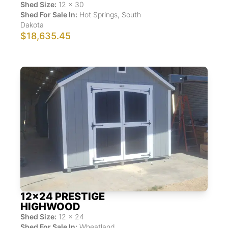
Shed Size:
12
x
30
Shed For Sale In:
Hot Springs
,
South
Dakota
$18,635.45
12x24 PRESTIGE
HIGHWOOD
Shed Size:
12
x
24
Shed For Sale In:
Wheatland
,