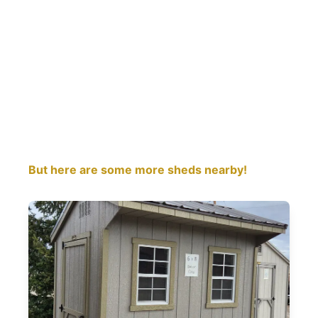
But here are some more sheds nearby!