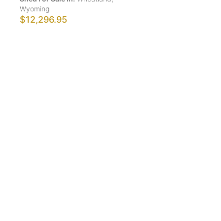
Wyoming
$12,296.95
Show More Results
ShedsForSale.com™ is the first comprehensive online
platform that allows buyers and sellers of sheds,
gazebos, tiny homes, greenhouses, animal structures,