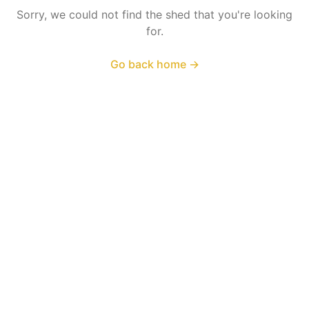
Sorry, we could not find the shed that you're looking
for.
Go back home
→