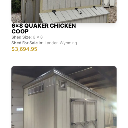
6x8 QUAKER CHICKEN
COOP
Shed Size:
6
x
8
Shed For Sale In:
Lander
,
Wyoming
$3,694.95