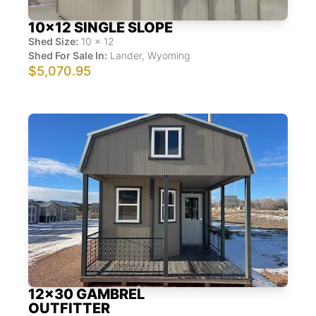
10x12 SINGLE SLOPE
Shed Size:
10
x
12
Shed For Sale In:
Lander
,
Wyoming
$5,070.95
12x30 GAMBREL
OUTFITTER