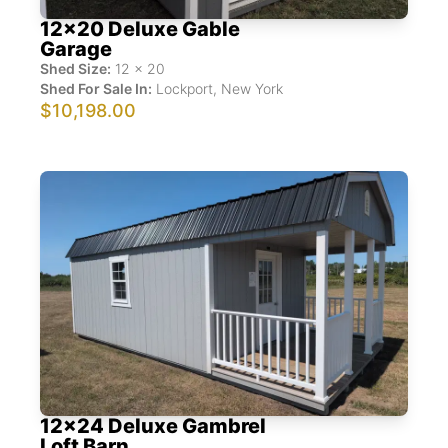
12x20 Deluxe Gable
Garage
Shed Size:
12
x
20
Shed For Sale In:
Lockport
,
New York
$10,198.00
12x24 Deluxe Gambrel
Loft Barn