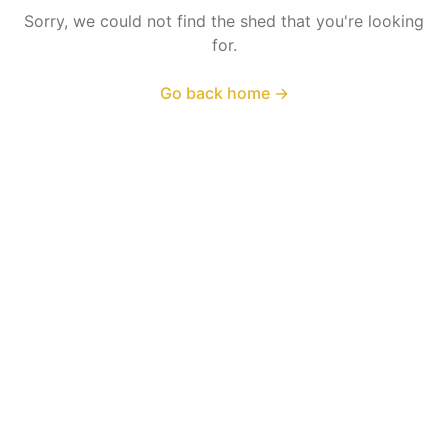
Sorry, we could not find the shed that you're looking
for.
Go back home
→