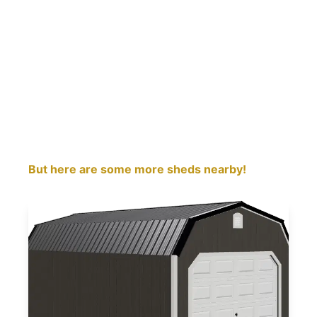
But here are some more sheds nearby!