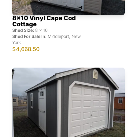
8x10 Vinyl Cape Cod
Cottage
Shed Size:
8
x
10
Shed For Sale In:
Middleport
,
New
York
$4,668.50