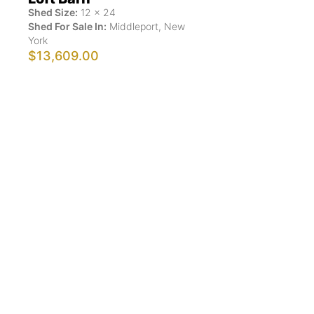
Shed Size:
12
x
24
Shed For Sale In:
Middleport
,
New
York
$13,609.00
Show More Results
ShedsForSale.com™ is the first comprehensive online