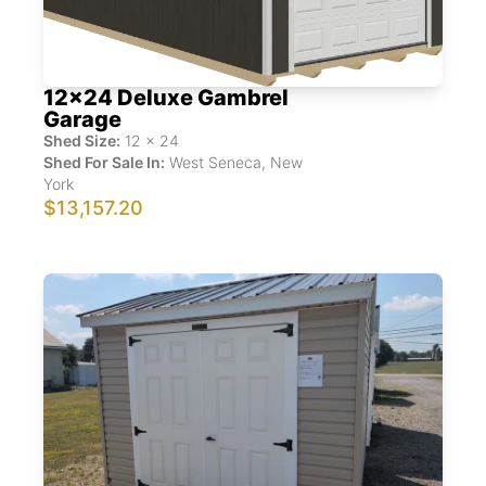
12x24 Deluxe Gambrel
Garage
Shed Size:
12
x
24
Shed For Sale In:
West Seneca
,
New
York
$13,157.20