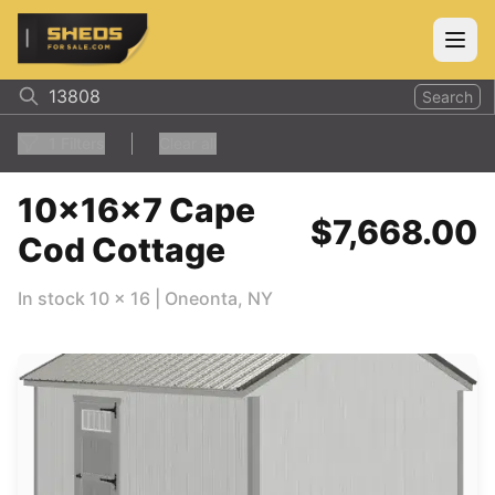
ShedsForSale.com
Open
Search
1
Filters
Clear all
10x16x7 Cape
$7,668.00
Cod Cottage
In stock
10
x
16
|
Oneonta
,
NY