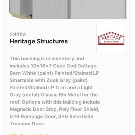
Sold by:
Heritage Structures
This building is in inventory and
includes 10x16x7 Cape Cod Cottage,
Barn White (paint) Painted/Stained LP
Smartside with Zook Gray (paint)
Painted/Stained LP Trim and a Light
Gray (metal) Classic Rib Metal for the
roof. Options with this building include
Magnetic Door Stop, Poly Floor Shield,
6x6 Rampage Door, 3x6 Smartside
Transom Door.