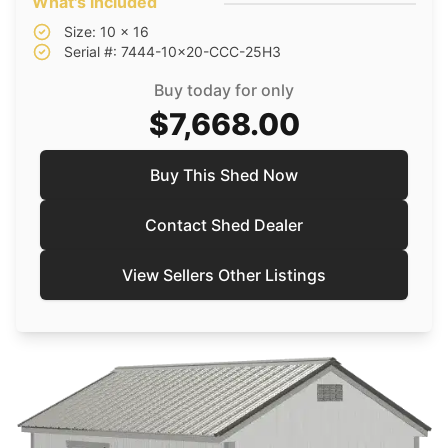
What's included
Size: 10 x 16
Serial #: 7444-10x20-CCC-25H3
Buy today for only
$7,668.00
Buy This Shed Now
Contact Shed Dealer
View Sellers Other Listings