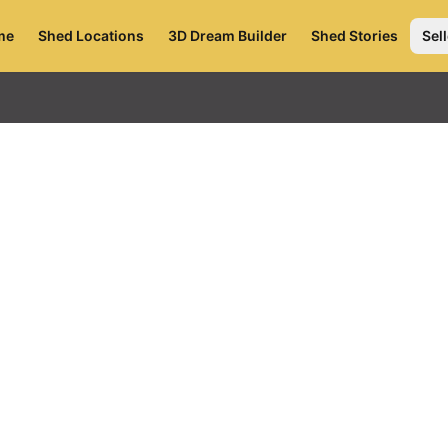
me
Shed Locations
3D Dream Builder
Shed Stories
Sell