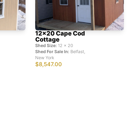
12x20 Cape Cod
Cottage
Shed Size:
12
x
20
Shed For Sale In:
Belfast
,
New York
$8,547.00