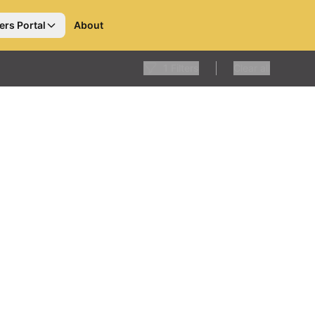
ers Portal
About
1
Filters
Clear all