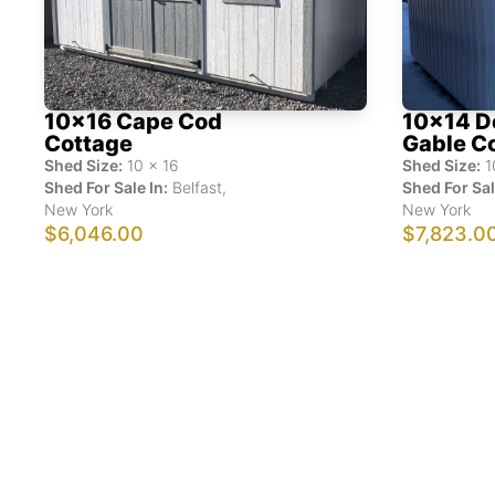
10x16 Cape Cod
10x14 D
Cottage
Gable C
Shed Size:
10
x
16
Shed Size:
1
Shed For Sale In:
Belfast
,
Shed For Sal
New York
New York
$6,046.00
$7,823.0