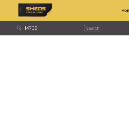
Ho
ShedsForSale.com
Search