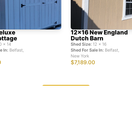
eluxe
12x16 New England
ottage
Dutch Barn
0
x
14
Shed Size:
12
x
16
e In:
Belfast
,
Shed For Sale In:
Belfast
,
New York
0
$7,189.00
Show More Results