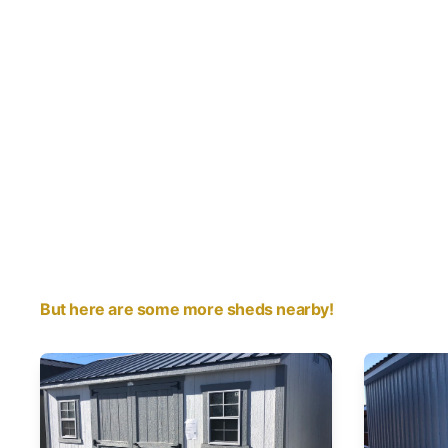
But here are some more sheds nearby!