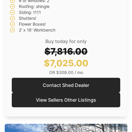
# of windows: 2
Roofing: shingle
Siding: t111
Shutters!
Flower Boxes!
2' x 16' Workbench
Buy today for only
$7,816.00
$7,025.00
OR
$308.00
/ mo
Contact Shed Dealer
View Sellers Other Listings