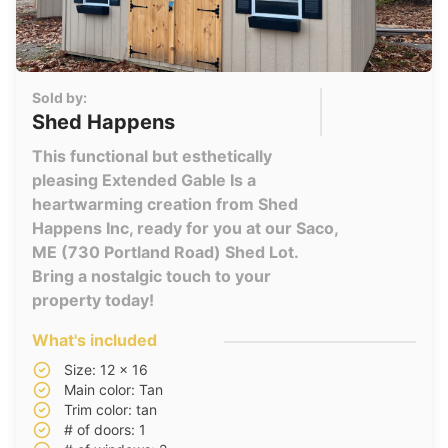
Sold by:
Shed Happens
This functional but esthetically
pleasing Extended Gable Is a
heartwarming creation from Shed
Happens Inc, ready for you at our Saco,
ME (730 Portland Road) Shed Lot.
Bring a nostalgic touch to your
property today!
What's included
Size: 12 x 16
Main color: Tan
Trim color: tan
# of doors: 1