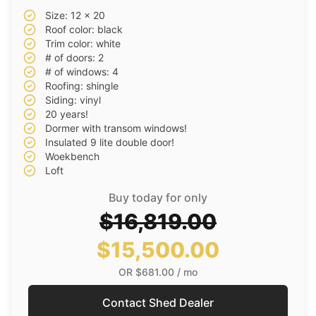
Size: 12 x 20
Roof color: black
Trim color: white
# of doors: 2
# of windows: 4
Roofing: shingle
Siding: vinyl
20 years!
Dormer with transom windows!
Insulated 9 lite double door!
Woekbench
Loft
Buy today for only
$16,819.00
$15,500.00
OR
$681.00
/ mo
Contact Shed Dealer