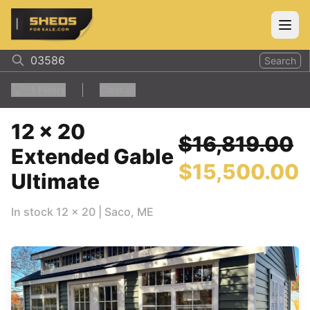
ShedsForSale.com
Open
Search
1
Filters
Clear all
12 x 20
$16,819.00
Extended Gable
$15,500.00
Ultimate
In stock
12
x
20
|
Saco
,
ME