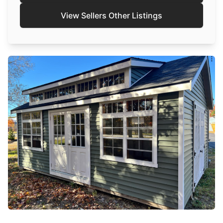
View Sellers Other Listings