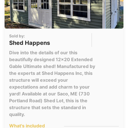
Sold by:
Shed Happens
Dive into the details of our this
beautifully designed 12x20 Extended
Gable Ultimate shed! Manufactured by
the experts at Shed Happens Inc, this
structure will exceed your
expectations and add charm to your
yard! Available at our Saco, ME (730
Portland Road) Shed Lot, this is the
structure that sets the standard in
quality.
What's included