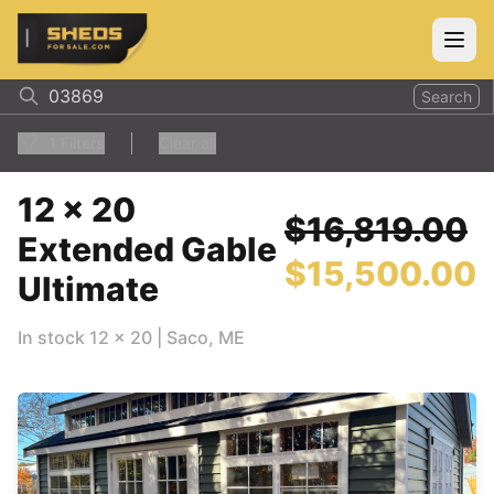
ShedsForSale.com
Open
Search
1
Filters
Clear all
12 x 20
$16,819.00
Extended Gable
$15,500.00
Ultimate
In stock
12
x
20
|
Saco
,
ME