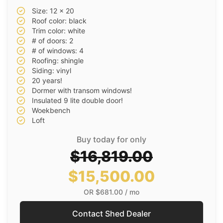
Size: 12 x 20
Roof color: black
Trim color: white
# of doors: 2
# of windows: 4
Roofing: shingle
Siding: vinyl
20 years!
Dormer with transom windows!
Insulated 9 lite double door!
Woekbench
Loft
Buy today for only
$16,819.00
$15,500.00
OR
$681.00
/ mo
Contact Shed Dealer