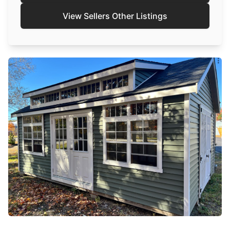
View Sellers Other Listings