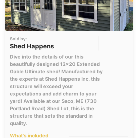
Sold by:
Shed Happens
Dive into the details of our this
beautifully designed 12x20 Extended
Gable Ultimate shed! Manufactured by
the experts at Shed Happens Inc, this
structure will exceed your
expectations and add charm to your
yard! Available at our Saco, ME (730
Portland Road) Shed Lot, this is the
structure that sets the standard in
quality.
What's included