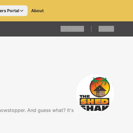
ers Portal
About
1
Filters
Clear all
showstopper. And guess what? It's