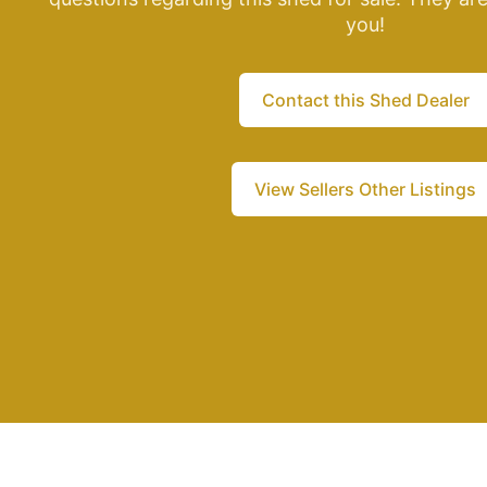
you!
Contact this Shed Dealer
View Sellers Other Listings