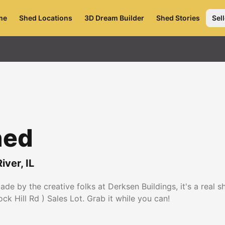
me
Shed Locations
3D Dream Builder
Shed Stories
Sell
hed
iver
,
IL
e by the creative folks at Derksen Buildings, it's a real 
k Hill Rd ) Sales Lot. Grab it while you can!