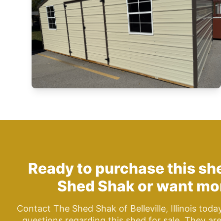
Ready to purchase this s
Shed Shak
or want mor
Contact The Shed Shak of Belleville, Illinois toda
questions regarding this shed for sale. They ar