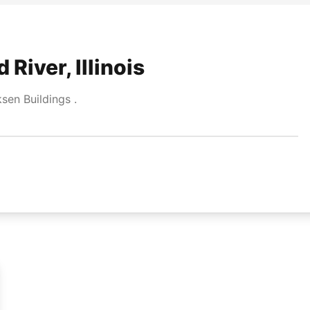
River, Illinois
en Buildings .