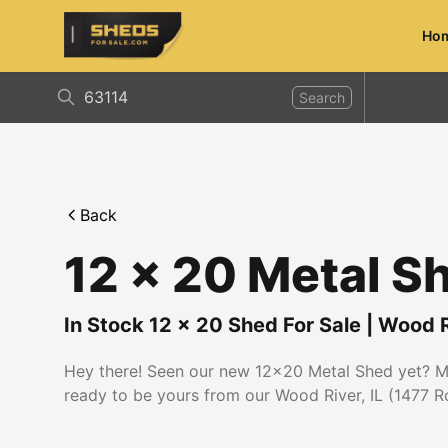
Ho
ShedsForSale.com
Search
Back
12 x 20 Metal S
In Stock
12
x
20
Shed For Sale
|
Wood R
Hey there! Seen our new 12x20 Metal Shed yet? Mad
ready to be yours from our Wood River, IL (1477 Roc