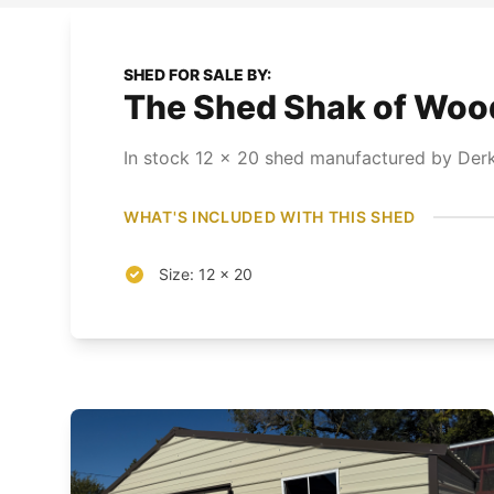
SHED FOR SALE BY:
The Shed Shak of Wood 
In stock
12
x
20
shed
manufactured by Derks
WHAT'S INCLUDED WITH THIS SHED
Size: 12 x 20