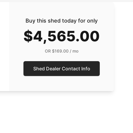
Buy this shed today for only
$4,565.00
OR
$169.00
/ mo
Shed Dealer Contact Info