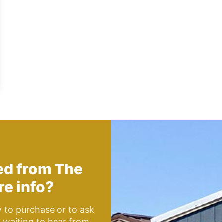
hed from
The
e info?
y to purchase or to ask
e waiting to hear from