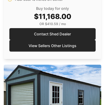
Buy today for only
$11,168.00
OR
$410.59
/ mo
Contact Shed Dealer
View Sellers Other Listings