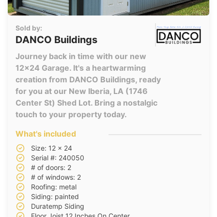
Sold by:
DANCO Buildings
Journey back in time with our new
12x24 Garage. It's a heartwarming
creation from DANCO Buildings, ready
for you at our New Iberia, LA (1746
Center St) Shed Lot. Bring a nostalgic
touch to your property today.
What's included
Size: 12 x 24
Serial #: 240050
# of doors: 2
# of windows: 2
Roofing: metal
Siding: painted
Duratemp Siding
Floor Joist 12 Inches On Center