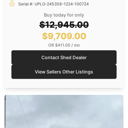
Serial #: UPLG-245356-1224-100724
Buy today for only
$12,945.00
$9,709.00
OR
$411.00
/ mo
Contact Shed Dealer
View Sellers Other Listings