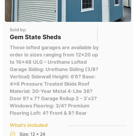
Sold by:
Gem State Sheds
These lofted garages are available by
order in sizes ranging from 12x20 up
to 16x48 ULG – Urethane Lofted
Garage Siding: Urethane Siding (3/8?
Vertical) Sidewall Height: 6’6? Base:
4×6 Pressure Treated Skids Roof
Material: 30-Year Metal 4-Lite 36?
Door 9? x 7? Garage Rollup 2 – 3’x3?
Windows Flooring: 3/4? Premium
Flooring Loft: 4? Front & 8? Rear
What's included
Size: 12 x 24