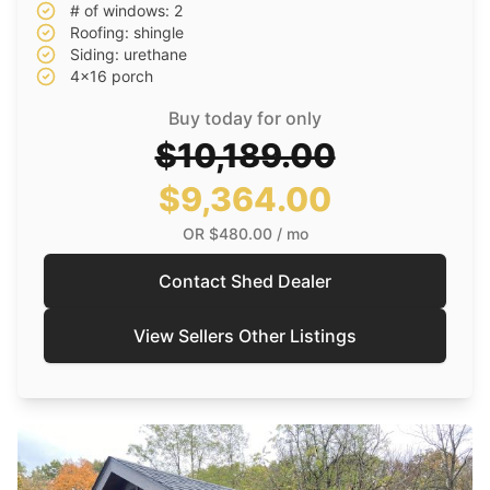
# of windows: 2
Roofing: shingle
Siding: urethane
4x16 porch
Buy today for only
$10,189.00
$9,364.00
OR
$480.00
/ mo
Contact Shed Dealer
View Sellers Other Listings