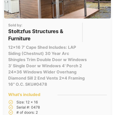
Sold by:
Stoltzfus Structures &
Furniture
12x16 7' Cape Shed Includes: LAP
Siding (Chestnut) 30 Year Arc
Shingles Trim Double Door w Windows
3' Single Door w Windows 4' Porch 2
24x36 Windows Wider Overhang
Diamond Sill 2 End Vents 2x4 Framing
16" O.C. SKU#0478
What's included
Size: 12 x 16
Serial #: 0478
# of doors: 2