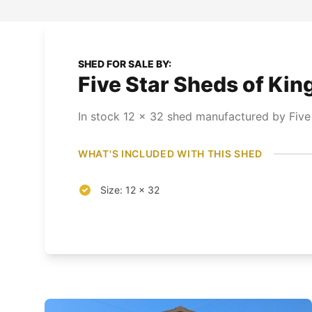
SHED FOR SALE BY:
Five Star Sheds of Kin
In stock
12
x
32
shed
manufactured by Five
WHAT'S INCLUDED WITH THIS SHED
Size: 12 x 32