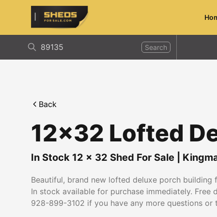
Ho
ShedsForSale.com
Search
Back
12x32 Lofted De
In Stock
12
x
32
Shed For Sale
|
Kingm
Beautiful, brand new lofted deluxe porch building fo
In stock available for purchase immediately. Free 
928-899-3102 if you have any more questions or 