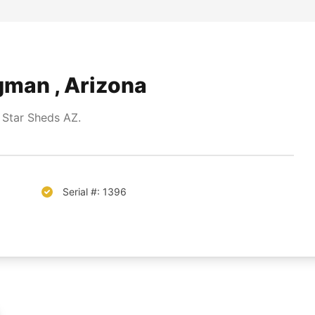
gman , Arizona
 Star Sheds AZ.
Serial #: 1396