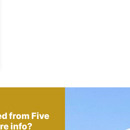
ed from
Five
re info?