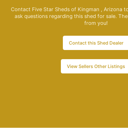
Contact Five Star Sheds of Kingman , Arizona t
ask questions regarding this shed for sale. The
from you!
Contact this Shed Dealer
View Sellers Other Listings