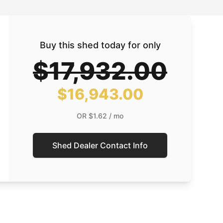
Buy this shed today for only
$17,932.00
$16,943.00
OR
$1.62
/ mo
Shed Dealer Contact Info