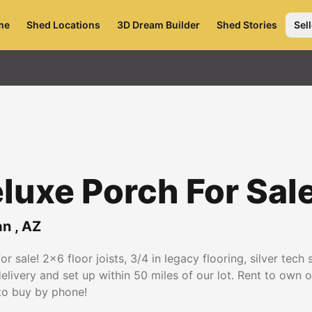
me
Shed Locations
3D Dream Builder
Shed Stories
Sell
luxe Porch For Sal
an
,
AZ
r sale! 2x6 floor joists, 3/4 in legacy flooring, silver tech
delivery and set up within 50 miles of our lot. Rent to own 
to buy by phone!