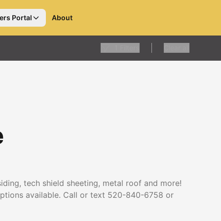
ers Portal
About
1
Filters
Clear all
e
 siding, tech shield sheeting, metal roof and more!
options available. Call or text 520-840-6758 or