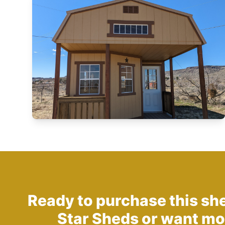
Ready to purchase this sh
Star Sheds
or want mo