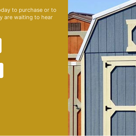
oday to purchase or to
y are waiting to hear