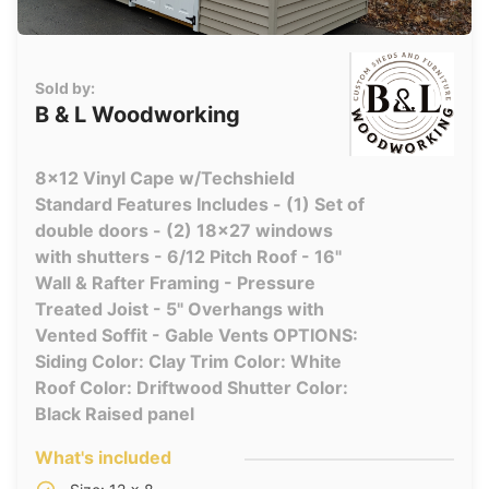
Sold by:
B & L Woodworking
8x12 Vinyl Cape w/Techshield
Standard Features Includes - (1) Set of
double doors - (2) 18x27 windows
with shutters - 6/12 Pitch Roof - 16"
Wall & Rafter Framing - Pressure
Treated Joist - 5" Overhangs with
Vented Soffit - Gable Vents OPTIONS:
Siding Color: Clay Trim Color: White
Roof Color: Driftwood Shutter Color:
Black Raised panel
What's included