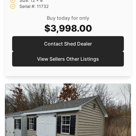
Size: 12 x 8
Serial #: 11732
Buy today for only
$3,998.00
Contact Shed Dealer
View Sellers Other Listings