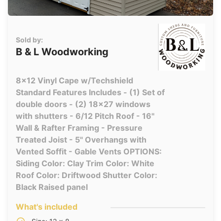
Sold by:
B & L Woodworking
8x12 Vinyl Cape w/Techshield
Standard Features Includes - (1) Set of
double doors - (2) 18x27 windows
with shutters - 6/12 Pitch Roof - 16"
Wall & Rafter Framing - Pressure
Treated Joist - 5" Overhangs with
Vented Soffit - Gable Vents OPTIONS:
Siding Color: Clay Trim Color: White
Roof Color: Driftwood Shutter Color:
Black Raised panel
What's included