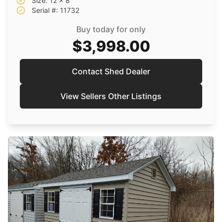
Size: 12 x 8
Serial #: 11732
Buy today for only
$3,998.00
Contact Shed Dealer
View Sellers Other Listings