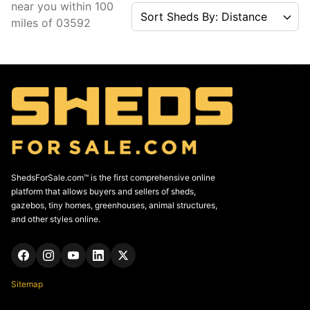
near you
within
100
Sort Sheds By: Distance
miles of
03592
ShedsForSale.com™ is the first comprehensive online
platform that allows buyers and sellers of sheds,
gazebos, tiny homes, greenhouses, animal structures,
and other styles online.
Sitemap