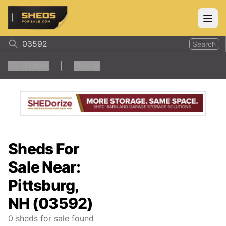
ShedsForSale.com
Open
Search
0
Filters
Clear all
Sheds For
Sale Near:
Pittsburg,
NH (03592)
0
sheds for sale found