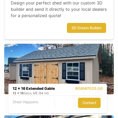
Design your perfect shed with our custom 3D
builder and send it directly to your local dealers
for a personalized quote!
3D Dream Builder
12 x 16 Extended Gable
$7,816
7025.00
12
x
16
Saco, ME (94 mi)
Shed Happens
Contact