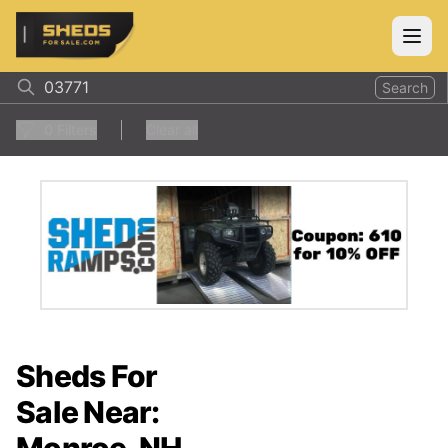
ShedsForSale.com
Open
Search
0
Filters
Clear all
Sheds For
Sale Near: