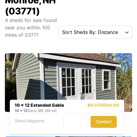
Monroe, NH
(03771)
4
sheds for sale found
near you
within
100
Sort Sheds By: Distance
miles of
03771
10 x 12 Extended Gable
$9,117
8560.00
10
x
12
Saco, ME (94 mi)
Shed Happens
Contact