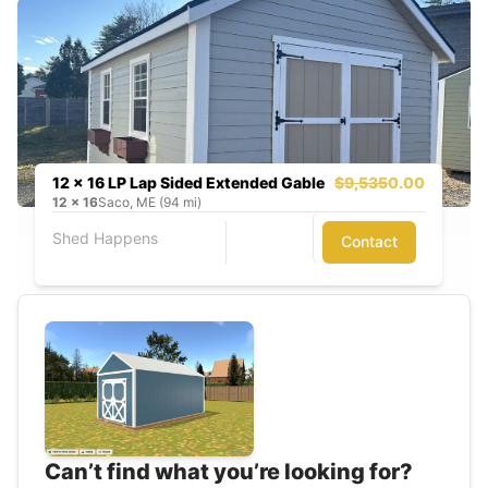
12 x 16 LP Lap Sided Extended Gable
$9,535
0.00
12
x
16
Saco, ME (94 mi)
Shed Happens
Contact
Can’t find what you’re looking for?