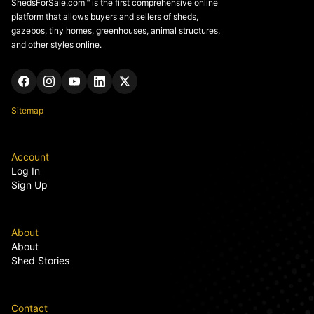
ShedsForSale.com™ is the first comprehensive online
platform that allows buyers and sellers of sheds,
gazebos, tiny homes, greenhouses, animal structures,
and other styles online.
Sitemap
Account
Log In
Sign Up
About
About
Shed Stories
Contact