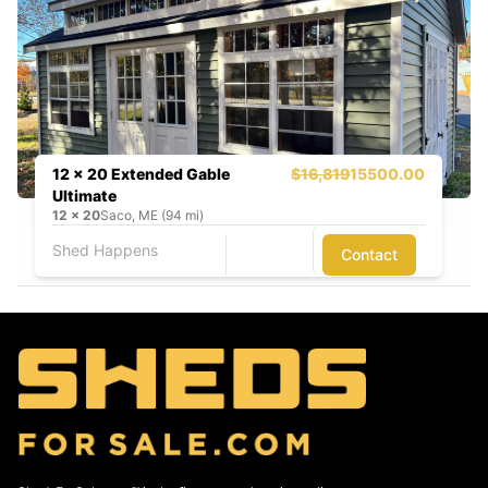
12 x 20 Extended Gable
$16,819
15500.00
Ultimate
12
x
20
Saco, ME (94 mi)
Shed Happens
Contact