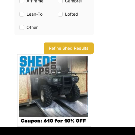
A-Frame
Gambrel
Lean-To
Lofted
Other
Refine Shed Results