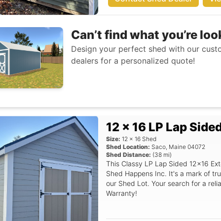
Can’t find what you’re loo
Design your perfect shed with our custo
dealers for a personalized quote!
12 x 16 LP Lap Side
Size:
12
x
16
Shed
Shed Location:
Saco
,
Maine
04072
Shed Distance:
(
38
mi)
This Classy LP Lap Sided 12x16 Ext
Shed Happens Inc. It's a mark of tru
our Shed Lot. Your search for a reli
Warranty!