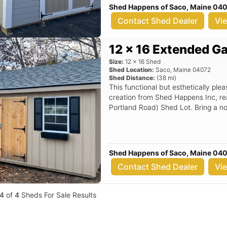
Shed Happens of Saco, Maine 04
Contact Shed Dealer
Vi
12 x 16 Extended G
Size:
12
x
16
Shed
Shed Location:
Saco
,
Maine
04072
Shed Distance:
(
38
mi)
This functional but esthetically pl
creation from Shed Happens Inc, re
Portland Road) Shed Lot. Bring a no
Shed Happens of Saco, Maine 04
Contact Shed Dealer
Vi
4
of
4
Sheds For Sale Results