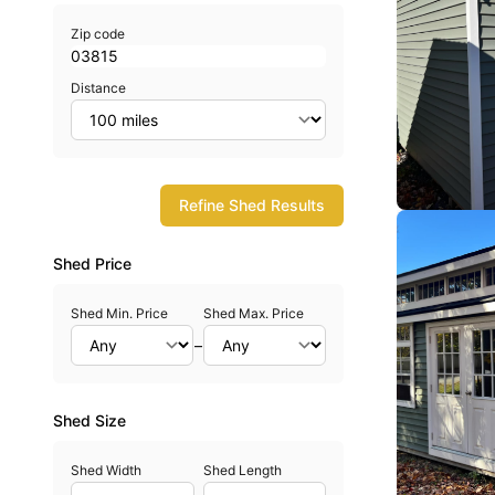
Zip code
Distance
Refine Shed Results
Shed Price
Shed Min. Price
Shed Max. Price
–
Shed Size
Shed Width
Shed Length