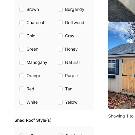
Brown
Burgandy
Charcoal
Driftwood
Gold
Gray
Green
Honey
Mahogany
Natural
Orange
Purple
Red
Tan
White
Yellow
Showing
1
to
Shed Roof Style(s)