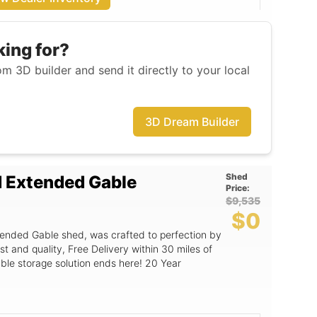
king for?
m 3D builder and send it directly to your local
3D Dream Builder
Shed
d Extended Gable
Price:
$9,535
$0
ended Gable shed, was crafted to perfection by
st and quality, Free Delivery within 30 miles of
able storage solution ends here! 20 Year