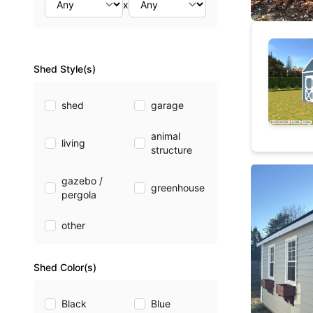
x
Shed Style(s)
shed
garage
animal
living
structure
gazebo /
greenhouse
pergola
other
Shed Color(s)
Black
Blue