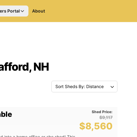
ers Portal
About
afford, NH
Sort Sheds By: Distance
Shed Price:
able
$9,117
$8,560
d into a home office or she shed! This