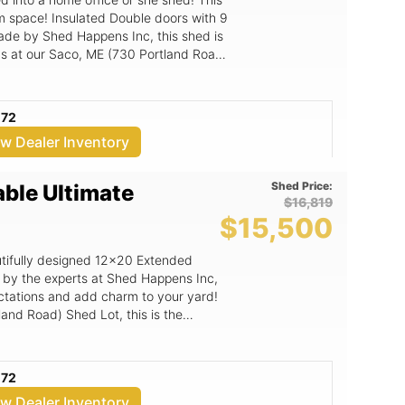
am space! Insulated Double doors with 9
Made by Shed Happens Inc, this shed is
t us at our Saco, ME (730 Portland Road)
072
ew Dealer Inventory
Shed Price:
able Ultimate
$16,819
$15,500
eautifully designed 12x20 Extended
ectations and add charm to your yard!
land Road) Shed Lot, this is the
uality.
072
ew Dealer Inventory