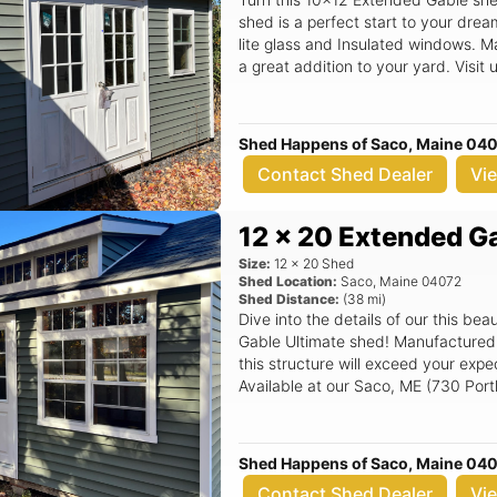
shed is a perfect start to your dre
lite glass and Insulated windows. 
a great addition to your yard. Visi
Sales Lot to find out more.
Shed Happens of Saco, Maine 04
Contact Shed Dealer
Vi
12 x 20 Extended G
Size:
12
x
20
Shed
Shed Location:
Saco
,
Maine
04072
Shed Distance:
(
38
mi)
Dive into the details of our this b
Gable Ultimate shed! Manufactured by the experts at Shed Happens Inc,
this structure will exceed your exp
Available at our Saco, ME (730 Port
structure that sets the standard in q
Shed Happens of Saco, Maine 04
Contact Shed Dealer
Vi