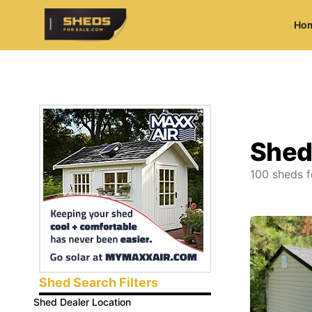
Ho
ShedsForSale.com
Shed
100
sheds f
Shed Search Filters
Shed Dealer Location