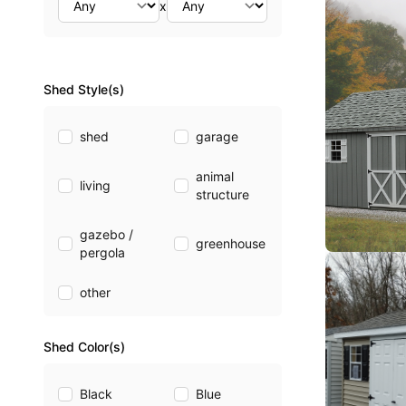
x
Shed Style(s)
shed
garage
animal
living
structure
gazebo /
greenhouse
pergola
other
Shed Color(s)
Black
Blue