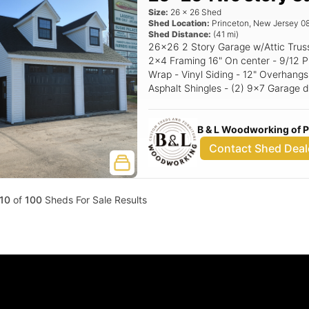
Size:
26
x
26
Shed
Shed Location:
Princeton
,
New Jersey
0
Shed Distance:
(
41
mi)
26x26 2 Story Garage w/Attic Trusses Standard Features - 8' Walls -
2x4 Framing 16" On center - 9/12 P
Wrap - Vinyl Siding - 12" Overhangs
Asphalt Shingles - (2) 9x7 Garage d
Windows w/Trim or shutters - Corner Stairs Options: 10
Garage doors (Black) Black Window
B & L Woodworking of 
Contact Shed Deal
10
of
100
Sheds For Sale Results