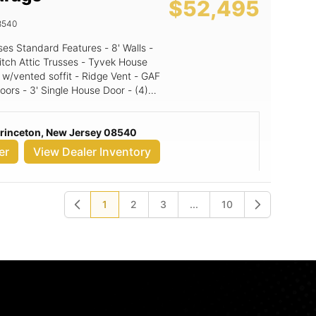
$52,495
8540
itch Attic Trusses - Tyvek House
 w/vented soffit - Ridge Vent - GAF
oors - 3' Single House Door - (4)
' Walls, 10x9
s & doors 2 4' A-Frame Dormers
Princeton, New Jersey 08540
er
View Dealer Inventory
1
2
3
...
10
Previous
Next