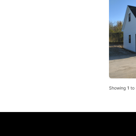
Showing
1
to