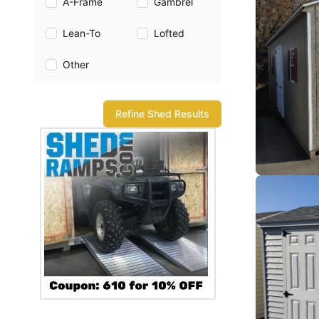
A-Frame
Gambrel
Lean-To
Lofted
Other
Refine Shed Results