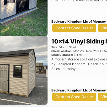
Backyard Kingdom Llc of Monsey 
Contact Shed Dealer
Vi
10x14 Vinyl Siding
Size:
14
x
10
Shed
Shed Location:
Monsey
,
New York
1095
Shed Distance:
(
31
mi)
A modern storage solution! Explore
by Backyard kingdom . Check it out
Sales Lot today!
Backyard Kingdom Llc of Monsey 
Contact Shed Dealer
Vi