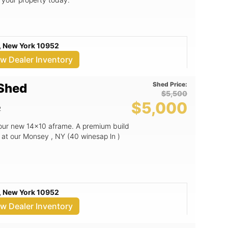
, New York 10952
ew Dealer Inventory
Shed Price:
 Shed
$5,500
$5,000
2
 our new 14x10 aframe. A premium build
 at our Monsey , NY (40 winesap ln )
, New York 10952
ew Dealer Inventory