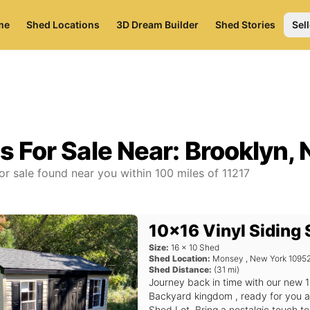
me
Shed Locations
3D Dream Builder
Shed Stories
Sell
s For Sale Near:
Brooklyn, 
or sale found near you
within
100
miles of
11217
10x16 Vinyl Siding
Size:
16
x
10
Shed
Shed Location:
Monsey
,
New York
1095
Shed Distance:
(
31
mi)
Journey back in time with our new 1
Backyard kingdom , ready for you a
Shed Lot. Bring a nostalgic touch t