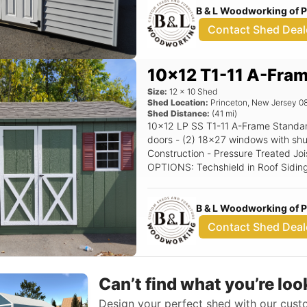
B & L Woodworking of 
Contact Shed Deal
10x12 T1-11 A-Fra
Size:
12
x
10
Shed
Shed Location:
Princeton
,
New Jersey
0
Shed Distance:
(
41
mi)
10x12 LP SS T1-11 A-Frame Standard Features Includes - (1) Set of double
doors - (2) 18x27 windows with shutters - 5/12 Pitch Roof - 
Construction - Pressure Treated Joi
OPTIONS: Techshield in Roof Siding Color: Avacoda Trim Color: White Roof
Color: Driftwood Shutter Color: Red
B & L Woodworking of 
Contact Shed Deal
Can’t find what you’re loo
Design your perfect shed with our custo