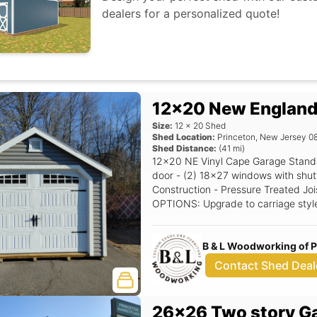
dealers for a personalized quote!
12x20 New England
Size:
12
x
20
Shed
Shed Location:
Princeton
,
New Jersey
0
Shed Distance:
(
41
mi)
12x20 NE Vinyl Cape Garage Standard Features Includes - (1) 9x7 Garage
door - (2) 18x27 windows with shutters - 7/12 Pitch Roof - 12
Construction - Pressure Treated Joi
OPTIONS: Upgrade to carriage styl
Extra - Single NE Door with transom window, Upgrade to Classic Gable
Vents, Upgrade to 24x36 Window. Siding Color
B & L Woodworking of 
upgrade) Trim Color: White Roof Col
Contact Shed Deal
26x26 Two story G