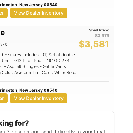
Princeton, New Jersey 08540
er
View Dealer Inventory
Shed Price:
me
$3,979
$3,581
8540
16" OC 2x4
st - Asphalt Shingles - Gable Vents
Princeton, New Jersey 08540
er
View Dealer Inventory
king for?
m 3D builder and send it directly to your local