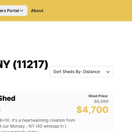
ers Portal
About
NY (11217)
Sort Sheds By: Distance
Shed Price:
 Shed
$5,299
$4,700
2
6x10. It's a heartwarming creation from
t our Monsey , NY (40 winesap ln )
o your property today.