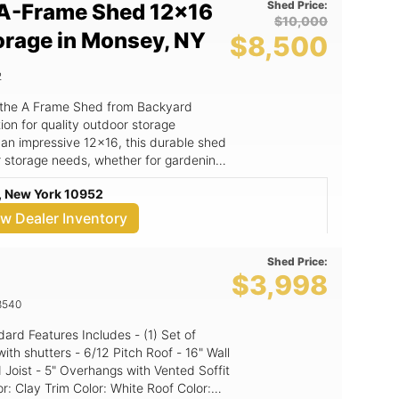
Shed Price:
A-Frame Shed 12x16
$10,000
orage in Monsey, NY
$8,500
2
 the A Frame Shed from Backyard
on for quality outdoor storage
 an impressive 12x16, this durable shed
r storage needs, whether for gardening
orkspace. The A Frame Shed
, New York 10952
not only enhances its aesthetic appeal
y and weather resistance. Crafted with
ew Dealer Inventory
ed is built to withstand the elements,
d a long-lasting investment for your
Shed Price:
$3,998
oof design that adds character to your
hat ensure longevity and exceptional
8540
ases, ideal for gardening, storage, or as
from Backyard Kingdom LLC, a trusted
itch Roof - 16" Wall
 Joist - 5" Overhangs with Vented Soffit
nize your tools, store your gardening
ace away from the hustle and bustle of