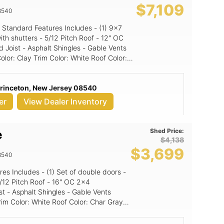
$7,109
8540
Standard Features Includes - (1) 9x7
Pitch Roof - 12" OC
 Joist - Asphalt Shingles - Gable Vents
d Panel
Princeton, New Jersey 08540
er
View Dealer Inventory
Shed Price:
e
$4,138
$3,699
8540
st - Asphalt Shingles - Gable Vents