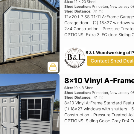
Size:
12
x
20
Shed
Shed Location:
Princeton
,
New Jersey
0
Shed Distance:
(
41
mi)
12x20 LP SS T1-11 A-Frame Garage 
Garage door - (2) 18x27 windows with shutters - 5/12 
2x4 Construction - Pressure Treated
OPTIONS: Extra 3' FG door Siding Color: Clay Trim Color: White Roof Color:
Driftwood Shutter Color: Red Raise
B & L Woodworking of 
Contact Shed Deal
8x10 Vinyl A-Fram
Size:
10
x
8
Shed
Shed Location:
Princeton
,
New Jersey
0
Shed Distance:
(
41
mi)
8x10 Vinyl A-Frame Standard Features Includes - (1) Set of double doors -
(1) 18x27 windows with shutters - 5/12 Pitch Roof - 16" OC 2x4
Construction - Pressure Treated Joi
OPTIONS: Siding Color: Gray D-4 Trim Color: White Roof Color: Char Gray
Shutter Color: Black Raised Panel