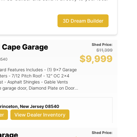
3D Dream Builder
Shed Price:
 Cape Garage
$11,399
$9,999
8540
" OC 2x4
st - Asphalt Shingles - Gable Vents
e garage door, Diamond Plate on Doors,
: Granite (signature color
Princeton, New Jersey 08540
or: Black NE Door Color: White
er
View Dealer Inventory
Shed Price:
arage