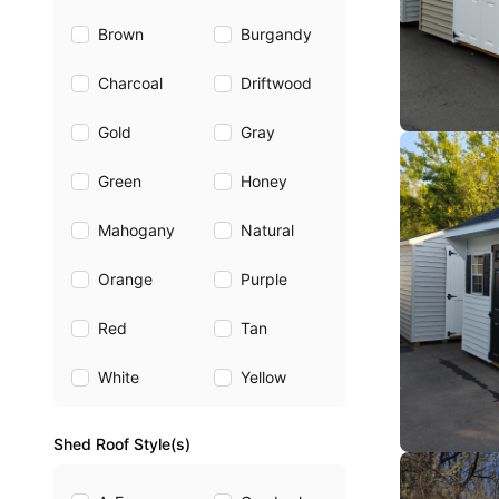
Brown
Burgandy
Charcoal
Driftwood
Gold
Gray
Green
Honey
Mahogany
Natural
Orange
Purple
Red
Tan
White
Yellow
Shed Roof Style(s)