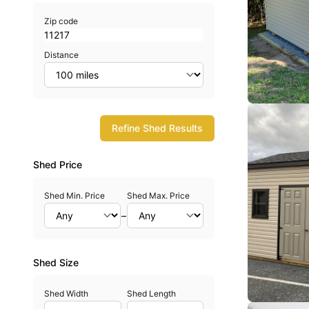
Zip code
Distance
Refine Shed Results
Shed Price
Shed Min. Price
Shed Max. Price
–
Shed Size
Shed Width
Shed Length