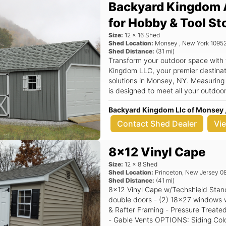
Backyard Kingdom 
for Hobby & Tool St
Size:
12
x
16
Shed
Shed Location:
Monsey
,
New York
1095
Shed Distance:
(
31
mi)
Transform your outdoor space with
Kingdom LLC, your premier destinati
solutions in Monsey, NY. Measuring
is designed to meet all your outdoo
tools, seasonal decorations, or even a cozy w
Backyard Kingdom Llc of Monsey 
features a classic aframe roof that 
but also ensures superior durabilit
Contact Shed Dealer
Vi
quality construction in mind, this sh
providing you with peace of mind an
8x12 Vinyl Cape
backyard. Key Features: - Spacious 12x16 dimensions, perfect for a variety
of storage needs - Stylish aframe r
Size:
12
x
8
Shed
outdoor space - Durable materials t
Shed Location:
Princeton
,
New Jersey
0
Shed Distance:
(
41
mi)
weather resistance - Versatile use c
8x12 Vinyl Cape w/Techshield Standard Features Includes - (1) Set of
a workshop - Quality construction 
double doors - (2) 18x27 windows with shutters - 6/12 P
name in outdoor storage Imagine having a dedicated space in your
& Rafter Framing - Pressure Treated
backyard where you can neatly orga
- Gable Vents OPTIONS: Siding Color: Clay Trim Color: White Roof Color:
supplies, or create a serene worksp