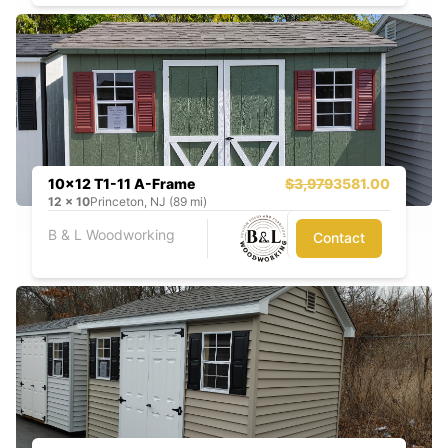
10x12 T1-11 A-Frame
$3,979
3581.00
12
x
10
Princeton, NJ (89 mi)
B & L Woodworking
Contact