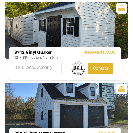
8x12 Vinyl Quaker
$4,642
4177.00
12
x
8
Princeton, NJ (89 mi)
B & L Woodworking
Contact
26x26 Two story Garage
$52,495