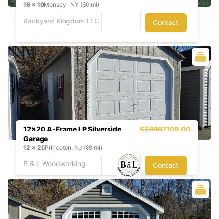
16
x
10
Monsey , NY (60 mi)
Backyard Kingdom LLC
Contact
12x20 A-Frame LP Silverside
$7,899
7109.00
Garage
12
x
20
Princeton, NJ (89 mi)
B & L Woodworking
Contact