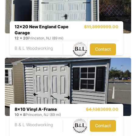
12x20 New England Cape
$11,399
9999.00
Garage
12
x
20
Princeton, NJ (89 mi)
B & L Woodworking
Contact
8x10 Vinyl A-Frame
$4,138
3699.00
10
x
8
Princeton, NJ (89 mi)
B & L Woodworking
Contact