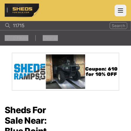
ShedsForSale.com
Open
Search
0
Filters
Clear all
Sheds For
Sale Near: