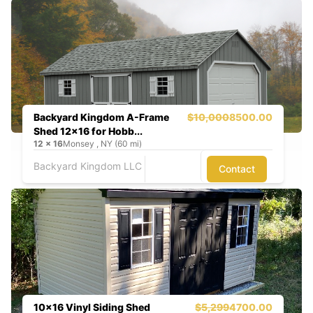
Backyard Kingdom A-Frame
$10,000
8500.00
Shed 12x16 for Hobb...
12
x
16
Monsey , NY (60 mi)
Backyard Kingdom LLC
Contact
10x16 Vinyl Siding Shed
$5,299
4700.00