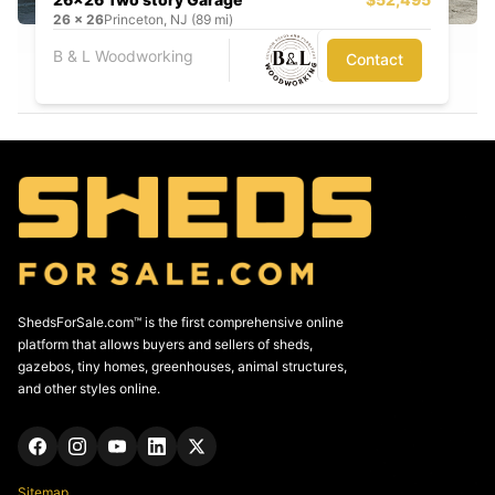
26
x
26
Princeton, NJ (89 mi)
B & L Woodworking
Contact
ShedsForSale.com™ is the first comprehensive online
platform that allows buyers and sellers of sheds,
gazebos, tiny homes, greenhouses, animal structures,
and other styles online.
Sitemap