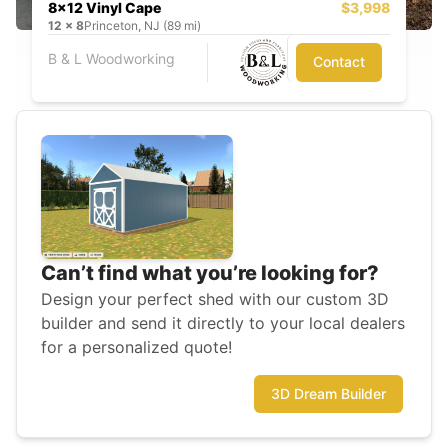
8x12 Vinyl Cape
$3,998
12
x
8
Princeton, NJ (89 mi)
B & L Woodworking
Contact
Can’t find what you’re looking for?
Design your perfect shed with our custom 3D
builder and send it directly to your local dealers
for a personalized quote!
3D Dream Builder