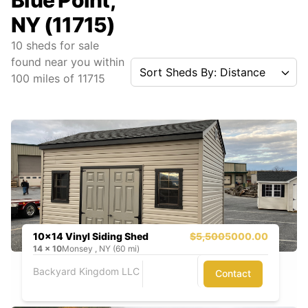
Blue Point,
NY (11715)
10
sheds for sale
found near you
within
Sort Sheds By: Distance
100
miles of
11715
10x14 Vinyl Siding Shed
$5,500
5000.00
14
x
10
Monsey , NY (60 mi)
Backyard Kingdom LLC
Contact