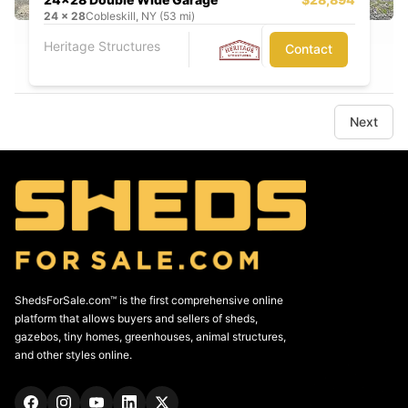
24
x
28
Cobleskill, NY (53 mi)
Heritage Structures
Contact
Next
ShedsForSale.com™ is the first comprehensive online
platform that allows buyers and sellers of sheds,
gazebos, tiny homes, greenhouses, animal structures,
and other styles online.