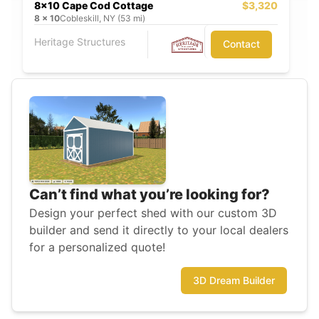
8x10 Cape Cod Cottage
$3,320
8
x
10
Cobleskill, NY (53 mi)
Heritage Structures
Contact
Can’t find what you’re looking for?
Design your perfect shed with our custom 3D
builder and send it directly to your local dealers
for a personalized quote!
3D Dream Builder