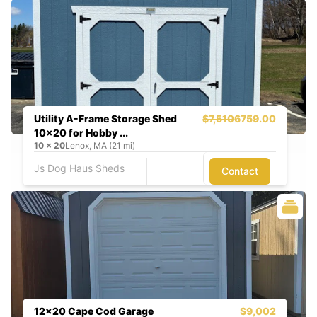
Utility A-Frame Storage Shed
$7,510
6759.00
10x20 for Hobby ...
10
x
20
Lenox, MA (21 mi)
Js Dog Haus Sheds
Contact
12x20 Cape Cod Garage
$9,002