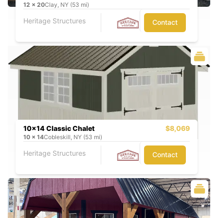
12
x
20
Clay, NY (53 mi)
Heritage Structures
Contact
10x14 Classic Chalet
$8,069
10
x
14
Cobleskill, NY (53 mi)
Heritage Structures
Contact