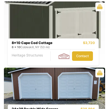
8x10 Cape Cod Cottage
$3,720
8
x
10
Cobleskill, NY (53 mi)
Heritage Structures
Contact
24x28 Double Wide Garage
$28,894