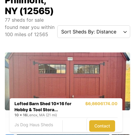
Philmont,
NY (12565)
77
sheds for sale
found near you
within
Sort Sheds By: Distance
100
miles of
12565
Lofted Barn Shed 10x16 for
$6,860
6174.00
Hobby & Tool Stora...
10
x
16
Lenox, MA (21 mi)
Js Dog Haus Sheds
Contact