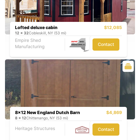
Lofted deluxe cabin
$12,085
12
x
32
Cobleskill, NY (53 mi)
Empire Shed
Contact
Manufacturing
8x12 New England Dutch Barn
$4,869
8
x
12
Chittenango, NY (53 mi)
Heritage Structures
Contact