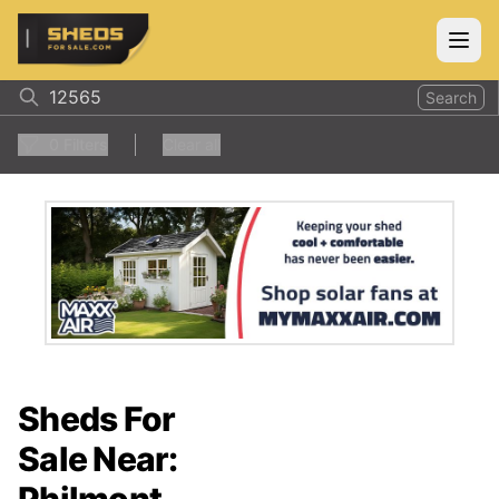
ShedsForSale.com
Open
Search
0
Filters
Clear all
Sheds For
Sale Near: