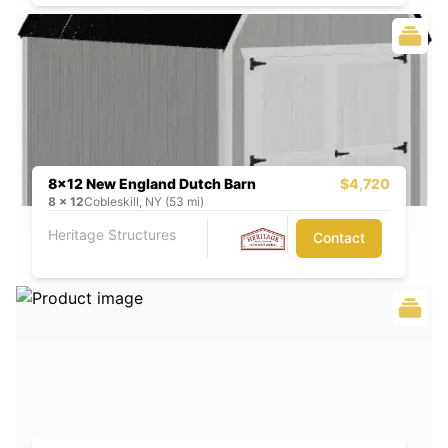
8x12 New England Dutch Barn
$4,720
8
x
12
Cobleskill, NY (53 mi)
Heritage Structures
Contact