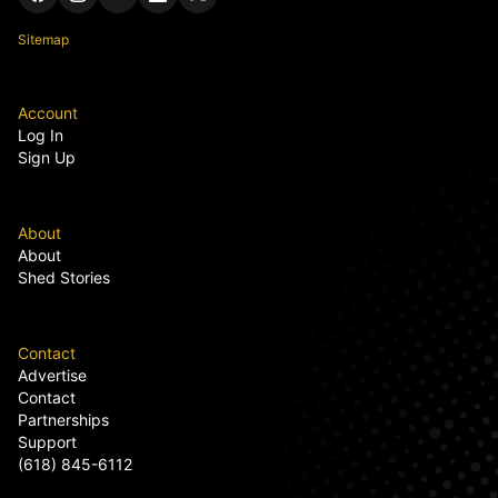
Sitemap
Account
Log In
Sign Up
About
About
Shed Stories
Contact
Advertise
Contact
Partnerships
Support
(618) 845-6112