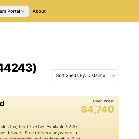
ers Portal
About
(44243)
Sort Sheds By: Distance
Shed Price:
ed
$4,740
1
(plus tax) Rent-to-Own Available $220
wn delivers. Free delivery anywhere in
y on all materials and workmanship. Best