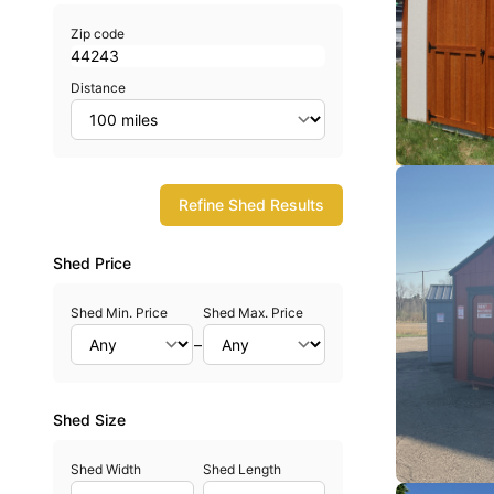
Zip code
Distance
Refine Shed Results
Shed Price
Shed Min. Price
Shed Max. Price
–
Shed Size
Shed Width
Shed Length