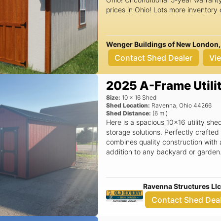
prices in Ohio! Lots more inventory
Interested? Any questions? Call or
our website: wengerbuildingsofohi
Wenger Buildings of New London,
Contact Shed Dealer
Vi
2025 A-Frame Utili
Size:
10
x
16
Shed
Shed Location:
Ravenna
,
Ohio
44266
Shed Distance:
(
6
mi)
Here is a spacious 10x16 utility sh
storage solutions. Perfectly crafte
combines quality construction with a
addition to any backyard or garden. Key Features: - A-frame roof desi
provides excellent weather resistan
outdoor space. - Generous 10x16 di
gardening tools, grills, outdoor eq
Ravenna Structures Ll
Built by Old Hickory Buildings, kno
Contact Shed Dea
durability, ensuring your shed stands
a 30-mile radius of our Ravenna, OH
new shed right to your doorstep. - 