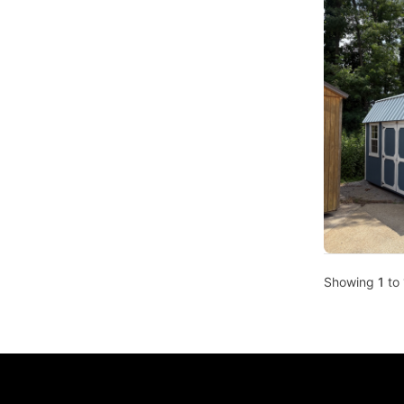
Showing
1
to