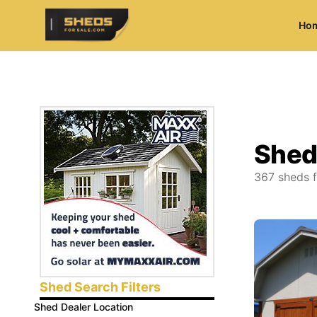
Ho
ShedsForSale.com
Shed
367
sheds f
Shed Search Filters
Shed Dealer Location