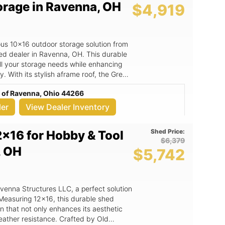
orage in Ravenna, OH
$4,919
at +1 3308397682 or email
ate your outdoor storage game with the
ous 10x16 outdoor storage solution from
ed dealer in Ravenna, OH. This durable
ll your storage needs while enhancing
y. With its stylish aframe roof, the Grey
 for gardening tools, outdoor
c of Ravenna, Ohio 44266
s but also adds a touch of elegance to
ler
View Dealer Inventory
eeds. - Sturdy aframe roof design
ther resistance. - Crafted by Old
Shed Price:
2x16 for Hobby & Tool
uality construction and attention to
$6,379
cluding gardening, workspace, or simply
, OH
$5,742
mind with a long-lasting investment that
l. - Free delivery within a 30-mile
14, Ravenna, OH. The Grey Shed
 a versatile solution that can transform
avenna Structures LLC, a perfect solution
eed a dedicated area for gardening
 Measuring 12x16, this durable shed
s, or a safe place to store seasonal
n that not only enhances its aesthetic
s robust construction ensures it can
eather resistance. Crafted by Old
u with reliable storage for years to