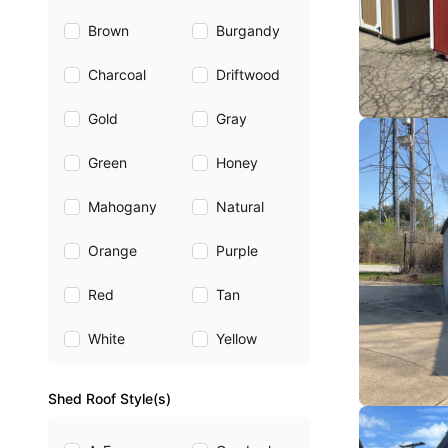
Brown
Burgandy
Charcoal
Driftwood
Gold
Gray
Green
Honey
Mahogany
Natural
Orange
Purple
Red
Tan
White
Yellow
Shed Roof Style(s)