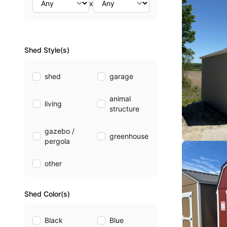
x
Shed Style(s)
shed
garage
animal
living
structure
gazebo /
greenhouse
pergola
other
Shed Color(s)
Black
Blue