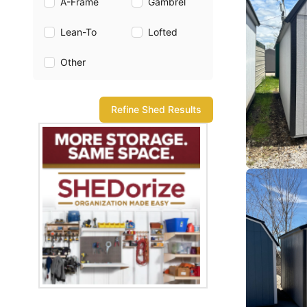
A-Frame
Gambrel
Lean-To
Lofted
Other
Refine Shed Results