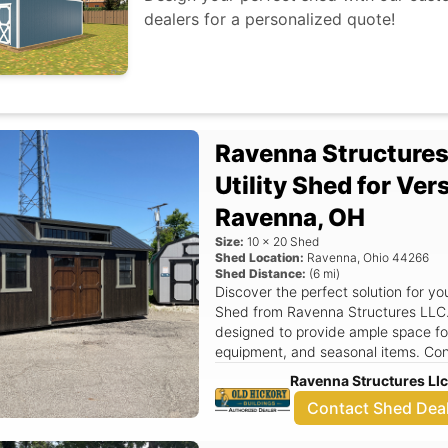
dealers for a personalized quote!
to enhance your home with a quality
needs!
Ravenna Structure
Utility Shed for Ver
Ravenna, OH
Size:
10
x
20
Shed
Shed Location:
Ravenna
,
Ohio
44266
Shed Distance:
(
6
mi)
Discover the perfect solution for yo
Shed from Ravenna Structures LLC.
designed to provide ample space for
equipment, and seasonal items. Con
14, Ravenna, OH, we proudly offer t
Ravenna Structures Ll
construction with functional design,
Contact Shed Dea
homeowners in the region. The Utility Shed features an attractive aframe
roof that not only enhances its visu