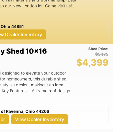
 on our New London lot. Come visit us!
 text Gordon at 704.928.5599. Check out
o.com
 Ohio 44851
ew Dealer Inventory
Shed Price:
ty Shed 10x16
$5,175
$4,399
ed designed to elevate your outdoor
d for homeowners, this durable shed
 stylish design, making it an ideal
gn
ce and adds a classic touch to your
mensions offer ample storage for
uipment, or even a cozy workspace. -
c of Ravenna, Ohio 44266
wn for their commitment to quality and
ler
View Dealer Inventory
 the test of time. - Free delivery within
 location, making it easy to get your
Versatile use cases: whether you need a