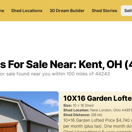
me
Shed Locations
3D Dream Builder
Shed Stories
Sell
s For Sale Near:
Kent, OH 
or sale found near you
within
100
miles of
44243
10X16 Garden Loft
Size:
10
x
16
Shed
Shed Location:
New London
,
Ohio
4485
Shed Distance:
(
56
mi)
10x16 Garden Lofted Price $4,740 
per month (plus tax). One month do
Ohio! Unconditional 5-year warrant