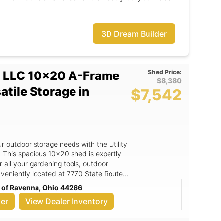
 shed that meets all your storage
3D Dream Builder
Shed Price:
s LLC 10x20 A-Frame
$8,380
satile Storage in
$7,542
ur outdoor storage needs with the Utility
 This spacious 10x20 shed is expertly
 all your gardening tools, outdoor
veniently located at 7770 State Route
his durable shed that combines quality
c of Ravenna, Ohio 44266
 making it an ideal choice for
ler
View Dealer Inventory
al appeal but also ensures superior