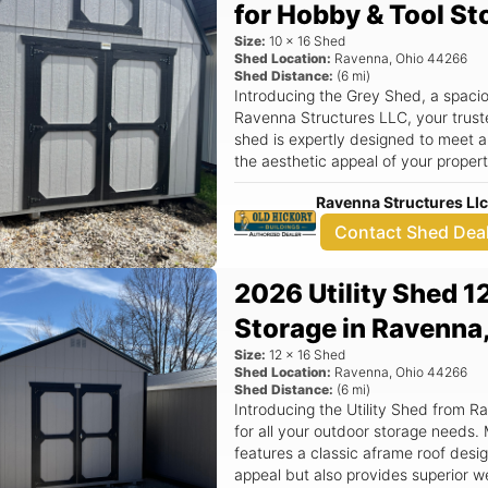
for Hobby & Tool St
or to schedule a visit, contact us 
ravennastructures@gmail.com. Elev
Size:
10
x
16
Shed
Lofted Shed today!
Shed Location:
Ravenna
,
Ohio
44266
Shed Distance:
(
6
mi)
Introducing the Grey Shed, a spaci
Ravenna Structures LLC, your trust
shed is expertly designed to meet a
the aesthetic appeal of your propert
Shed not only provides ample space
Ravenna Structures Ll
equipment, and seasonal decoration
your backyard. Key Features: - Generous 10x16 dimensions offer plenty of
Contact Shed Dea
room for all your outdoor storage n
ensures superior durability and wea
2026 Utility Shed 1
Hickory Buildings, known for their q
detail. - Ideal for various uses, in
Storage in Ravenna
decluttering your home. - Peace of 
Size:
12
x
16
Shed
enhances your property’s curb appea
Shed Location:
Ravenna
,
Ohio
44266
radius of our location at 7770 State Route 
Shed Distance:
(
6
mi)
is more than just a storage unit; it's
Introducing the Utility Shed from R
your outdoor space. Whether you n
for all your outdoor storage needs.
supplies, a workshop for DIY project
features a classic aframe roof desig
items, this shed has you covered. It
appeal but also provides superior w
withstand the elements, providing yo