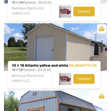
16
x
24
Plymouth , OH (3 mi)
Buckeye Barns and
Contact
cabins LLC
10 x 16 Atlantic yellow and white
$5,300
4770.00
10
x
16
Plymouth , OH (3 mi)
Buckeye Barns and
Contact
cabins LLC