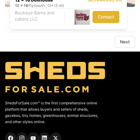
12
x
16
Plymouth , OH (3 mi)
Buckeye Barns and
Contact
cabins LLC
Next
ShedsForSale.com™ is the first comprehensive online
platform that allows buyers and sellers of sheds,
gazebos, tiny homes, greenhouses, animal structures,
and other styles online.