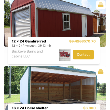
12 x 24 Gambrel red
$9,428
8570.70
12
x
24
Plymouth , OH (3 mi)
Buckeye Barns and
Contact
cabins LLC
16 x 24 Horse shelter
$6,800