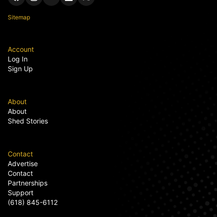
Sitemap
Account
Log In
Sign Up
About
About
Shed Stories
Contact
Advertise
Contact
Partnerships
Support
(618) 845-6112