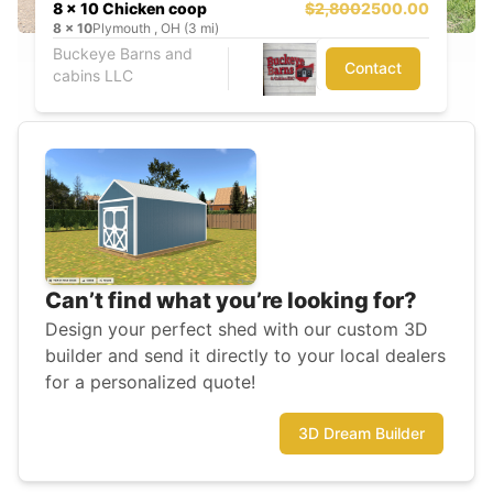
8 x 10 Chicken coop
$2,800
2500.00
8
x
10
Plymouth , OH (3 mi)
Buckeye Barns and
Contact
cabins LLC
Can’t find what you’re looking for?
Design your perfect shed with our custom 3D
builder and send it directly to your local dealers
for a personalized quote!
3D Dream Builder