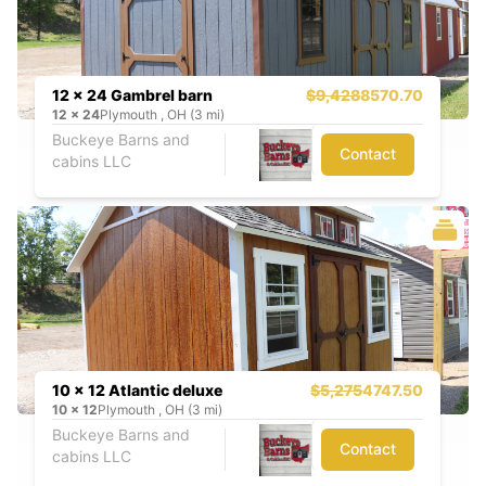
12 x 24 Gambrel barn
$9,428
8570.70
12
x
24
Plymouth , OH (3 mi)
Buckeye Barns and
Contact
cabins LLC
10 x 12 Atlantic deluxe
$5,275
4747.50
10
x
12
Plymouth , OH (3 mi)
Buckeye Barns and
Contact
cabins LLC