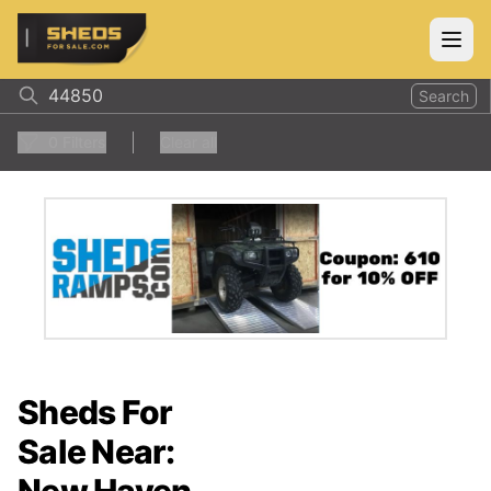
ShedsForSale.com
Open
Search
0
Filters
Clear all
Sheds For
Sale Near: