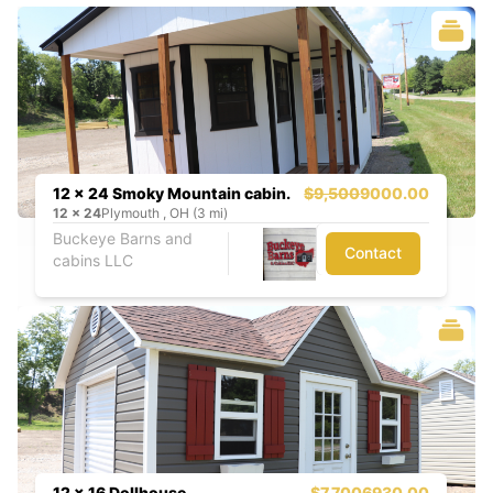
12 x 24 Smoky Mountain cabin.
$9,500
9000.00
12
x
24
Plymouth , OH (3 mi)
Buckeye Barns and
Contact
cabins LLC
12 x 16 Dollhouse
$7,700
6930.00