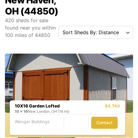
New Haven,
OH (44850)
420
sheds for sale
found near you
within
Sort Sheds By: Distance
100
miles of
44850
10X16 Garden Lofted
$4,740
10
x
16
New London, OH (16 mi)
Wenger Buildings
Contact