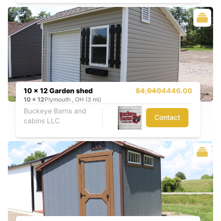
10 x 12 Garden shed
$4,940
4446.00
10
x
12
Plymouth , OH (3 mi)
Buckeye Barns and
Contact
cabins LLC