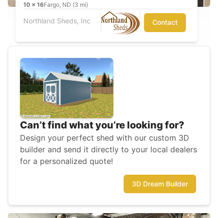
10
x
16
Fargo, ND (3 mi)
Northland Sheds, Inc
Contact
Can’t find what you’re looking for?
Design your perfect shed with our custom 3D
builder and send it directly to your local dealers
for a personalized quote!
3D Dream Builder