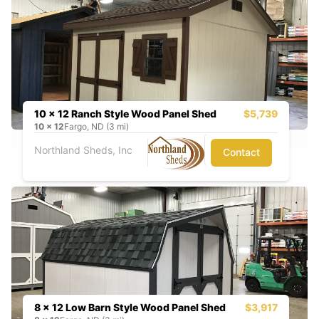
10 x 12 Ranch Style Wood Panel Shed
$5,739
10
x
12
Fargo, ND (3 mi)
Northland Sheds, Inc
Contact
8 x 12 Low Barn Style Wood Panel Shed
$3,917