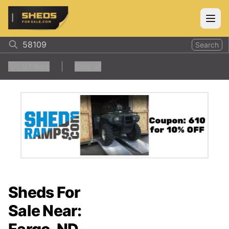
ShedsForSale.com
Open
Search
0
Filters
Clear all
Sheds For
Sale Near: