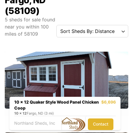
Fargo, ND
(58109)
5
sheds for sale found
near you
within
100
Sort Sheds By: Distance
miles of
58109
10 x 12 Quaker Style Wood Panel Chicken
$6,696
Coop
10
x
12
Fargo, ND (3 mi)
Northland Sheds, Inc
Contact