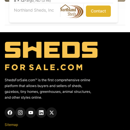
8
x
12
Fargo, ND (3 mi)
Northland Sheds, Inc
Contact
ShedsForSale.com™ is the first comprehensive online
platform that allows buyers and sellers of sheds,
gazebos, tiny homes, greenhouses, animal structures,
and other styles online.
Sitemap