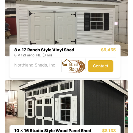
8 x 12 Ranch Style Vinyl Shed
$5,455
8
x
12
Fargo, ND (3 mi)
Northland Sheds, Inc
Contact
10 x 16 Studio Style Wood Panel Shed
$8,138