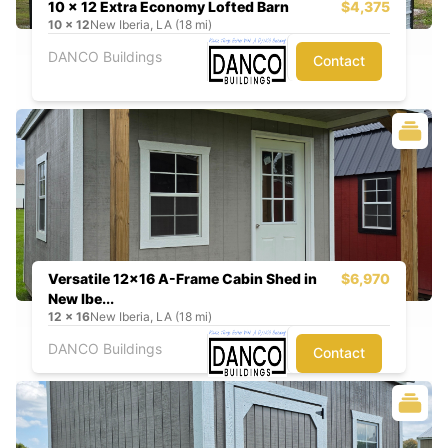
10 x 12 Extra Economy Lofted Barn
$4,375
10
x
12
New Iberia, LA (18 mi)
DANCO Buildings
Contact
Versatile 12x16 A-Frame Cabin Shed in
$6,970
New Ibe...
12
x
16
New Iberia, LA (18 mi)
DANCO Buildings
Contact