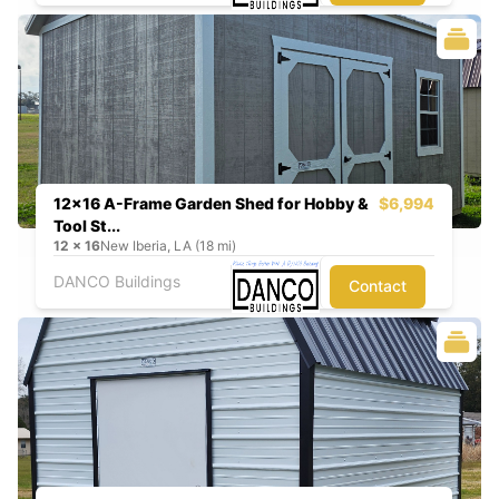
12x16 A-Frame Garden Shed for Hobby &
$6,994
Tool St...
12
x
16
New Iberia, LA (18 mi)
DANCO Buildings
Contact