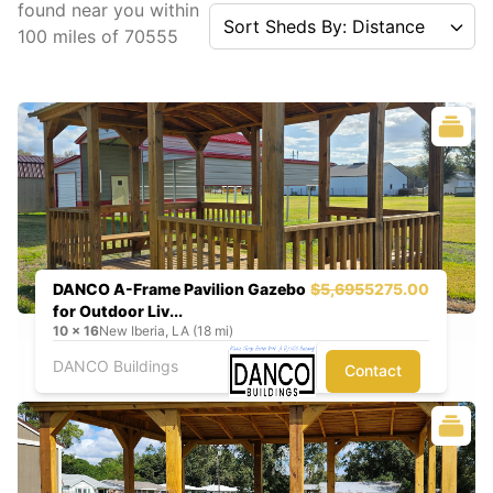
found near you
within
Sort Sheds By: Distance
100
miles of
70555
DANCO A-Frame Pavilion Gazebo
$5,695
5275.00
for Outdoor Liv...
10
x
16
New Iberia, LA (18 mi)
DANCO Buildings
Contact