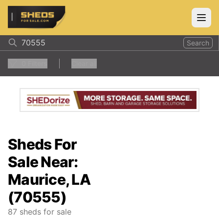
ShedsForSale.com
Open
Search
0
Filters
Clear all
Sheds For
Sale Near:
Maurice, LA
(70555)
87
sheds for sale