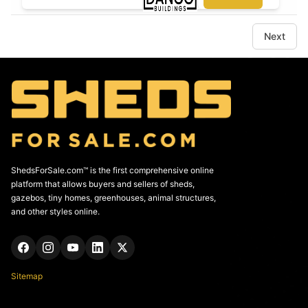
Next
ShedsForSale.com™ is the first comprehensive online
platform that allows buyers and sellers of sheds,
gazebos, tiny homes, greenhouses, animal structures,
and other styles online.
Sitemap