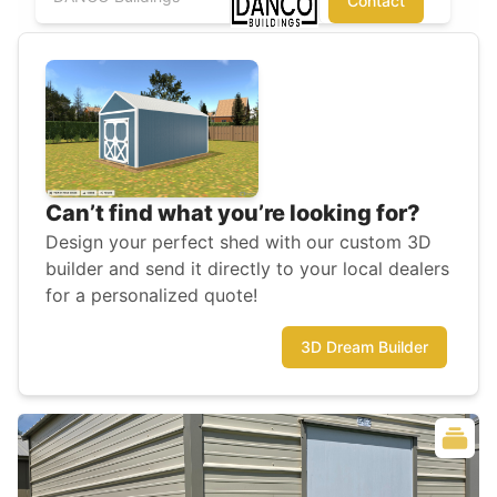
Contact
Can’t find what you’re looking for?
Design your perfect shed with our custom 3D
builder and send it directly to your local dealers
for a personalized quote!
3D Dream Builder