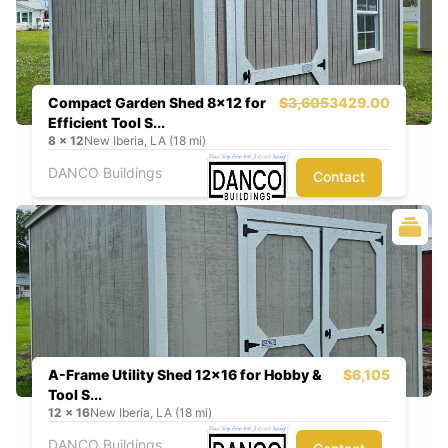
Compact Garden Shed 8x12 for
$3,605
3429.00
Efficient Tool S...
8
x
12
New Iberia, LA (18 mi)
DANCO Buildings
Contact
A-Frame Utility Shed 12x16 for Hobby &
$6,105
Tool S...
12
x
16
New Iberia, LA (18 mi)
DANCO Buildings