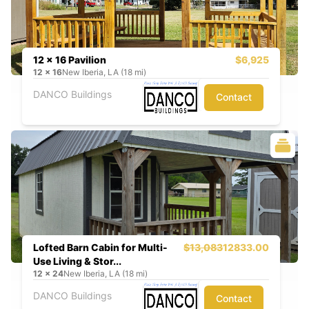
12 x 16 Pavilion
$6,925
12
x
16
New Iberia, LA (18 mi)
DANCO Buildings
Contact
Lofted Barn Cabin for Multi-
$13,083
12833.00
Use Living & Stor...
12
x
24
New Iberia, LA (18 mi)
DANCO Buildings
Contact