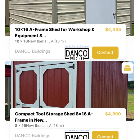
10x16 A-Frame Shed for Workshop &
$4,435
Equipment S...
10
x
16
New Iberia, LA (18 mi)
DANCO Buildings
Contact
Compact Tool Storage Shed 8x16 A-
$4,990
Frame in New...
8
x
16
New Iberia, LA (18 mi)
DANCO Buildings
Contact