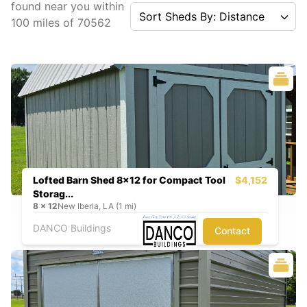
found near you
within
Sort Sheds By: Distance
100
miles of
70562
Lofted Barn Shed 8x12 for Compact Tool
$4,152
Storag...
8
x
12
New Iberia, LA (1 mi)
DANCO Buildings
Contact