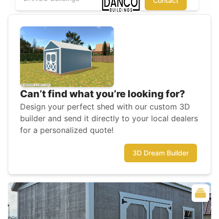
Contact
Can’t find what you’re looking for?
Design your perfect shed with our custom 3D
builder and send it directly to your local dealers
for a personalized quote!
3D Dream Builder