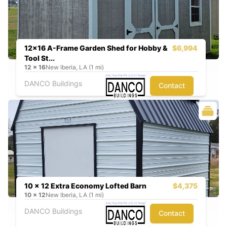
12x16 A-Frame Garden Shed for Hobby &
$6,994
Tool St...
12
x
16
New Iberia, LA (1 mi)
DANCO Buildings
Contact
10 x 12 Extra Economy Lofted Barn
$4,375
10
x
12
New Iberia, LA (1 mi)
DANCO Buildings
Contact