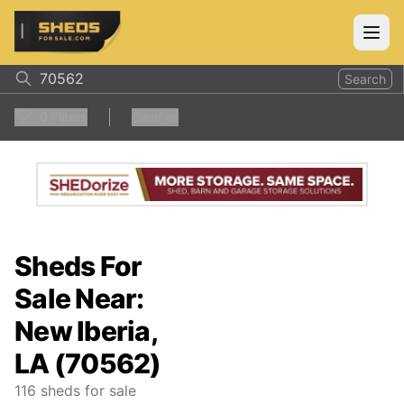
ShedsForSale.com
Open
Search
0
Filters
Clear all
Sheds For
Sale Near:
New Iberia,
LA (70562)
116
sheds for sale