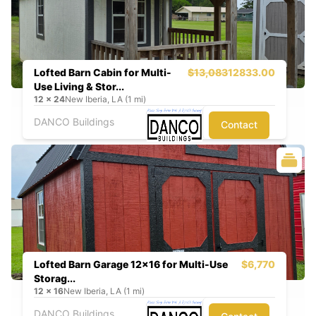
Lofted Barn Cabin for Multi-
$13,083
12833.00
Use Living & Stor...
12
x
24
New Iberia, LA (1 mi)
DANCO Buildings
Contact
Lofted Barn Garage 12x16 for Multi-Use
$6,770
Storag...
12
x
16
New Iberia, LA (1 mi)
DANCO Buildings