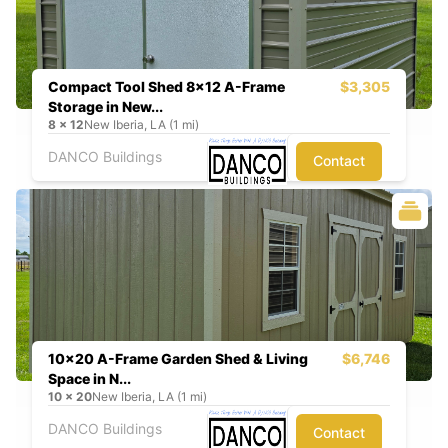
Compact Tool Shed 8x12 A-Frame
$3,305
Storage in New...
8
x
12
New Iberia, LA (1 mi)
DANCO Buildings
Contact
10x20 A-Frame Garden Shed & Living
$6,746
Space in N...
10
x
20
New Iberia, LA (1 mi)
DANCO Buildings
Contact