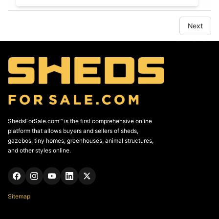
Next
ShedsForSale.com™ is the first comprehensive online
platform that allows buyers and sellers of sheds,
gazebos, tiny homes, greenhouses, animal structures,
and other styles online.
Sitemap