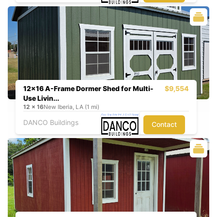
12x16 A-Frame Dormer Shed for Multi-
$9,554
Use Livin...
12
x
16
New Iberia, LA (1 mi)
DANCO Buildings
Contact