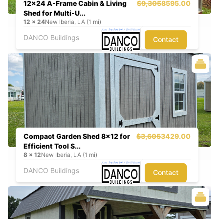
12x24 A-Frame Cabin & Living
$9,305
8595.00
Shed for Multi-U...
12
x
24
New Iberia, LA (1 mi)
DANCO Buildings
Contact
Compact Garden Shed 8x12 for
$3,605
3429.00
Efficient Tool S...
8
x
12
New Iberia, LA (1 mi)
DANCO Buildings
Contact