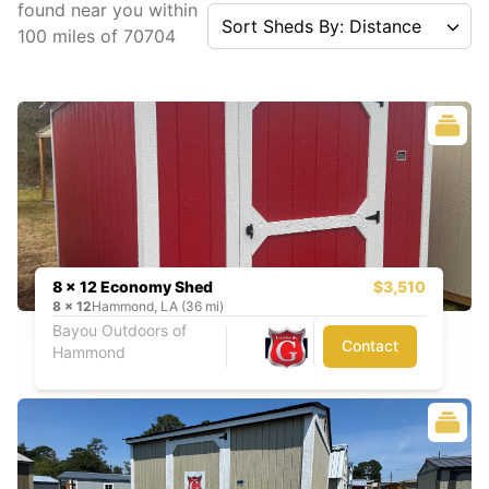
found near you
within
Sort Sheds By: Distance
100
miles of
70704
8 x 12 Economy Shed
$3,510
8
x
12
Hammond, LA (36 mi)
Bayou Outdoors of
Contact
Hammond