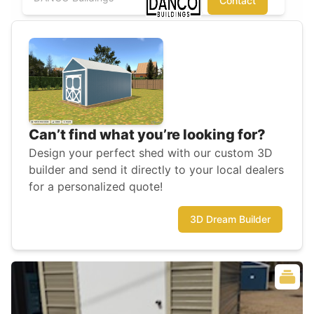
Contact
Can’t find what you’re looking for?
Design your perfect shed with our custom 3D
builder and send it directly to your local dealers
for a personalized quote!
3D Dream Builder