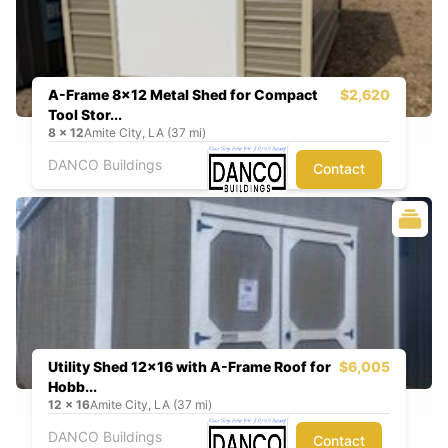
A-Frame 8x12 Metal Shed for Compact
$2,620
Tool Stor...
8
x
12
Amite City, LA (37 mi)
DANCO Buildings
Contact
Utility Shed 12x16 with A-Frame Roof for
$6,005
Hobb...
12
x
16
Amite City, LA (37 mi)
DANCO Buildings
Contact