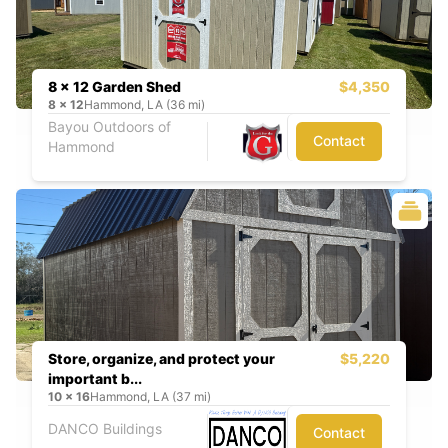
8 x 12 Garden Shed
$4,350
8
x
12
Hammond, LA (36 mi)
Bayou Outdoors of
Contact
Hammond
Store, organize, and protect your
$5,220
important b...
10
x
16
Hammond, LA (37 mi)
DANCO Buildings
Contact