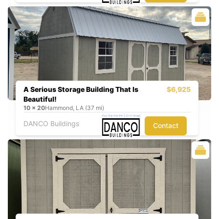
A Serious Storage Building That Is
$6,925
Beautiful!
10
x
20
Hammond, LA (37 mi)
DANCO Buildings
Contact