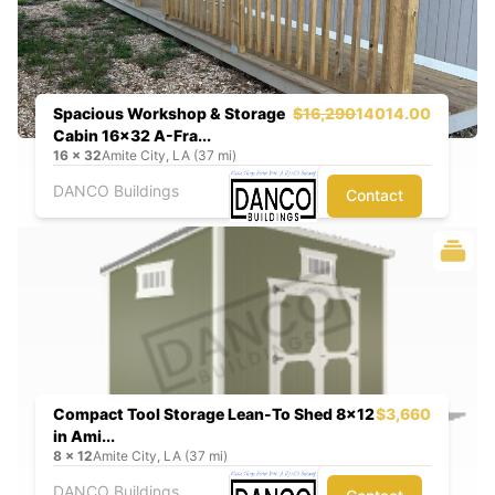
Spacious Workshop & Storage
$16,290
14014.00
Cabin 16x32 A-Fra...
16
x
32
Amite City, LA (37 mi)
DANCO Buildings
Contact
Compact Tool Storage Lean-To Shed 8x12
$3,660
in Ami...
8
x
12
Amite City, LA (37 mi)
DANCO Buildings