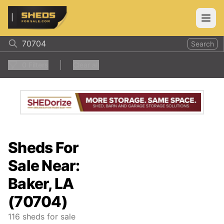
ShedsForSale.com
Open
Search
0
Filters
Clear all
Sheds For
Sale Near:
Baker, LA
(70704)
116
sheds for sale