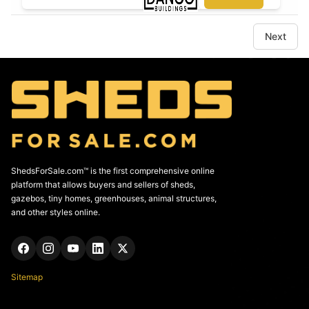
Next
ShedsForSale.com™ is the first comprehensive online
platform that allows buyers and sellers of sheds,
gazebos, tiny homes, greenhouses, animal structures,
and other styles online.
Sitemap