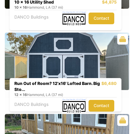
10 x 16 Utility Shed
$4,875
10
x
16
Hammond, LA (37 mi)
DANCO Buildings
Contact
Run Out of Room? 12'x16' Lofted Barn. Big
$6,480
Sto...
12
x
16
Hammond, LA (37 mi)
DANCO Buildings
Contact