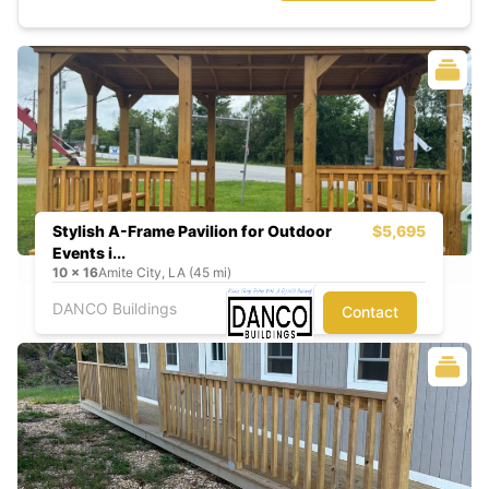
Stylish A-Frame Pavilion for Outdoor
$5,695
Events i...
10
x
16
Amite City, LA (45 mi)
DANCO Buildings
Contact