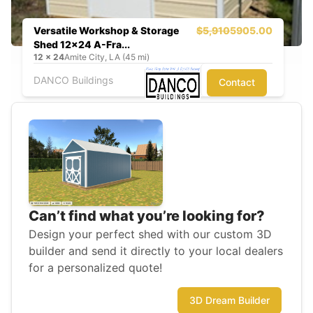
Versatile Workshop & Storage
$5,910
5905.00
Shed 12x24 A-Fra...
12
x
24
Amite City, LA (45 mi)
DANCO Buildings
Contact
Can’t find what you’re looking for?
Design your perfect shed with our custom 3D
builder and send it directly to your local dealers
for a personalized quote!
3D Dream Builder