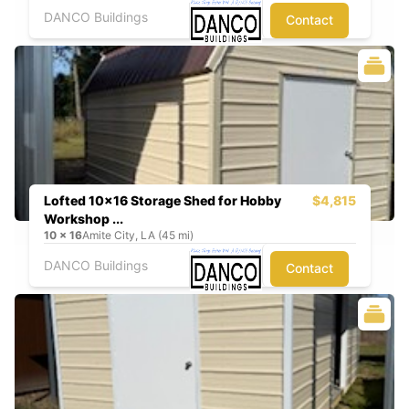
DANCO Buildings
Contact
Lofted 10x16 Storage Shed for Hobby
$4,815
Workshop ...
10
x
16
Amite City, LA (45 mi)
DANCO Buildings
Contact