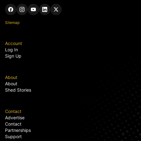
Sitemap
Account
Log In
Sign Up
About
About
Shed Stories
Contact
Advertise
Contact
Partnerships
Support