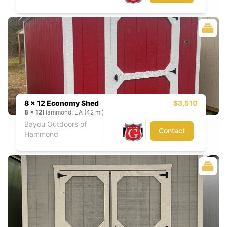
8 x 12 Economy Shed
$3,510
8
x
12
Hammond, LA (42 mi)
Bayou Outdoors of
Contact
Hammond