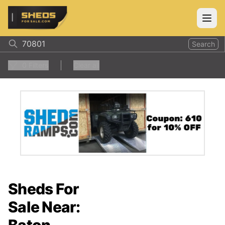
ShedsForSale.com
Open
Search
0
Filters
Clear all
Sheds For
Sale Near: