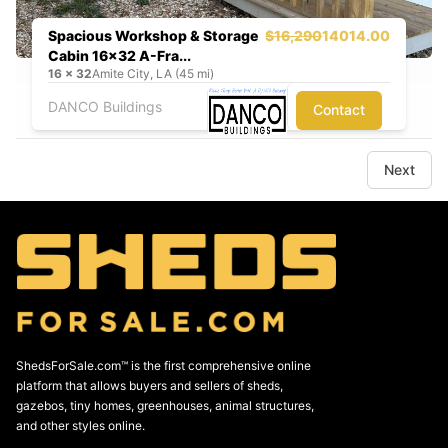
Spacious Workshop & Storage
$16,290
14014.00
Cabin 16x32 A-Fra...
16
x
32
Amite City, LA (45 mi)
DANCO Buildings
Contact
Next
ShedsForSale.com™ is the first comprehensive online
platform that allows buyers and sellers of sheds,
gazebos, tiny homes, greenhouses, animal structures,
and other styles online.