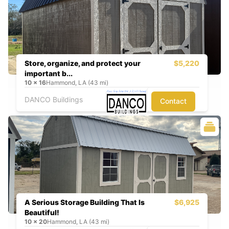
Store, organize, and protect your
$5,220
important b...
10
x
16
Hammond, LA (43 mi)
DANCO Buildings
Contact
A Serious Storage Building That Is
$6,925
Beautiful!
10
x
20
Hammond, LA (43 mi)