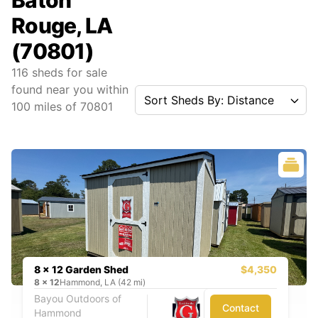
Baton
Rouge, LA
(70801)
116
sheds for sale
found near you
within
Sort Sheds By: Distance
100
miles of
70801
8 x 12 Garden Shed
$4,350
8
x
12
Hammond, LA (42 mi)
Bayou Outdoors of
Contact
Hammond