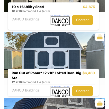
10 x 16 Utility Shed
$4,875
10
x
16
Hammond, LA (43 mi)
DANCO Buildings
Contact
Run Out of Room? 12'x16' Lofted Barn. Big
$6,480
Sto...
12
x
16
Hammond, LA (43 mi)
DANCO Buildings
Contact