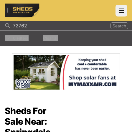
ShedsForSale.com
Open
Search
0
Filters
Clear all
Sheds For
Sale Near: