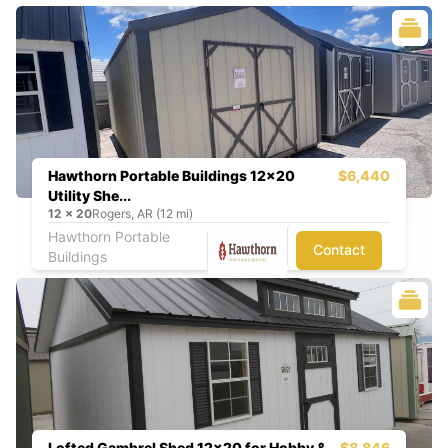
Hawthorn Portable Buildings 12x20
$6,440
Utility She...
12
x
20
Rogers, AR (12 mi)
Hawthorn Portable
Contact
Buildings
Lofted Gambrel Shed 12x20 for Hobby &
$8,846