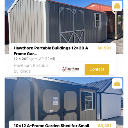
Hawthorn Portable Buildings 12x20 A-
$6,593
Frame Gar...
12
x
20
Rogers, AR (12 mi)
Hawthorn Portable
Contact
Buildings
10x12 A-Frame Garden Shed for Small
$3,881