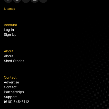
Sitemap
Account
Log In
Sign Up
About
About
Shed Stories
Contact
Advertise
Contact
Partnerships
Support
(618) 845-6112