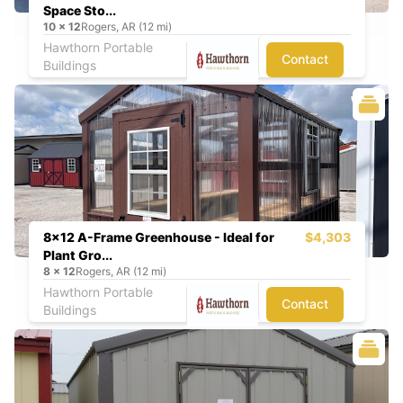
Space Sto...
10
x
12
Rogers, AR (12 mi)
Hawthorn Portable
Contact
Buildings
8x12 A-Frame Greenhouse - Ideal for
$4,303
Plant Gro...
8
x
12
Rogers, AR (12 mi)
Hawthorn Portable
Contact
Buildings