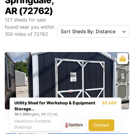
Springdale,
AR (72762)
127
sheds for sale
found near you
within
Sort Sheds By: Distance
100
miles of
72762
Utility Shed for Workshop & Equipment
$5,666
Storage...
10
x
20
Rogers, AR (12 mi)
Hawthorn Portable
Contact
Buildings