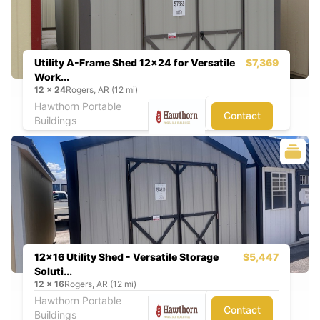
Utility A-Frame Shed 12x24 for Versatile
$7,369
Work...
12
x
24
Rogers, AR (12 mi)
Hawthorn Portable
Contact
Buildings
12x16 Utility Shed - Versatile Storage
$5,447
Soluti...
12
x
16
Rogers, AR (12 mi)
Hawthorn Portable
Contact
Buildings