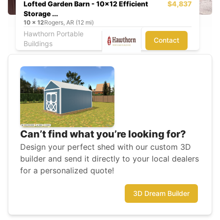
Lofted Garden Barn - 10x12 Efficient
$4,837
Storage ...
10
x
12
Rogers, AR (12 mi)
Hawthorn Portable
Contact
Buildings
Can’t find what you’re looking for?
Design your perfect shed with our custom 3D
builder and send it directly to your local dealers
for a personalized quote!
3D Dream Builder