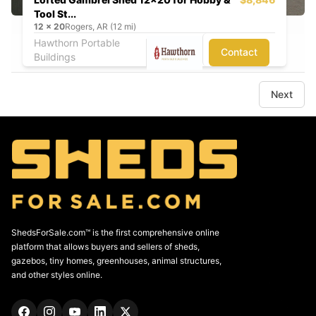
Tool St...
12
x
20
Rogers, AR (12 mi)
Hawthorn Portable
Contact
Buildings
Next
ShedsForSale.com™ is the first comprehensive online
platform that allows buyers and sellers of sheds,
gazebos, tiny homes, greenhouses, animal structures,
and other styles online.