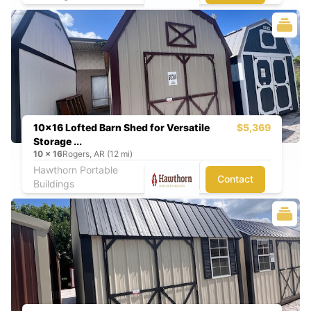
10x16 Lofted Barn Shed for Versatile
$5,369
Storage ...
10
x
16
Rogers, AR (12 mi)
Hawthorn Portable
Contact
Buildings