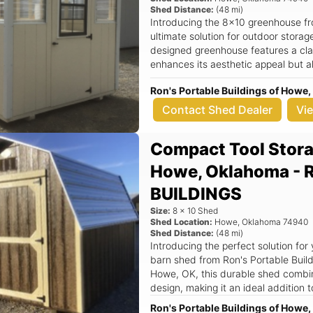
Shed Distance:
(
48
mi)
Introducing the 8x10 greenhouse fr
ultimate solution for outdoor stora
designed greenhouse features a clas
enhances its aesthetic appeal but a
weather resistance. Located at 3
Ron's Portable Buildings of How
Buildings is dedicated to delivering
service to the local community. Key Features: - Spacious 8x10 dimensions,
Contact Shed Dealer
Vi
perfect for a variety of uses includi
workspace. - Sturdy aframe roof des
Compact Tool Stora
and protection against the elements
by white trim, adding a touch of el
Howe, Oklahoma -
Equipped with one door and one win
promoting a healthy growing environ
BUILDINGS
radius, making it convenient for r
Size:
8
x
10
Shed
areas. This durable shed is not just a greenhouse; it’s a versatile outdoor
Shed Location:
Howe
,
Oklahoma
74940
storage solution that can adapt to y
Shed Distance:
(
48
mi)
cultivate your favorite plants, store
Introducing the perfect solution for
workspace, this greenhouse meets al
barn shed from Ron's Portable Buil
ensures that it can withstand harsh
Howe, OK, this durable shed combine
of mind and a long-lasting investment. Imagine stepping into yo
design, making it an ideal addition
8x10 greenhouse, surrounded by thri
Whether you need extra storage for
Ron's Portable Buildings of How