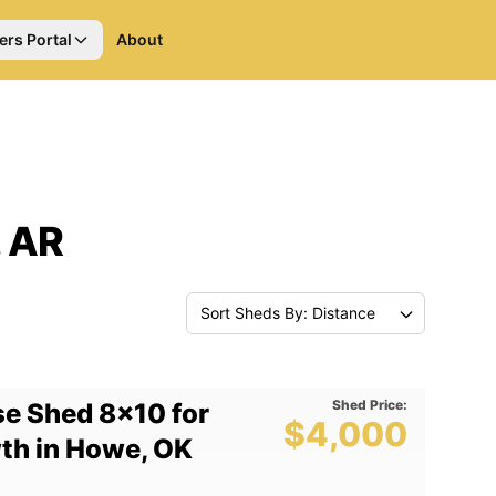
ers Portal
About
, AR
Sort Sheds By: Distance
Shed Price:
e Shed 8x10 for
$4,000
wth in Howe, OK