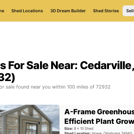
me
Shed Locations
3D Dream Builder
Shed Stories
Sell
s For Sale Near:
Cedarville
32)
or sale found near you
within
100
miles of
72932
A-Frame Greenhous
Efficient Plant Gro
Size:
8
x
10
Shed
Shed Location:
Howe
,
Oklahoma
74940