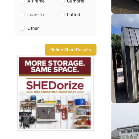
A-Frame
Gambrel
Lean-To
Lofted
Other
Refine Shed Results