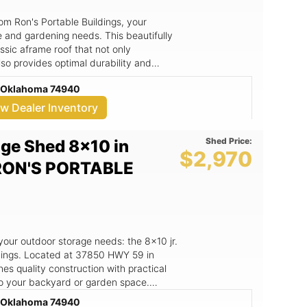
om Ron's Portable Buildings, your
ge and gardening needs. This beautifully
sic aframe roof that not only
lso provides optimal durability and
7850 HWY 59, HOWE, OK, Ron's Portable
e, Oklahoma 74940
 quality construction and exceptional
ew Dealer Inventory
ng gardening, storage, or as a
ign that ensures excellent stability
Shed Price:
ge Shed 8x10 in
. - Attractive tan siding complemented
$2,970
egance to your outdoor space. -
 RON'S PORTABLE
dow for easy access and ventilation,
ment. - Free delivery within a 50-mile
esidents of HOWE, OK, and surrounding
our lifestyle. Whether you’re looking to
 gardening tools, or create a cozy
 your outdoor storage needs: the 8x10 jr.
l your needs. The quality construction
dings. Located at 37850 HWY 59 in
 weather conditions, giving you peace
s quality construction with practical
ur own
 to your backyard or garden space.
ving plants and organized tools, all
 gardening tools, outdoor equipment, or
e, Oklahoma 74940