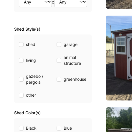
x
Shed Style(s)
shed
garage
animal
living
structure
gazebo /
greenhouse
pergola
other
Shed Color(s)
Black
Blue