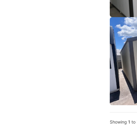
Showing
1
to