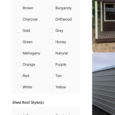
Brown
Burgandy
Charcoal
Driftwood
Gold
Gray
Green
Honey
Mahogany
Natural
Orange
Purple
Red
Tan
White
Yellow
Shed Roof Style(s)