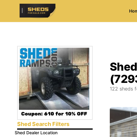
Ho
ShedsForSale.com
Shed
(729
122
sheds f
Shed Search Filters
Shed Dealer Location