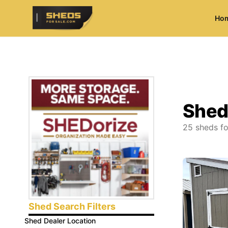
Ho
ShedsForSale.com
Shed
25
sheds fo
Shed Search Filters
Shed Dealer Location