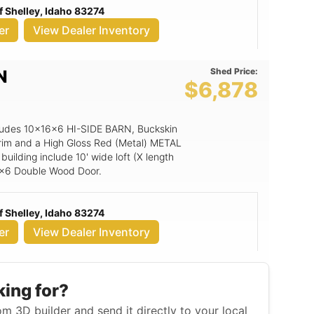
 Shelley, Idaho 83274
 T&G Flooring, Painted Option for 3'
er
View Dealer Inventory
Shed Price:
N
$6,878
includes 10x16x6 HI-SIDE BARN, Buckskin
rim and a High Gloss Red (Metal) METAL
building include 10' wide loft (X length
6x6 Double Wood Door.
 Shelley, Idaho 83274
er
View Dealer Inventory
king for?
m 3D builder and send it directly to your local