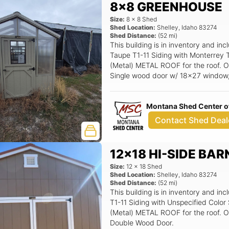
8x8 GREENHOUSE
Size:
8
x
8
Shed
Shed Location:
Shelley
,
Idaho
83274
Shed Distance:
(
52
mi)
This building is in inventory and
Taupe T1-11 Siding with Monterrey 
(Metal) METAL ROOF for the roof. Op
Single wood door w/ 18x27 window,
House Auto Vent System (2'x2'), 
Montana Shed Center of
Contact Shed Deal
12x18 HI-SIDE BAR
Size:
12
x
18
Shed
Shed Location:
Shelley
,
Idaho
83274
Shed Distance:
(
52
mi)
This building is in inventory and 
T1-11 Siding with Unspecified Colo
(Metal) METAL ROOF for the roof. Op
Double Wood Door.