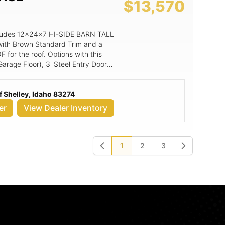
$13,570
includes 12x24x7 HI-SIDE BARN TALL
with Brown Standard Trim and a
for the roof. Options with this
Garage Floor), 3' Steel Entry Door
ad Garage Door****includes low
ndow, Painted Option for 3' Steel
 Shelley, Idaho 83274
er
View Dealer Inventory
1
2
3
Previous
Next