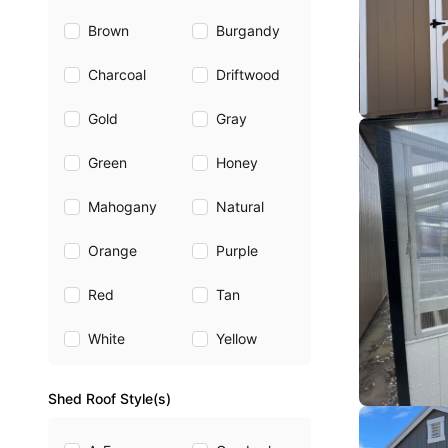
Brown
Burgandy
Charcoal
Driftwood
Gold
Gray
Green
Honey
Mahogany
Natural
Orange
Purple
Red
Tan
White
Yellow
Shed Roof Style(s)