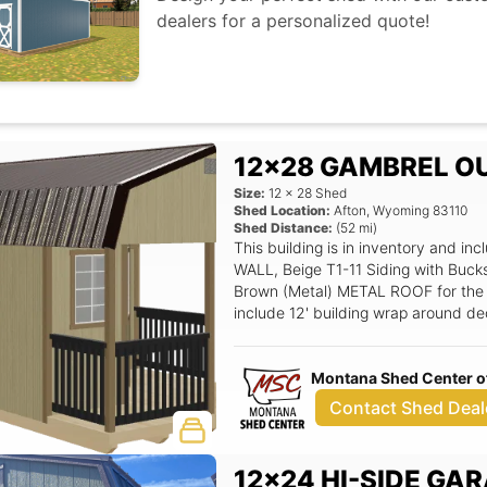
dealers for a personalized quote!
12x28 GAMBREL O
Size:
12
x
28
Shed
Shed Location:
Afton
,
Wyoming
83110
Shed Distance:
(
52
mi)
This building is in inventory and 
WALL, Beige T1-11 Siding with Buck
Brown (Metal) METAL ROOF for the ro
include 12' building wrap around dec
Wooden Deck Railing Straight Pattern
Half Glass (LH Swing), 24x36 Alumi
Montana Shed Center o
of loft), 3/4 T&G Flooring.
Contact Shed Deal
12x24 HI-SIDE GA