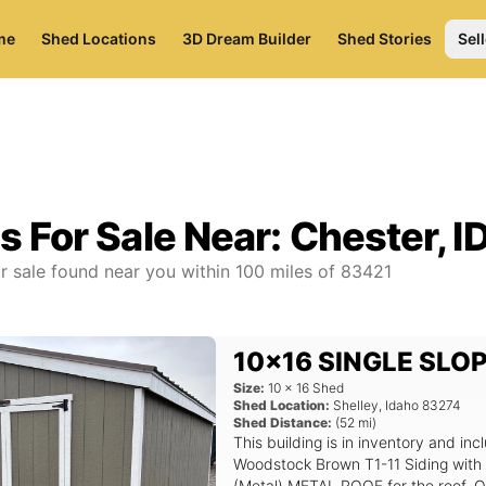
me
Shed Locations
3D Dream Builder
Shed Stories
Sell
s For Sale Near:
Chester, I
r sale found near you
within
100
miles of
83421
10x16 SINGLE SLO
Size:
10
x
16
Shed
Shed Location:
Shelley
,
Idaho
83274
Shed Distance:
(
52
mi)
This building is in inventory and 
Woodstock Brown T1-11 Siding with
(Metal) METAL ROOF for the roof. Op