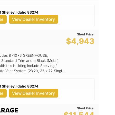
 Shelley, Idaho 83274
er
View Dealer Inventory
Shed Price:
E
$4,943
 includes 8x10x6 GREENHOUSE,
k Standard Trim and a Black (Metal)
th this building include Shelving /
o Vent System (2'x2'), 36 x 72 Single
7 Aluminum Window.
 Shelley, Idaho 83274
er
View Dealer Inventory
Shed Price:
ARAGE