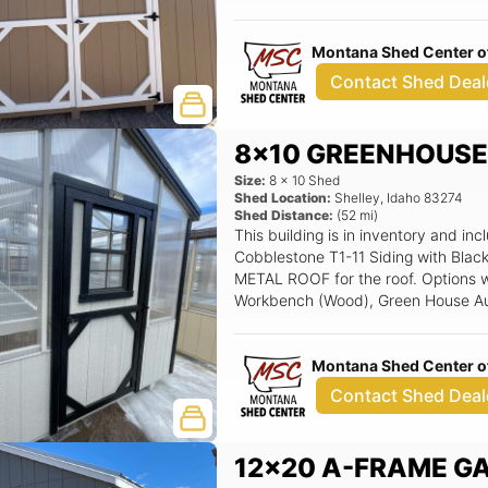
Montana Shed Center of
Contact Shed Deal
8x10 GREENHOUS
Size:
8
x
10
Shed
Shed Location:
Shelley
,
Idaho
83274
Shed Distance:
(
52
mi)
This building is in inventory and
Cobblestone T1-11 Siding with Blac
METAL ROOF for the roof. Options wi
Workbench (Wood), Green House Aut
wood door w/ 18x27 window, 18x2
Montana Shed Center of
Contact Shed Deal
12x20 A-FRAME G