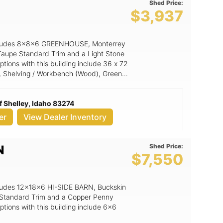
Shed Price:
$3,937
 includes 8x8x6 GREENHOUSE, Monterrey
Taupe Standard Trim and a Light Stone
tions with this building include 36 x 72
 Shelving / Workbench (Wood), Green
18x27 Aluminum Window.
 Shelley, Idaho 83274
er
View Dealer Inventory
Shed Price:
N
$7,550
includes 12x18x6 HI-SIDE BARN, Buckskin
r Standard Trim and a Copper Penny
tions with this building include 6x6