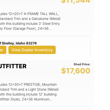
$11,544
 includes 12x20x7 A-FRAME TALL WALL,
 Standard Trim and a Galvalume (Metal)
h this building include 3' Steel Entry
y Floor (Garage Floor), 24x36
arage Door includes low headroom
 Shelley, Idaho 83274
er
View Dealer Inventory
Shed Price:
UTFITTER
$17,600
includes 12x30x7 PRESTIGE, Mountain
andard Trim and a Light Stone (Metal)
h this building include 12' building
tfitter Style), 24x36 Aluminum
t Pattern (per 4' section), 3' Steel
6x7 Double Wood Door (Arch Top Trim),