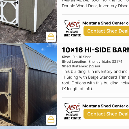
Double Wood Door, Inventory Disco
Montana Shed Center of
Contact Shed Deal
10x16 HI-SIDE BAR
Size:
10
x
16
Shed
Shed Location:
Shelley
,
Idaho
83274
Shed Distance:
(
52
mi)
This building is in inventory and 
11 Siding with Beige Standard Trim
roof. Options with this building inc
(X length of loft).
Montana Shed Center of
Contact Shed Deal