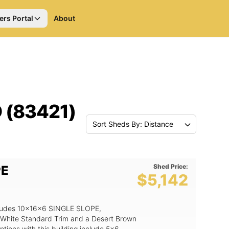
ers Portal
About
D (83421)
Sort Sheds By: Distance
Shed Price:
PE
$5,142
includes 10x16x6 SINGLE SLOPE,
 White Standard Trim and a Desert Brown
tions with this building include 5x6