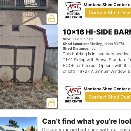
Montana Shed Center of
12' wide loft (X length of loft), 3/4
Steel Entry Door.
Contact Shed Deal
10x16 HI-SIDE BAR
Size:
10
x
16
Shed
Shed Location:
Shelley
,
Idaho
83274
Shed Distance:
(
52
mi)
This building is in inventory and 
T1-11 Siding with Brown Standard T
ROOF for the roof. Options with this 
of loft), 18x27 Aluminum Window, 
Montana Shed Center of
Contact Shed Deal
Can’t find what you’re loo
Design your perfect shed with our custo