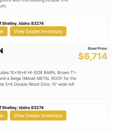
unt.
 Shelley, Idaho 83274
er
View Dealer Inventory
Shed Price:
N
$6,714
includes 10x16x6 HI-SIDE BARN, Brown T1-
 and a Beige (Metal) METAL ROOF for the
lude 5x6 Double Wood Door, 10' wide loft
 Shelley, Idaho 83274
er
View Dealer Inventory