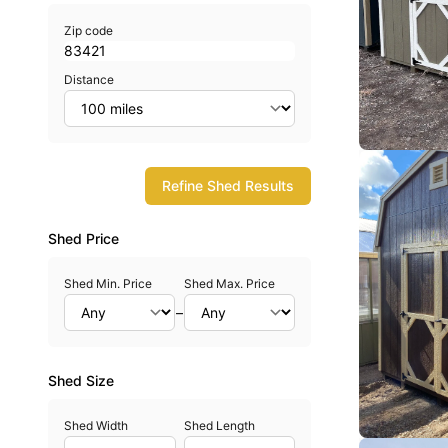
Zip code
Distance
Refine Shed Results
Shed Price
Shed Min. Price
Shed Max. Price
–
Shed Size
Shed Width
Shed Length