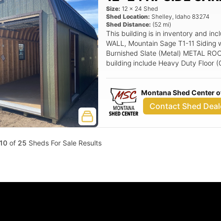
Size:
12
x
24
Shed
Shed Location:
Shelley
,
Idaho
83274
Shed Distance:
(
52
mi)
This building is in inventory and 
WALL, Mountain Sage T1-11 Siding 
Burnished Slate (Metal) METAL ROOF 
building include Heavy Duty Floor (
(Left Hand Swing), ****9x8 Overhe
headroom track, 24x36 Aluminum Wi
Montana Shed Center of
Entry Door.
Contact Shed Deal
10
of
25
Sheds For Sale Results