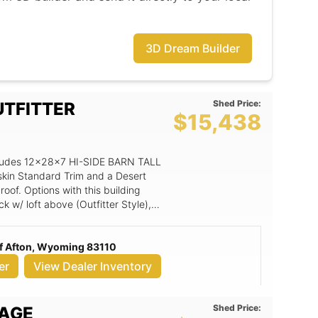
3D Dream Builder
Shed Price:
UTFITTER
$15,438
includes 12x28x7 HI-SIDE BARN TALL
skin Standard Trim and a Desert
of. Options with this building
k w/ loft above (Outfitter Style),
 (per 4' section), 3' Steel Entry Door
num Window, 12' wide loft (X length
f Afton, Wyoming 83110
er
View Dealer Inventory
Shed Price:
RAGE