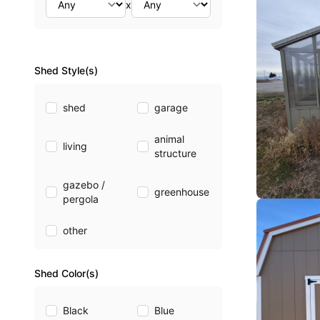
x
Shed Style(s)
shed
garage
animal
living
structure
gazebo /
greenhouse
pergola
other
Shed Color(s)
Black
Blue