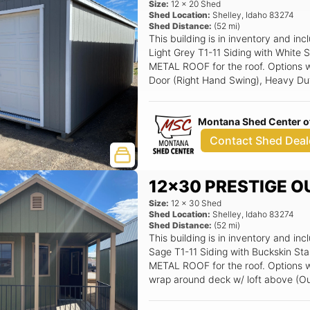
Size:
12
x
20
Shed
Shed Location:
Shelley
,
Idaho
83274
Shed Distance:
(
52
mi)
This building is in inventory and
Light Grey T1-11 Siding with White
METAL ROOF for the roof. Options wit
Door (Right Hand Swing), Heavy Dut
Aluminum Window, 8x7 Overhead G
track.
Montana Shed Center of
Contact Shed Deal
12x30 PRESTIGE O
Size:
12
x
30
Shed
Shed Location:
Shelley
,
Idaho
83274
Shed Distance:
(
52
mi)
This building is in inventory and 
Sage T1-11 Siding with Buckskin St
METAL ROOF for the roof. Options wit
wrap around deck w/ loft above (Ou
Window, Wooden Deck Railing Straigh
Entry Door Half Glass (LH Swing), 