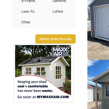
A-Frame
Gambrel
Lean-To
Lofted
Other
Refine Shed Results