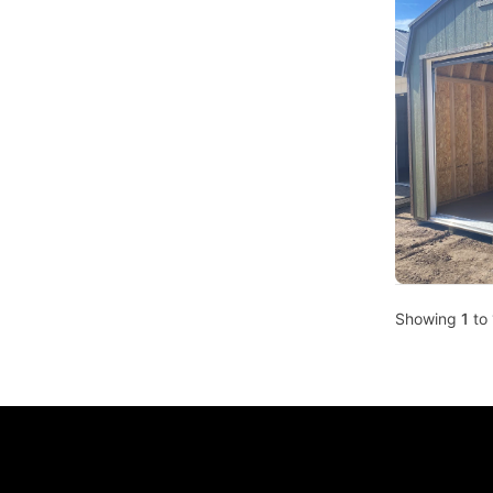
Showing
1
to