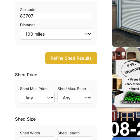
Zip code
Distance
Refine Shed Results
Shed Price
Shed Min. Price
Shed Max. Price
–
Shed Size
Shed Width
Shed Length