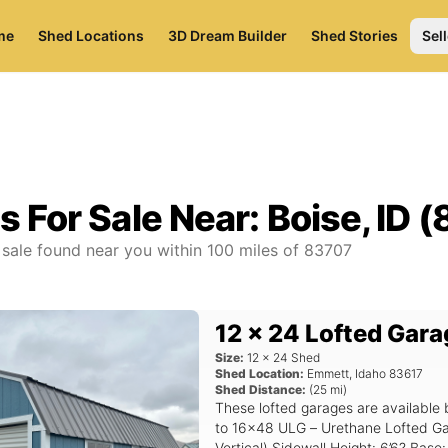
me
Shed Locations
3D Dream Builder
Shed Stories
Sell
s For Sale Near:
Boise, ID 
 sale found near you
within
100
miles of
83707
12 x 24 Lofted Gara
Size:
12
x
24
Shed
Shed Location:
Emmett
,
Idaho
83617
Shed Distance:
(
25
mi)
These lofted garages are available 
to 16x48 ULG – Urethane Lofted Garage Siding: Urethane Sid
Vertical) Sidewall Height: 6’6? Base: 4×6 Pressure Treated Skids Roof