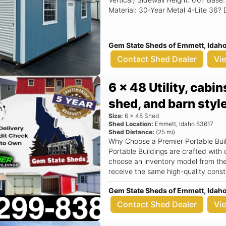
Material: 30-Year Metal 4-Lite 36? Door 9? x 7? Garage Rollup 
Gem State Sheds of Emmett, Idah
Contact Shed Dealer
Vi
6 x 48 Utility, cabi
shed, and barn style
Size:
6
x
48
Shed
Shed Location:
Emmett
,
Idaho
83617
Shed Distance:
(
25
mi)
Why Choose a Premier Portable Buildi
Portable Buildings are crafted with 
choose an inventory model from the 
receive the same high-quality constructio
Sizes: Choose from a wide range of 
Gem State Sheds of Emmett, Idah
16x48, to suit your specific needs. Below are some of the
??2x4 wall studs spaced 16” o.c., do
Contact Shed Dealer
Vi
4 corners of the building, with opt
trusses. ??Treated 2x6 floor joists spaced at 16” o.c. optional upgrade to