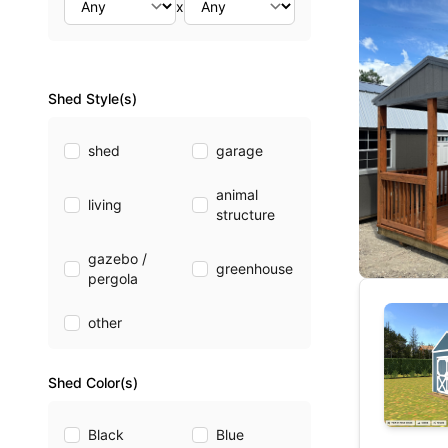
x
Shed Style(s)
shed
garage
animal
living
structure
gazebo /
greenhouse
pergola
other
Shed Color(s)
Black
Blue