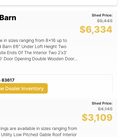
 custom shed, prefab, she shed, man
ft, sheds in Idaho, sheds in Oregon, free
heds, shed sale, payment
Shed Price:
 Barn
$8,445
$6,334
e in sizes ranging from 8x16 up to
 Height Two
ds Of The Interior Two 2’x3'
 Flooring: 5/8" Shed Floor
o 83617
ew Dealer Inventory
Shed Price:
$4,145
$3,109
dings are available in sizes ranging from
tility Low Pitched Gable Roof Interior