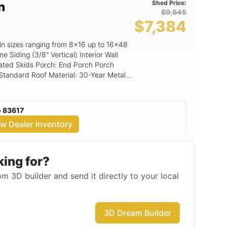
Shed Price:
n
$9,845
$7,384
in sizes ranging from 8x16 up to 16x48
s an upgrade option and is standard on
ated Skids Porch: End Porch Porch
omize and order a
 Standard Roof Material: 30-Year Metal
ng: 5/8" Shed Floor Loft: None
n building. Custom paint colors are
o own option available Security
o 83617
ilding -$100 10’ wide building -$150 12’
ew Dealer Inventory
g -$750 16’ wide building -$1,500 First
, if total building price is over
rent-to-own. No pre-payment penalties!
mier Portable Building. Contact Lyndon
king for?
! Purchase can be made over the
m 3D builder and send it directly to your local
 Stop by the Emmett lot on a Tuesday
your options in person. LYNDON ??
mett, ID
3D Dream Builder
n, utility shed, garden shed, garage,