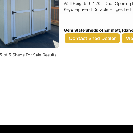
Wall Height: 92" 70 " Door Openin
Keys High-End Durable Hinges Left
Siding: Urethane Siding (3/8" Verti
Roof Material: 30-Year Metal Floori
Gem State Sheds of Emmett, Idah
Contact Shed Dealer
Vi
5
of
5
Sheds For Sale Results