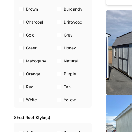
Brown
Burgandy
Charcoal
Driftwood
Gold
Gray
Green
Honey
Mahogany
Natural
Orange
Purple
Red
Tan
White
Yellow
Shed Roof Style(s)