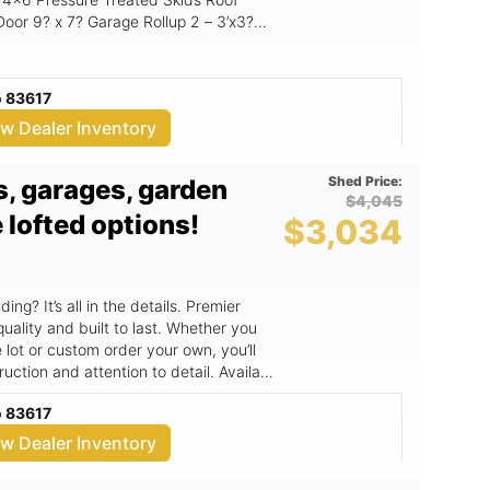
2 – 3’x3?
Windows Flooring: 3/4? Premium Flooring Loft: 4? Front & 8? Rear
o 83617
ew Dealer Inventory
Shed Price:
ns, garages, garden
$4,045
 lofted options!
$3,034
ng? It’s all in the details. Premier
quality and built to last. Whether you
lot or custom order your own, you’ll
n and attention to detail. Available
sizes, starting at 6x10 and going up to
o 83617
 standard specs.
uble stud every 4ft., triple studs in the
ew Dealer Inventory
ion to upgrade to 2x6 wall studs and