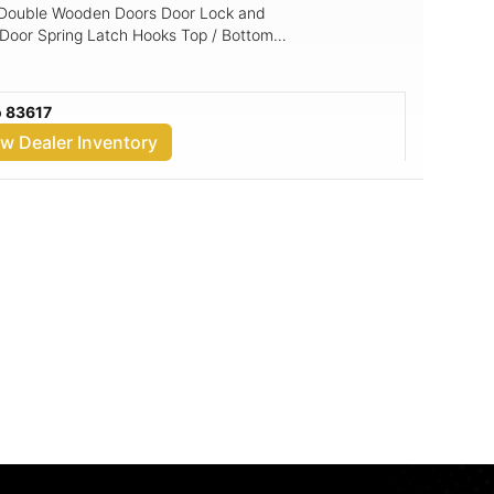
g Double Wooden Doors Door Lock and
 Door Spring Latch Hooks Top / Bottom
cal) Base: 4x6 Pressure Treated Skids
ng: 5/8" Shed Floor
o 83617
ew Dealer Inventory