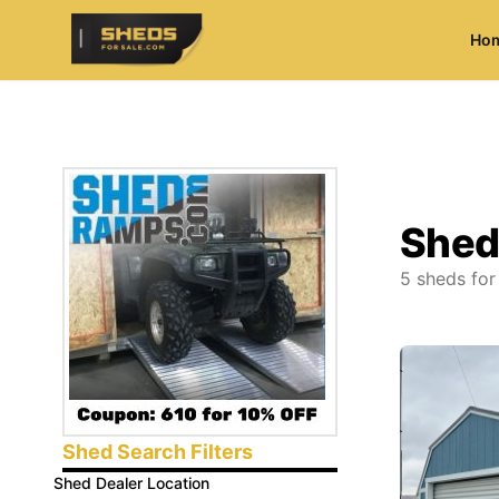
Ho
ShedsForSale.com
Shed
5
sheds for
Shed Search Filters
Shed Dealer Location