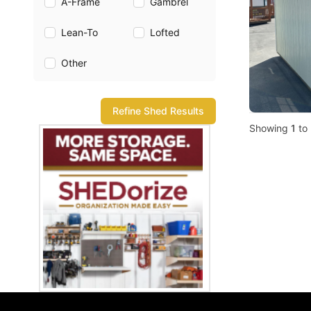
A-Frame
Gambrel
Lean-To
Lofted
Other
Refine Shed Results
Showing
1
to