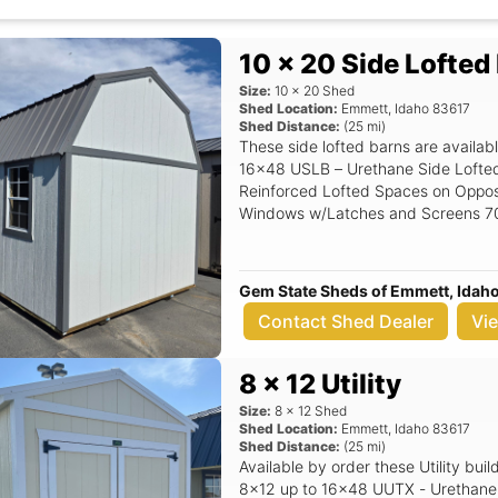
office, workshop, storage building,
cave shed, insulated, metal roof, lo
delivery, rent to own, affordable s
10 x 20 Side Lofted
Size:
10
x
20
Shed
Shed Location:
Emmett
,
Idaho
83617
Shed Distance:
(
25
mi)
These side lofted barns are availabl
16x48 USLB – Urethane Side Lofted Barn 6’6" Under Loft
Reinforced Lofted Spaces on Opposite En
Windows w/Latches and Screens 70' Door Opening Double Wooden Doors
Door Lock and Keys Left Door Spring Latch Hooks Top / Bottom Siding:
Urethane Siding (3/8" Vertical) Base: 4×6 Pressure Treated Skids Roof
Material: 30-Year Metal
Gem State Sheds of Emmett, Idah
Contact Shed Dealer
Vi
8 x 12 Utility
Size:
8
x
12
Shed
Shed Location:
Emmett
,
Idaho
83617
Shed Distance:
(
25
mi)
Available by order these Utility buil
8x12 up to 16x48 UUTX - Urethane U