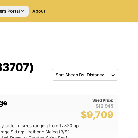
ers Portal
About
(83707)
Sort Sheds By: Distance
Shed Price:
ge
$12,945
$9,709
by order in sizes ranging from 12x20 up
ing (3/8?