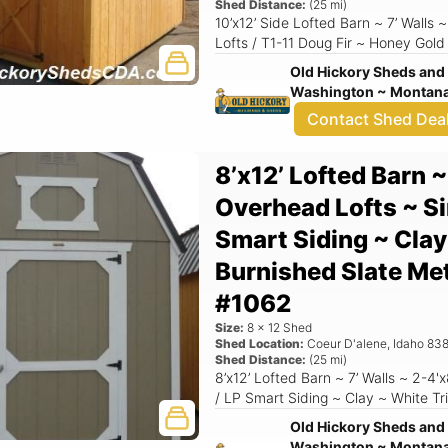
Shed Distance:
(
25
mi)
10’x12’ Side Lofted Barn ~ 7’ Walls
Lofts / T1-11 Doug Fir ~ Honey Gold
Old Hickory Sheds and 
Washington ~ Montana 
Contact Shed Dea
8’x12’ Lofted Barn ~
Overhead Lofts ~ Si
Smart Siding ~ Clay
Burnished Slate Me
#1062
Size:
8
x
12
Shed
Shed Location:
Coeur D'alene
,
Idaho
838
Shed Distance:
(
25
mi)
8’x12’ Lofted Barn ~ 7’ Walls ~ 2-4'
/ LP Smart Siding ~ Clay ~ White Tr
Old Hickory Sheds and 
Washington ~ Montana 