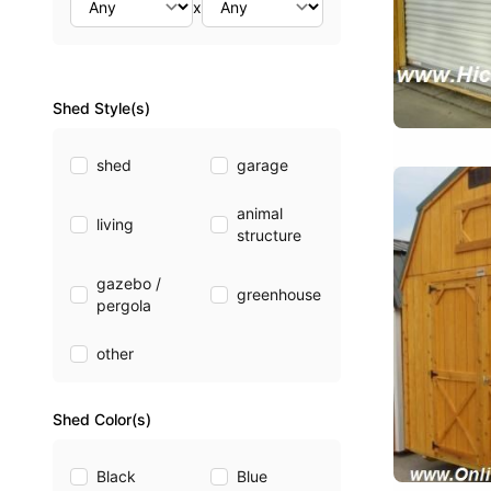
x
Shed Style(s)
shed
garage
animal
living
structure
gazebo /
greenhouse
pergola
other
Shed Color(s)
Black
Blue