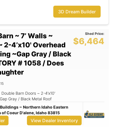
3D Dream Builder
Shed Price:
Barn ~ 7’ Walls ~
$6,464
~ 2-4’x10' Overhead
ding ~Gap Gray / Black
TORY # 1058 / Does
aughter
15
 ~ Double Barn Doors ~ 2-4’x10'
Gap Gray / Black Metal Roof
Buildings ~ Northern Idaho Eastern
of Coeur D'alene, Idaho 83815
ler
View Dealer Inventory