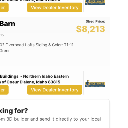
ler
View Dealer Inventory
Shed Price:
 Barn
$8,213
15
/Green
Buildings ~ Northern Idaho Eastern
of Coeur D'alene, Idaho 83815
ler
View Dealer Inventory
king for?
m 3D builder and send it directly to your local