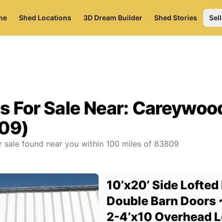
me
Shed Locations
3D Dream Builder
Shed Stories
Sell
s For Sale Near:
Careywood
09)
r sale found near you
within
100
miles of
83809
10’x20’ Side Lofted 
Double Barn Doors 
2-4’x10 Overhead Lo