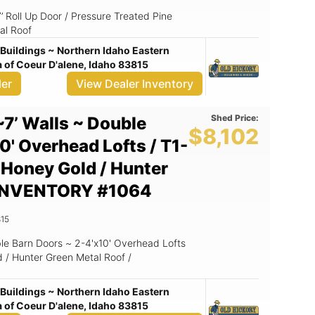
x7’ Roll Up Door / Pressure Treated Pine
al Roof
Buildings ~ Northern Idaho Eastern
of Coeur D'alene, Idaho 83815
ler
View Dealer Inventory
Shed Price:
~7’ Walls ~ Double
$8,102
0' Overhead Lofts / T1-
~ Honey Gold / Hunter
/ INVENTORY #1064
15
le Barn Doors ~ 2-4'x10' Overhead Lofts
d / Hunter Green Metal Roof /
Buildings ~ Northern Idaho Eastern
of Coeur D'alene, Idaho 83815