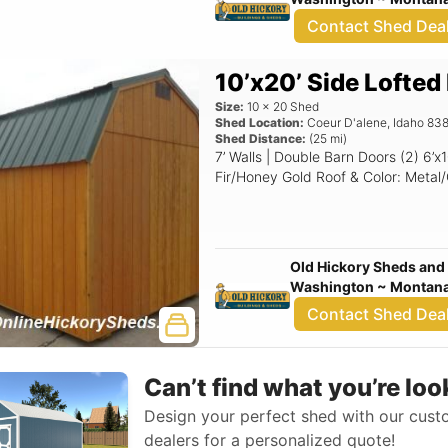
Contact Shed Dea
10’x20’ Side Lofted
Size:
10
x
20
Shed
Shed Location:
Coeur D'alene
,
Idaho
838
Shed Distance:
(
25
mi)
7’ Walls | Double Barn Doors (2) 6’x10? Overhead Lofts Siding & Color: T1-11
Fir/Honey Gold Roof & Color: Metal
Old Hickory Sheds and 
Washington ~ Montana 
Contact Shed Dea
Can’t find what you’re loo
Design your perfect shed with our custo
dealers for a personalized quote!