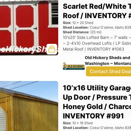
Scarlet Red/White T
Roof / INVENTORY 
Size:
10
x
20
Shed
Shed Location:
Coeur D'alene
,
Idaho
838
Shed Distance:
(
25
mi)
10’x20’ Side Lofted Barn ~ 7’ walls
~ 2-4’x10 Overhead Lofts / LP Sidin
Metal Roof / INVENTORY #1063
Old Hickory Sheds and 
Washington ~ Montana 
Contact Shed Dea
10’x16 Utility Garage
Up Door / Pressure 
Honey Gold / Charco
INVENTORY #991
Size:
10
x
16
Shed
Shed Location:
Coeur D'alene
,
Idaho
838