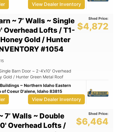
ler
View Dealer Inventory
Shed Price:
arn ~ 7’ Walls ~ Single
$4,872
' Overhead Lofts / T1-
~ Honey Gold / Hunter
/ INVENTORY #1054
15
Honey Gold / Hunter Green Metal Roof
Buildings ~ Northern Idaho Eastern
of Coeur D'alene, Idaho 83815
ler
View Dealer Inventory
Shed Price:
~ 7’ Walls ~ Double
$6,464
0' Overhead Lofts /