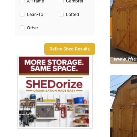
A-Frame
Gambrel
Lean-To
Lofted
Other
Refine Shed Results