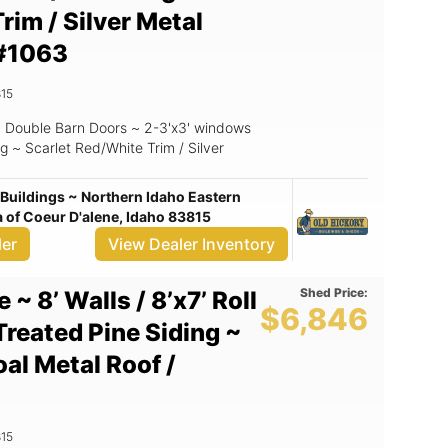
rim / Silver Metal
#1063
15
 ~ Double Barn Doors ~ 2-3'x3' windows
g ~ Scarlet Red/White Trim / Silver
Buildings ~ Northern Idaho Eastern
of Coeur D'alene, Idaho 83815
ler
View Dealer Inventory
Shed Price:
 ~ 8’ Walls / 8’x7’ Roll
$6,846
Treated Pine Siding ~
al Metal Roof /
15