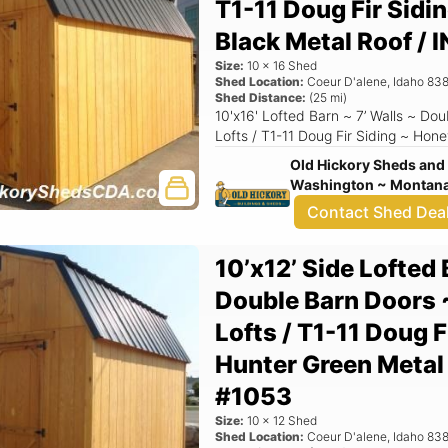
T1-11 Doug Fir Sidi
Black Metal Roof 
Size:
10
x
16
Shed
Shed Location:
Coeur D'alene
,
Idaho
838
Shed Distance:
(
25
mi)
10'x16' Lofted Barn ~ 7’ Walls ~ Do
Lofts / T1-11 Doug Fir Siding ~ Hon
Old Hickory Sheds and 
Washington ~ Montana 
Contact Shed Dea
10’x12’ Side Lofted 
Double Barn Doors 
Lofts / T1-11 Doug F
Hunter Green Meta
#1053
Size:
10
x
12
Shed
Shed Location:
Coeur D'alene
,
Idaho
838