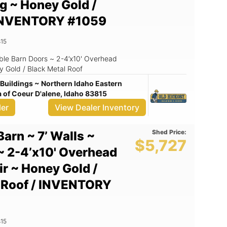
ng ~ Honey Gold /
/ INVENTORY #1059
15
uble Barn Doors ~ 2-4’x10' Overhead
ey Gold / Black Metal Roof
Buildings ~ Northern Idaho Eastern
of Coeur D'alene, Idaho 83815
ler
View Dealer Inventory
Shed Price:
Barn ~ 7’ Walls ~
$5,727
~ 2-4’x10' Overhead
ir ~ Honey Gold /
l Roof / INVENTORY
15