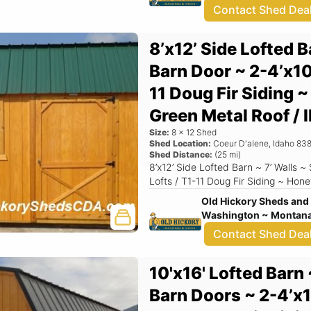
Contact Shed Dea
8’x12’ Side Lofted B
Barn Door ~ 2-4’x10
11 Doug Fir Siding 
Green Metal Roof 
Size:
8
x
12
Shed
Shed Location:
Coeur D'alene
,
Idaho
838
Shed Distance:
(
25
mi)
8’x12’ Side Lofted Barn ~ 7’ Walls ~ Single Barn Door ~ 2-4’x10' Overhead
Lofts / T1-11 Doug Fir Siding ~ 
Old Hickory Sheds and 
Washington ~ Montana 
Contact Shed Dea
10'x16' Lofted Barn 
Barn Doors ~ 2-4’x1