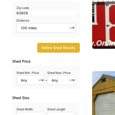
Zip code
Distance
Refine Shed Results
Shed Price
Shed Min. Price
Shed Max. Price
–
Shed Size
Shed Width
Shed Length