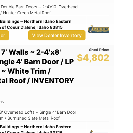
 ~ Double Barn Doors ~ 2-4’x10' Overhead
 / Hunter Green Metal Roof
Buildings ~ Northern Idaho Eastern
of Coeur D'alene, Idaho 83815
ler
View Dealer Inventory
Shed Price:
 7’ Walls ~ 2-4'x8'
$4,802
ngle 4' Barn Door / LP
 ~ White Trim /
tal Roof / INVENTORY
15
x8' Overhead Lofts ~ Single 4' Barn Door
im / Burnished Slate Metal Roof
Buildings ~ Northern Idaho Eastern
of Coeur D'alene, Idaho 83815