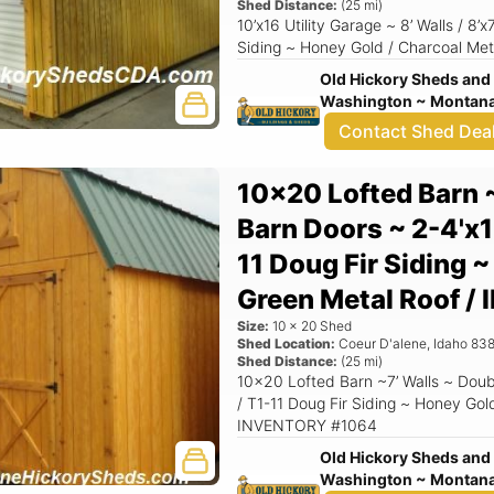
Shed Distance:
(
25
mi)
10’x16 Utility Garage ~ 8’ Walls / 8’
Siding ~ Honey Gold / Charcoal Met
Old Hickory Sheds and 
Washington ~ Montana 
Contact Shed Dea
10x20 Lofted Barn 
Barn Doors ~ 2-4'x1
11 Doug Fir Siding 
Green Metal Roof 
Size:
10
x
20
Shed
Shed Location:
Coeur D'alene
,
Idaho
838
Shed Distance:
(
25
mi)
10x20 Lofted Barn ~7’ Walls ~ Doub
/ T1-11 Doug Fir Siding ~ Honey Gol
INVENTORY #1064
Old Hickory Sheds and 
Washington ~ Montana 