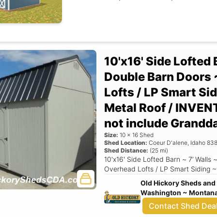
10'x16' Side Lofted 
Double Barn Doors 
Lofts / LP Smart Si
Metal Roof / INVEN
not include Grandd
Size:
10
x
16
Shed
Shed Location:
Coeur D'alene
,
Idaho
838
Shed Distance:
(
25
mi)
10'x16' Side Lofted Barn ~ 7’ Walls
Overhead Lofts / LP Smart Siding ~
Old Hickory Sheds and 
Washington ~ Montana 
Contact Shed Dea