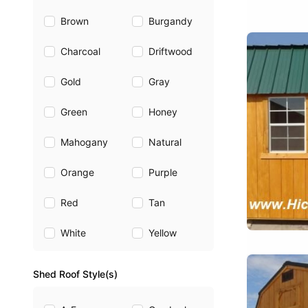
Brown
Burgandy
Charcoal
Driftwood
Gold
Gray
Green
Honey
Mahogany
Natural
Orange
Purple
Red
Tan
White
Yellow
Shed Roof Style(s)