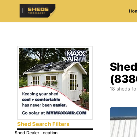
Ho
ShedsForSale.com
Shed
(838
18
sheds fo
Shed Search Filters
Shed Dealer Location