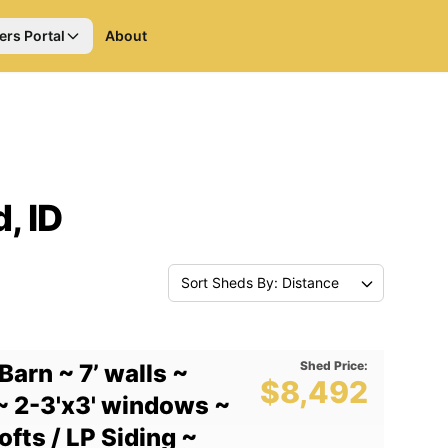
ers Portal
About
, ID
Sort Sheds By: Distance
Shed Price:
Barn ~ 7’ walls ~
$8,492
~ 2-3'x3' windows ~
fts / LP Siding ~