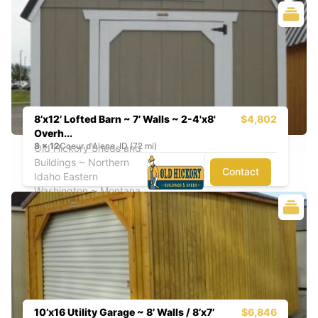
8’x12’ Lofted Barn ~ 7’ Walls ~ 2-4'x8'
$4,802
Overh...
8
x
12
Coeur d'Alene, ID (72 mi)
Old Hickory Sheds and
Buildings ~ Northern
Contact
Idaho Eastern
Washington ~ Montana
10’x16 Utility Garage ~ 8’ Walls / 8’x7’
$6,846