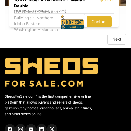
Double ...
10
x
12
Coeur d'Alene, ID (72 mi)
Old Hickory Sheds and
Buildings ~ Northern
Contact
Idaho Eastern
Washington ~ Montana
Next
ShedsForSale.com™ is the first comprehensive online
platform that allows buyers and sellers of sheds,
gazebos, tiny homes, greenhouses, animal structures,
and other styles online.