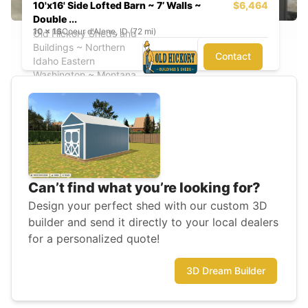
10'x16' Side Lofted Barn ~ 7’ Walls ~
$6,464
Double ...
10
x
16
Coeur d'Alene, ID (72 mi)
Old Hickory Sheds and
Buildings ~ Northern
Contact
Idaho Eastern
Washington ~ Montana
Can’t find what you’re looking for?
Design your perfect shed with our custom 3D
builder and send it directly to your local dealers
for a personalized quote!
3D Dream Builder