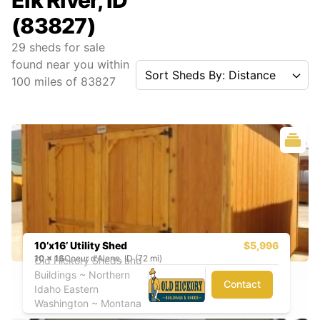
Elk River, ID
(83827)
29
sheds for sale
found near you
within
Sort Sheds By: Distance
100
miles of
83827
10’x16’ Utility Shed
$5,996
10
x
16
Coeur d'Alene, ID (72 mi)
Old Hickory Sheds and
Buildings ~ Northern
Contact
Idaho Eastern
Washington ~ Montana