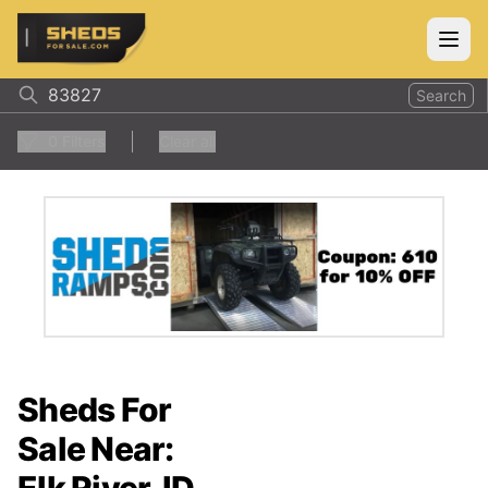
ShedsForSale.com
Open
Search
0
Filters
Clear all
Sheds For
Sale Near: