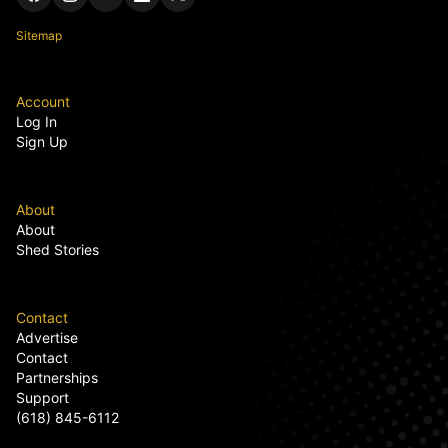
Sitemap
Account
Log In
Sign Up
About
About
Shed Stories
Contact
Advertise
Contact
Partnerships
Support
(618) 845-6112