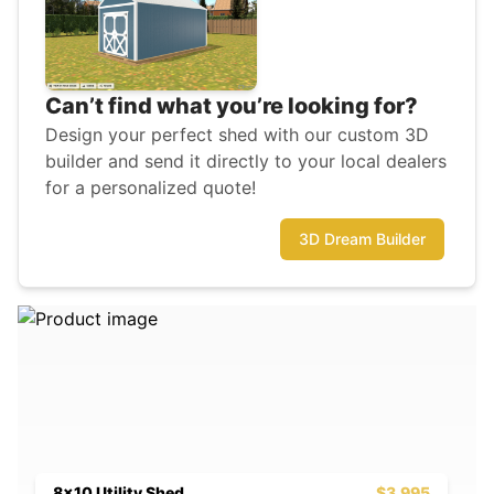
Can’t find what you’re looking for?
Design your perfect shed with our custom 3D
builder and send it directly to your local dealers
for a personalized quote!
3D Dream Builder
8x10 Utility Shed
$3,995