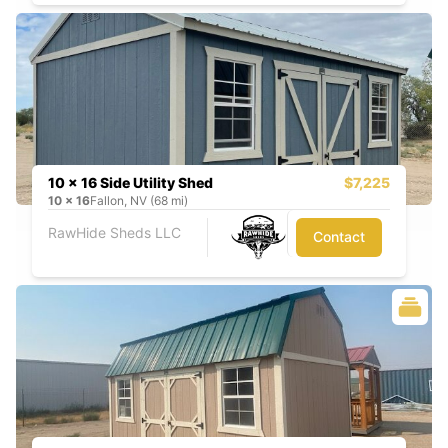
10 x 16 Side Utility Shed
$7,225
10
x
16
Fallon, NV (68 mi)
RawHide Sheds LLC
Contact