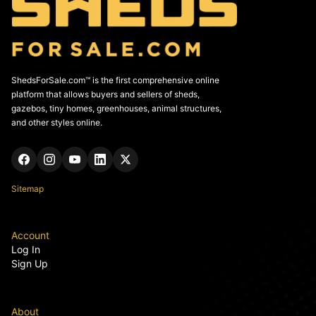
ShedsForSale.com™ is the first comprehensive online
platform that allows buyers and sellers of sheds,
gazebos, tiny homes, greenhouses, animal structures,
and other styles online.
Sitemap
Account
Log In
Sign Up
About