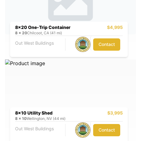
8x20 One-Trip Container
$4,995
8
x
20
Chilcoot, CA (41 mi)
Out West Buildings
Contact
8x10 Utility Shed
$3,995
8
x
10
Wellington, NV (44 mi)
Out West Buildings
Contact