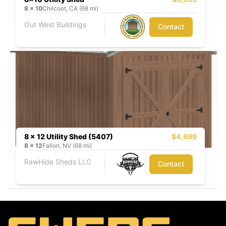
8
x
10
Chilcoot, CA (68 mi)
Out West Buildings
Contact
8 x 12 Utility Shed (5407)
$4,699
8
x
12
Fallon, NV (68 mi)
RawHide Sheds LLC
Contact