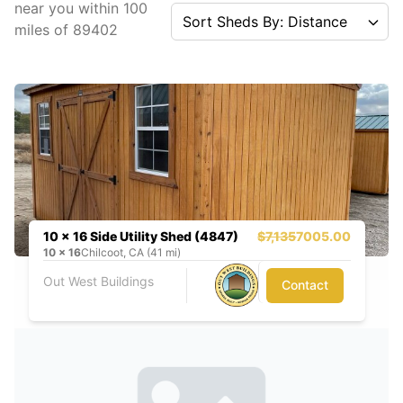
near you
within
100
Sort Sheds By: Distance
miles of
89402
10 x 16 Side Utility Shed (4847)
$7,135
7005.00
10
x
16
Chilcoot, CA (41 mi)
Out West Buildings
Contact