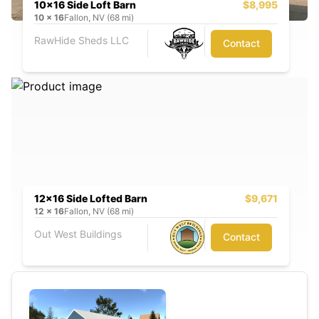
10x16 Side Loft Barn
$8,995
10
x
16
Fallon, NV (68 mi)
RawHide Sheds LLC
Contact
12x16 Side Lofted Barn
$9,671
12
x
16
Fallon, NV (68 mi)
Out West Buildings
Contact