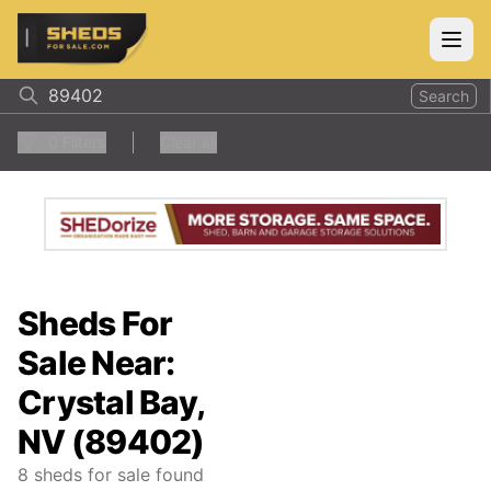
ShedsForSale.com
Open
Search
0
Filters
Clear all
Sheds For
Sale Near:
Crystal Bay,
NV (89402)
8
sheds for sale found