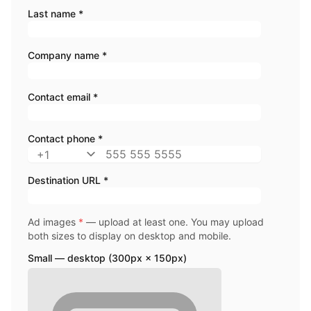
Last name *
Company name *
Contact email *
Contact phone *
Destination URL *
Ad images
*
— upload at least one. You may upload
both sizes to display on desktop and mobile.
Small — desktop (300px × 150px)