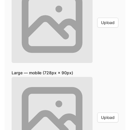
Upload
Large — mobile (728px × 90px)
Upload