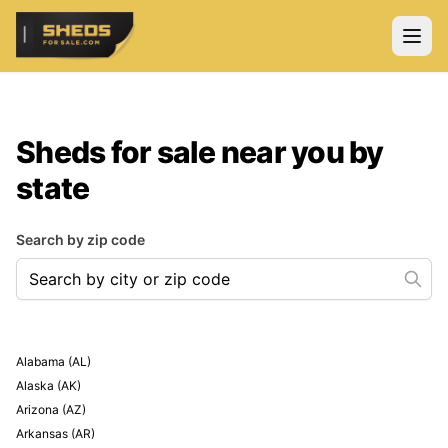
ShedsForSale.com
Open
Sheds for sale near you by
state
Search by zip code
Search by city or zip code
Alabama
(
AL
)
Alaska
(
AK
)
Arizona
(
AZ
)
Arkansas
(
AR
)