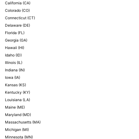
California
(
CA
)
Colorado
(
CO
)
Connecticut
(
CT
)
Delaware
(
DE
)
Florida
(
FL
)
Georgia
(
GA
)
Hawaii
(
HI
)
Idaho
(
ID
)
Illinois
(
IL
)
Indiana
(
IN
)
Iowa
(
IA
)
Kansas
(
KS
)
Kentucky
(
KY
)
Louisiana
(
LA
)
Maine
(
ME
)
Maryland
(
MD
)
Massachusetts
(
MA
)
Michigan
(
MI
)
Minnesota
(
MN
)