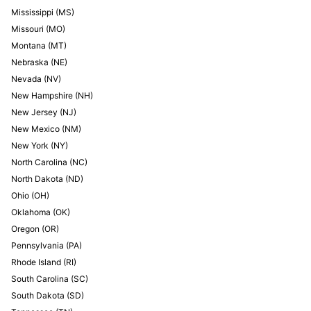
Mississippi
(
MS
)
Missouri
(
MO
)
Montana
(
MT
)
Nebraska
(
NE
)
Nevada
(
NV
)
New Hampshire
(
NH
)
New Jersey
(
NJ
)
New Mexico
(
NM
)
New York
(
NY
)
North Carolina
(
NC
)
North Dakota
(
ND
)
Ohio
(
OH
)
Oklahoma
(
OK
)
Oregon
(
OR
)
Pennsylvania
(
PA
)
Rhode Island
(
RI
)
South Carolina
(
SC
)
South Dakota
(
SD
)