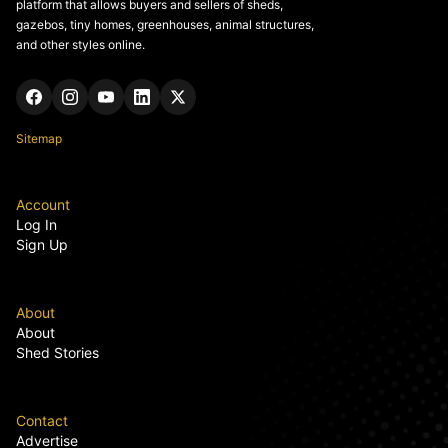
platform that allows buyers and sellers of sheds,
gazebos, tiny homes, greenhouses, animal structures,
and other styles online.
Sitemap
Account
Log In
Sign Up
About
About
Shed Stories
Contact
Advertise