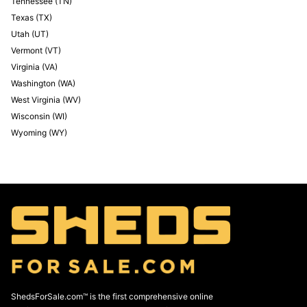
Tennessee
(
TN
)
Texas
(
TX
)
Utah
(
UT
)
Vermont
(
VT
)
Virginia
(
VA
)
Washington
(
WA
)
West Virginia
(
WV
)
Wisconsin
(
WI
)
Wyoming
(
WY
)
ShedsForSale.com™ is the first comprehensive online