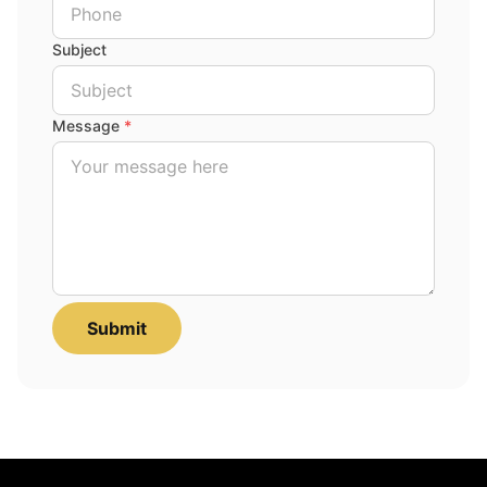
Subject
Message
*
Submit