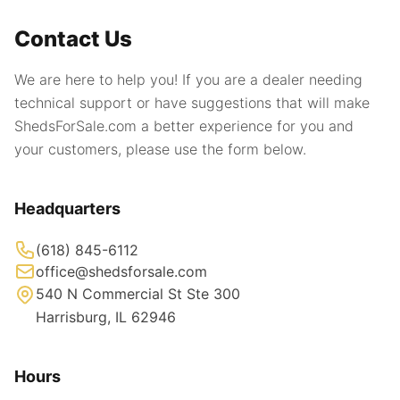
Contact Us
We are here to help you! If you are a dealer needing
technical support or have suggestions that will make
ShedsForSale.com a better experience for you and
your customers, please use the form below.
Headquarters
(618) 845-6112
office@shedsforsale.com
540 N Commercial St Ste 300
Harrisburg, IL 62946
Hours