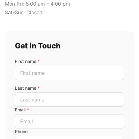
Mon-Fri: 8:00 am – 4:00 pm
Sat-Sun: Closed
Get in Touch
First name
*
Last name
*
Email
*
Phone