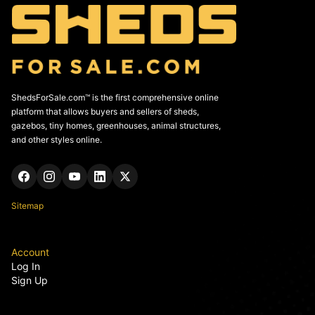
ShedsForSale.com™ is the first comprehensive online
platform that allows buyers and sellers of sheds,
gazebos, tiny homes, greenhouses, animal structures,
and other styles online.
Sitemap
Account
Log In
Sign Up