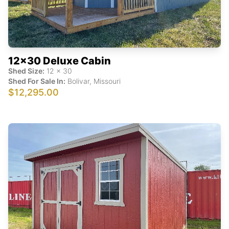
12x30 Deluxe Cabin
Shed Size:
12
x
30
Shed For Sale In:
Bolivar
,
Missouri
$12,295.00