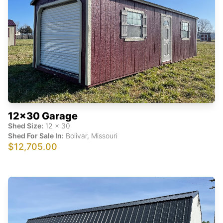
12x30 Garage
Shed Size:
12
x
30
Shed For Sale In:
Bolivar
,
Missouri
$12,705.00