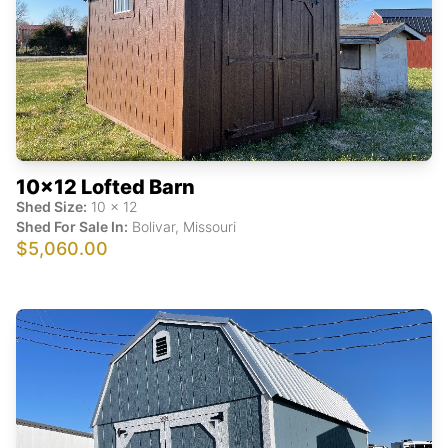
10x12 Lofted Barn
Shed Size:
10
x
12
Shed For Sale In:
Bolivar
,
Missouri
$5,060.00