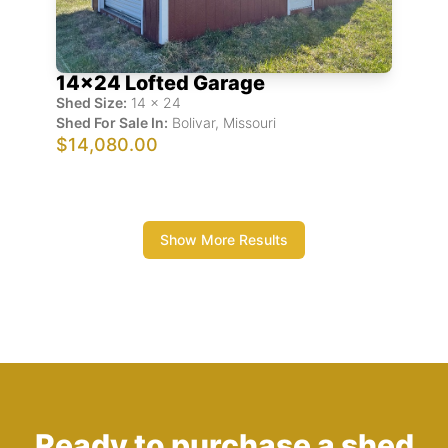
14x24 Lofted Garage
Shed Size:
14
x
24
Shed For Sale In:
Bolivar
,
Missouri
$14,080.00
Show More Results
Ready to purchase a shed