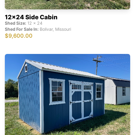
12x24 Side Cabin
Shed Size:
12
x
24
Shed For Sale In:
Bolivar
,
Missouri
$9,600.00