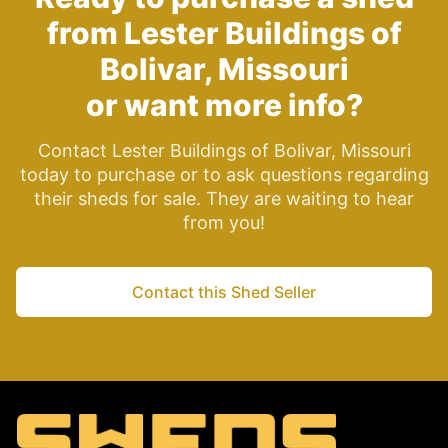
from Lester Buildings of
Bolivar, Missouri
or want more info?
Contact Lester Buildings of Bolivar, Missouri
today to purchase or to ask questions regarding
their sheds for sale. They are waiting to hear
from you!
Contact this Shed Seller