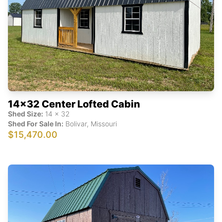
14x32 Center Lofted Cabin
Shed Size:
14
x
32
Shed For Sale In:
Bolivar
,
Missouri
$15,470.00