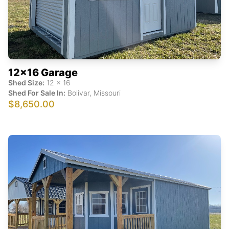
12x16 Garage
Shed Size:
12
x
16
Shed For Sale In:
Bolivar
,
Missouri
$8,650.00