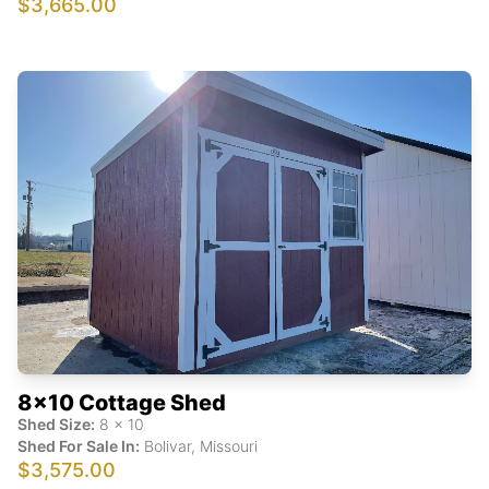
$3,665.00
8x10 Cottage Shed
Shed Size:
8
x
10
Shed For Sale In:
Bolivar
,
Missouri
$3,575.00