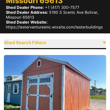
Missouri 65613
Shed Dealer Phone:
+1 (417) 300-7577
Shed Dealer Address:
5190 S Scenic Ave
Bolivar
,
Missouri
65613
Shed Dealer Website:
https://lesterventuresinc.wixsite.com/lesterbuildings
Shed Search Filters