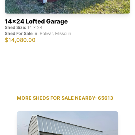
14x24 Lofted Garage
Shed Size:
14
x
24
Shed For Sale In:
Bolivar
,
Missouri
$14,080.00
MORE SHEDS FOR SALE NEARBY: 65613