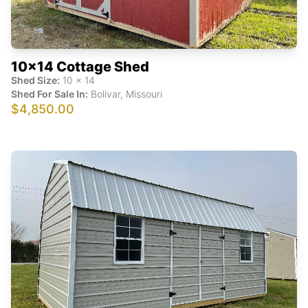
10x14 Cottage Shed
Shed Size:
10
x
14
Shed For Sale In:
Bolivar
,
Missouri
$4,850.00