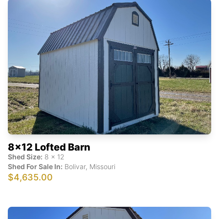
8x12 Lofted Barn
Shed Size:
8
x
12
Shed For Sale In:
Bolivar
,
Missouri
$4,635.00