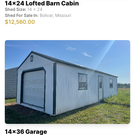
14x24 Lofted Barn Cabin
Shed Size:
14
x
24
Shed For Sale In:
Bolivar
,
Missouri
$12,560.00
14x36 Garage