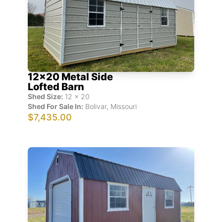
12x20 Metal Side
Lofted Barn
Shed Size:
12
x
20
Shed For Sale In:
Bolivar
,
Missouri
$7,435.00