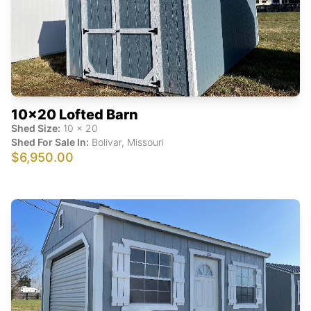
10x20 Lofted Barn
Shed Size:
10
x
20
Shed For Sale In:
Bolivar
,
Missouri
$6,950.00