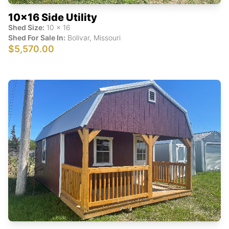
10x16 Side Utility
Shed Size:
10
x
16
Shed For Sale In:
Bolivar
,
Missouri
$5,570.00