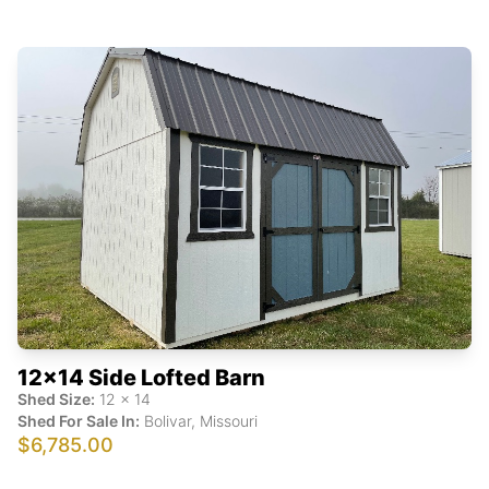
12x14 Side Lofted Barn
Shed Size:
12
x
14
Shed For Sale In:
Bolivar
,
Missouri
$6,785.00