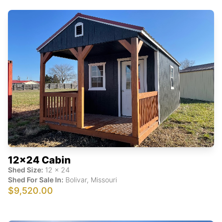
12x24 Cabin
Shed Size:
12
x
24
Shed For Sale In:
Bolivar
,
Missouri
$9,520.00