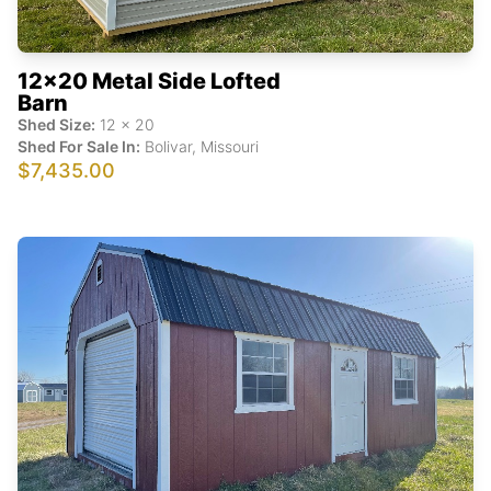
12x20 Metal Side Lofted
Barn
Shed Size:
12
x
20
Shed For Sale In:
Bolivar
,
Missouri
$7,435.00