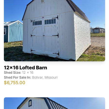
12x16 Lofted Barn
Shed Size:
12
x
16
Shed For Sale In:
Bolivar
,
Missouri
$6,755.00