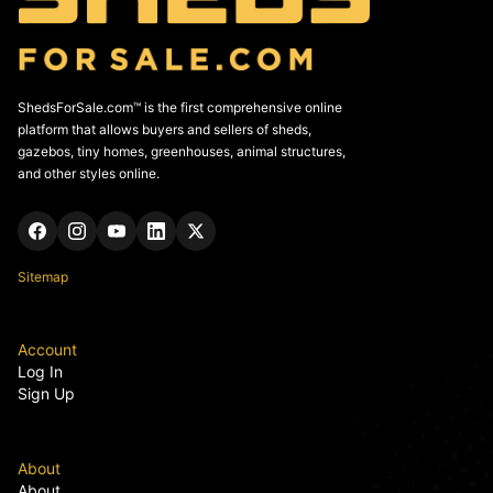
ShedsForSale.com™ is the first comprehensive online
platform that allows buyers and sellers of sheds,
gazebos, tiny homes, greenhouses, animal structures,
and other styles online.
Sitemap
Account
Log In
Sign Up
About
About