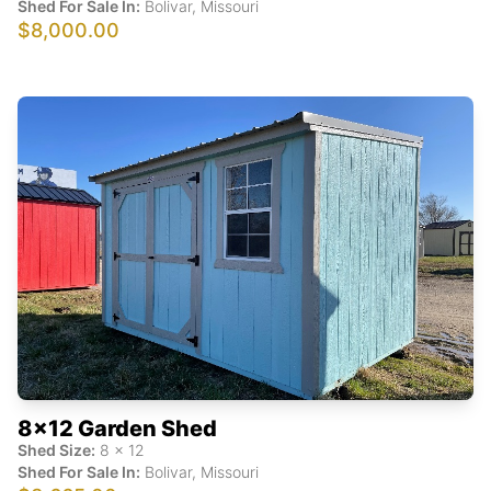
Shed For Sale In:
Bolivar
,
Missouri
$8,000.00
8x12 Garden Shed
Shed Size:
8
x
12
Shed For Sale In:
Bolivar
,
Missouri