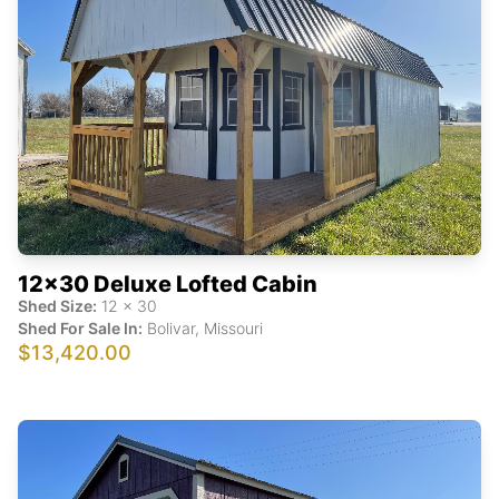
12x30 Deluxe Lofted Cabin
Shed Size:
12
x
30
Shed For Sale In:
Bolivar
,
Missouri
$13,420.00