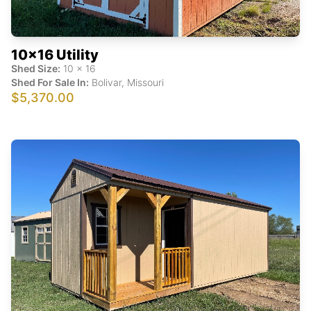
10x16 Utility
Shed Size:
10
x
16
Shed For Sale In:
Bolivar
,
Missouri
$5,370.00