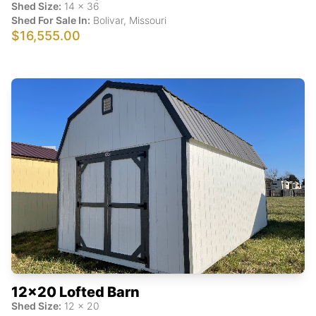
Shed Size:
14
x
36
Shed For Sale In:
Bolivar
,
Missouri
$16,555.00
12x20 Lofted Barn
Shed Size:
12
x
20