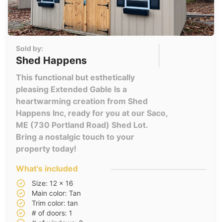
Sold by:
Shed Happens
This functional but esthetically
pleasing Extended Gable Is a
heartwarming creation from Shed
Happens Inc, ready for you at our Saco,
ME (730 Portland Road) Shed Lot.
Bring a nostalgic touch to your
property today!
What's included
Size: 12 x 16
Main color: Tan
Trim color: tan
# of doors: 1