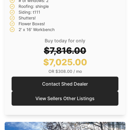
# of windows: 2
Roofing: shingle
Siding: t111
Shutters!
Flower Boxes!
2' x 16' Workbench
Buy today for only
$7,816.00
$7,025.00
OR
$308.00
/ mo
Contact Shed Dealer
View Sellers Other Listings