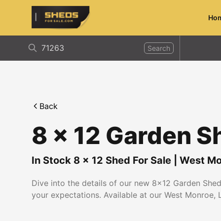
Ho
ShedsForSale.com
Search
Back
8 x 12 Garden S
In Stock
8
x
12
Shed For Sale
|
West Mo
Dive into the details of our new 8x12 Garden Shed.
your expectations. Available at our West Monroe, L