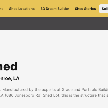
me
Shed Locations
3D Dream Builder
Shed Stories
Sell
hed
nroe
,
LA
 Manufactured by the experts at Graceland Portable Buildin
A (680 Jonesboro Rd) Shed Lot, this is the structure that se