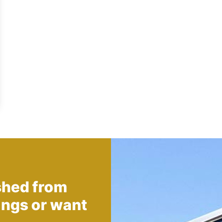
shed from
ings
or want