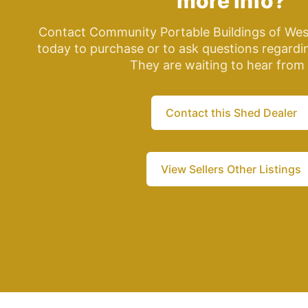
more info?
Contact Community Portable Buildings of Wes
today to purchase or to ask questions regardin
They are waiting to hear from
Contact this Shed Dealer
View Sellers Other Listings