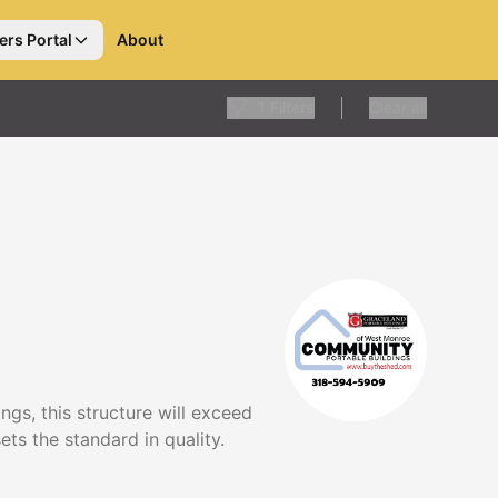
ers Portal
About
1
Filters
Clear all
gs, this structure will exceed
ts the standard in quality.