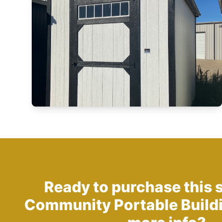
Ready to purchase this 
Community Portable Build