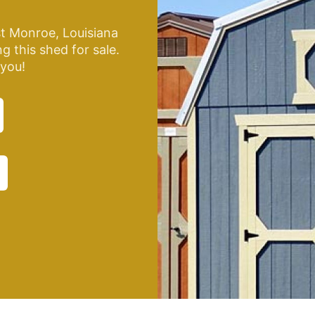
t Monroe, Louisiana
g this shed for sale.
 you!