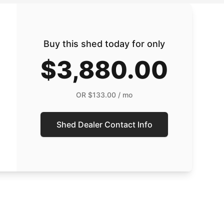
Buy this shed today for only
$3,880.00
OR
$133.00
/ mo
Shed Dealer Contact Info