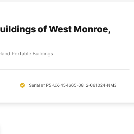
uildings of West Monroe,
and Portable Buildings .
Serial #: P5-UX-454665-0812-061024-NM3