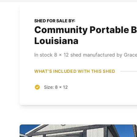
SHED FOR SALE BY:
Community Portable B
Louisiana
In stock
8
x
12
shed
manufactured by Gracel
WHAT'S INCLUDED WITH THIS SHED
Size: 8 x 12